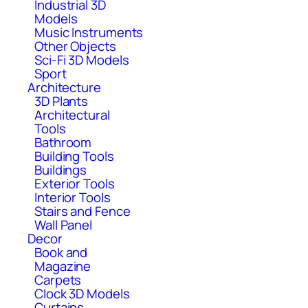
Industrial 3D
Models
Music Instruments
Other Objects
Sci-Fi 3D Models
Sport
Architecture
3D Plants
Architectural
Tools
Bathroom
Building Tools
Buildings
Exterior Tools
Interior Tools
Stairs and Fence
Wall Panel
Decor
Book and
Magazine
Carpets
Clock 3D Models
Curtains