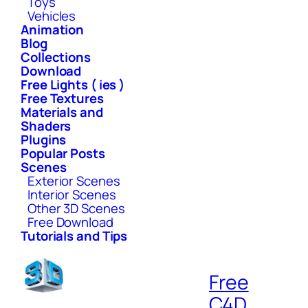
Toys
Vehicles
Animation
Blog
Collections
Download
Free Lights ( ies )
Free Textures
Materials and
Shaders
Plugins
Popular Posts
Scenes
Exterior Scenes
Interior Scenes
Other 3D Scenes
Free Download
Tutorials and Tips
Free
C4D