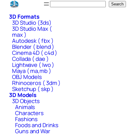
Skip
Search
Search
to
3D Formats
content
3D Studio (3ds)
3D Studio Max (
max )
Autodesk ( fbx )
Blender ( blend )
Cinema 4D ( c4d )
Collada ( dae )
Lightwave ( lwo )
Maya ( ma,mb )
OBJ Models
Rhinoceros ( 3dm )
Sketchup ( skp )
3D Models
3D Objects
Animals
Characters
Fashions
Foods and Drinks
Guns and War