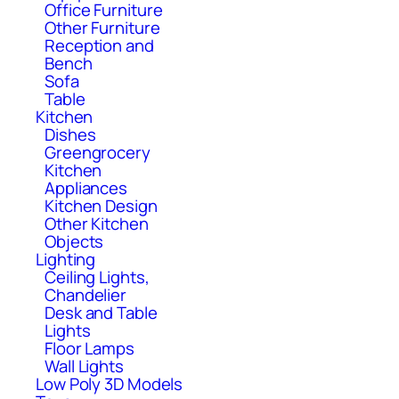
Office Furniture
Other Furniture
Reception and
Bench
Sofa
Table
Kitchen
Dishes
Greengrocery
Kitchen
Appliances
Kitchen Design
Other Kitchen
Objects
Lighting
Ceiling Lights,
Chandelier
Desk and Table
Lights
Floor Lamps
Wall Lights
Low Poly 3D Models