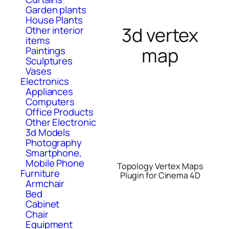
Garden plants
House Plants
3d vertex
Other interior
items
map
Paintings
Sculptures
Vases
Electronics
Appliances
Computers
Office Products
Other Electronic
3d Models
Photography
Smartphone,
Mobile Phone
Topology Vertex Maps
Furniture
Plugin for Cinema 4D
Armchair
Bed
Cabinet
Chair
Equipment