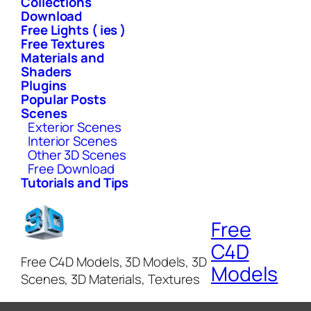
Collections
Download
Free Lights ( ies )
Free Textures
Materials and
Shaders
Plugins
Popular Posts
Scenes
Exterior Scenes
Interior Scenes
Other 3D Scenes
Free Download
Tutorials and Tips
Free
C4D
Free C4D Models, 3D Models, 3D
Models
Scenes, 3D Materials, Textures