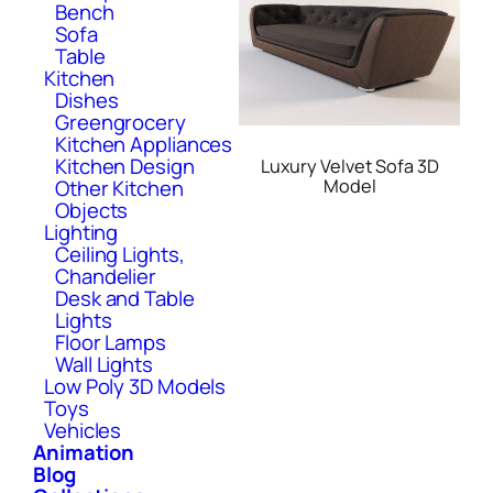
Bench
Sofa
Table
Kitchen
Dishes
Greengrocery
Kitchen Appliances
Kitchen Design
Luxury Velvet Sofa 3D
Model
Other Kitchen
Objects
Lighting
Ceiling Lights,
Chandelier
Desk and Table
Lights
Floor Lamps
Wall Lights
Low Poly 3D Models
Toys
Vehicles
Animation
Blog