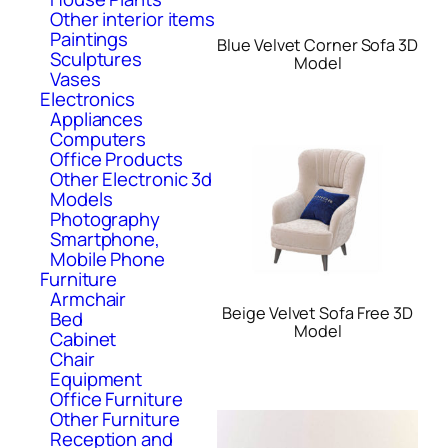
Other interior items
Paintings
Blue Velvet Corner Sofa 3D
Sculptures
Model
Vases
Electronics
Appliances
Computers
Office Products
Other Electronic 3d
Models
Photography
Smartphone,
Mobile Phone
Furniture
Armchair
Beige Velvet Sofa Free 3D
Bed
Model
Cabinet
Chair
Equipment
Office Furniture
Other Furniture
Reception and