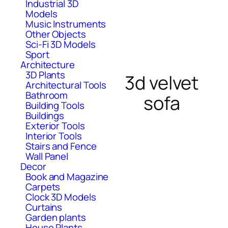
Industrial 3D
Models
Music Instruments
Other Objects
Sci-Fi 3D Models
Sport
Architecture
3D Plants
3d velvet
Architectural Tools
Bathroom
sofa
Building Tools
Buildings
Exterior Tools
Interior Tools
Stairs and Fence
Wall Panel
Decor
Book and Magazine
Carpets
Clock 3D Models
Curtains
Garden plants
House Plants