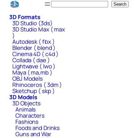
Skip
Search
Search
to
3D Formats
content
3D Studio (3ds)
3D Studio Max ( max
)
Autodesk ( fbx )
Blender ( blend )
Cinema 4D ( c4d )
Collada ( dae )
Lightwave ( lwo )
Maya ( ma,mb )
OBJ Models
Rhinoceros ( 3dm )
Sketchup ( skp )
3D Models
3D Objects
Animals
Characters
Fashions
Foods and Drinks
Guns and War