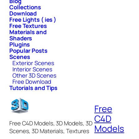
Blog
Collections
Download
Free Lights ( ies )
Free Textures
Materials and
Shaders
Plugins
Popular Posts
Scenes
Exterior Scenes
Interior Scenes
Other 3D Scenes
Free Download
Tutorials and Tips
Free
C4D
Free C4D Models, 3D Models, 3D
Models
Scenes, 3D Materials, Textures