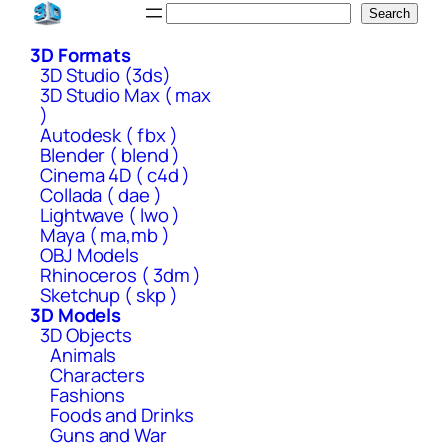
Skip
Search
Search
to
3D Formats
content
3D Studio (3ds)
3D Studio Max ( max
)
Autodesk ( fbx )
Blender ( blend )
Cinema 4D ( c4d )
Collada ( dae )
Lightwave ( lwo )
Maya ( ma,mb )
OBJ Models
Rhinoceros ( 3dm )
Sketchup ( skp )
3D Models
3D Objects
Animals
Characters
Fashions
Foods and Drinks
Guns and War