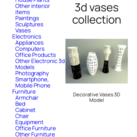
3d vases
Other interior
items
collection
Paintings
Sculptures
Vases
Electronics
Appliances
Computers
Office Products
Other Electronic 3d
Models
Photography
Smartphone,
Mobile Phone
Furniture
Decorative Vases 3D
Armchair
Model
Bed
Cabinet
Chair
Equipment
Office Furniture
Other Furniture