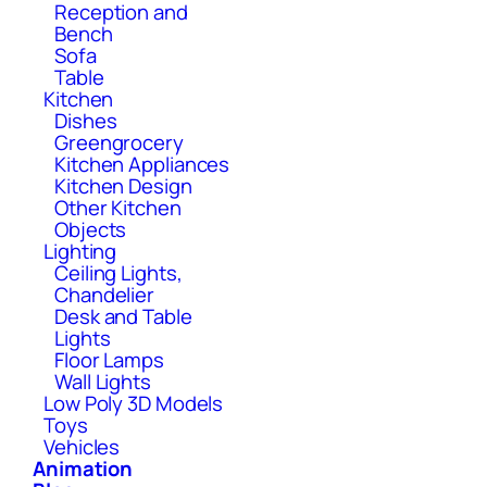
Reception and
Bench
Sofa
Table
Kitchen
Dishes
Greengrocery
Kitchen Appliances
Kitchen Design
Other Kitchen
Objects
Lighting
Ceiling Lights,
Chandelier
Desk and Table
Lights
Floor Lamps
Wall Lights
Low Poly 3D Models
Toys
Vehicles
Animation