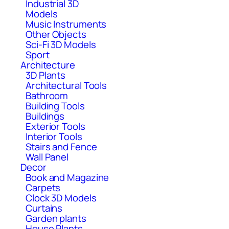
Industrial 3D
Models
Music Instruments
Other Objects
Sci-Fi 3D Models
Sport
Architecture
3D Plants
Architectural Tools
Bathroom
Building Tools
Buildings
Exterior Tools
Interior Tools
Stairs and Fence
Wall Panel
Decor
Book and Magazine
Carpets
Clock 3D Models
Curtains
Garden plants
House Plants