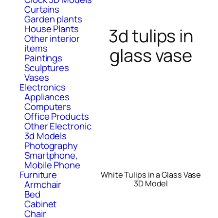
Curtains
Garden plants
House Plants
3d tulips in
Other interior
items
glass vase
Paintings
Sculptures
Vases
Electronics
Appliances
Computers
Office Products
Other Electronic
3d Models
Photography
Smartphone,
Mobile Phone
Furniture
White Tulips in a Glass Vase
Armchair
3D Model
Bed
Cabinet
Chair