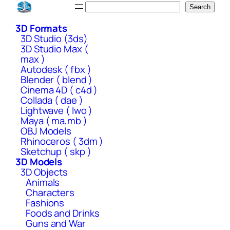
Skip
Search
Search
to
3D Formats
content
3D Studio (3ds)
3D Studio Max (
max )
Autodesk ( fbx )
Blender ( blend )
Cinema 4D ( c4d )
Collada ( dae )
Lightwave ( lwo )
Maya ( ma,mb )
OBJ Models
Rhinoceros ( 3dm )
Sketchup ( skp )
3D Models
3D Objects
Animals
Characters
Fashions
Foods and Drinks
Guns and War