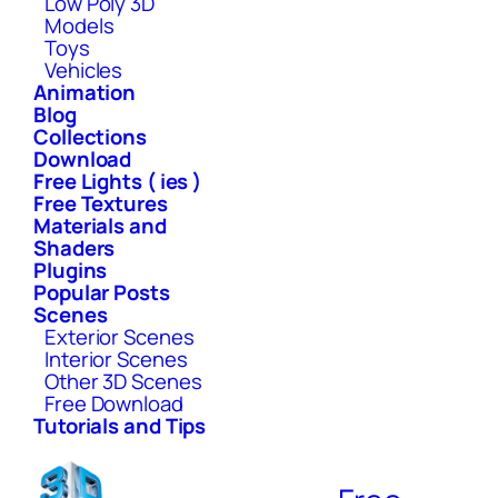
Low Poly 3D
Models
Toys
Vehicles
Animation
Blog
Collections
Download
Free Lights ( ies )
Free Textures
Materials and
Shaders
Plugins
Popular Posts
Scenes
Exterior Scenes
Interior Scenes
Other 3D Scenes
Free Download
Tutorials and Tips