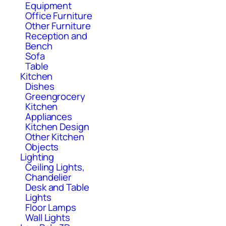
Equipment
Office Furniture
Other Furniture
Reception and
Bench
Sofa
Table
Kitchen
Dishes
Greengrocery
Kitchen
Appliances
Kitchen Design
Other Kitchen
Objects
Lighting
Ceiling Lights,
Chandelier
Desk and Table
Lights
Floor Lamps
Wall Lights