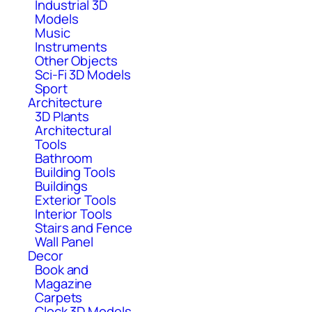
Industrial 3D
Models
Music
Instruments
Other Objects
Sci-Fi 3D Models
Sport
Architecture
3D Plants
Architectural
Tools
Bathroom
Building Tools
Buildings
Exterior Tools
Interior Tools
Stairs and Fence
Wall Panel
Decor
Book and
Magazine
Carpets
Clock 3D Models