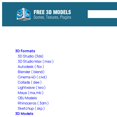
Skip
to
Free C4D 
content
3D Formats
3D Studio (3ds)
3D Studio Max ( max )
Autodesk ( fbx )
Blender ( blend )
Cinema 4D ( c4d )
Collada ( dae )
Lightwave ( lwo )
Maya ( ma,mb )
OBJ Models
Rhinoceros ( 3dm )
Sketchup ( skp )
3D Models