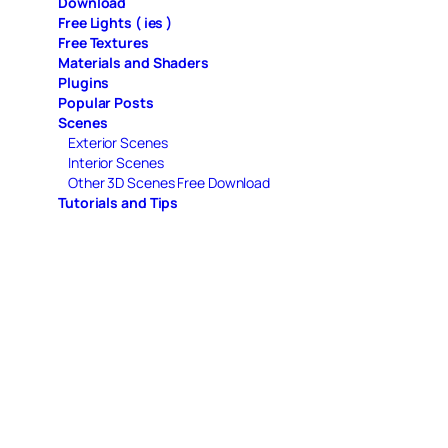
Download
Free Lights ( ies )
Free Textures
Materials and Shaders
Plugins
Popular Posts
Scenes
Exterior Scenes
Interior Scenes
Other 3D Scenes Free Download
Tutorials and Tips