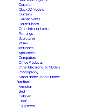
Carpets
Clock 3D Models
Curtains
Garden plants
House Plants
Other interior items
Paintings
Sculptures
Vases
Electronics
Appliances
Computers
Office Products
Other Electronic 3d Models
Photography
Smartphone, Mobile Phone
Furniture
Armchair
Bed
Cabinet
Chair
Equipment