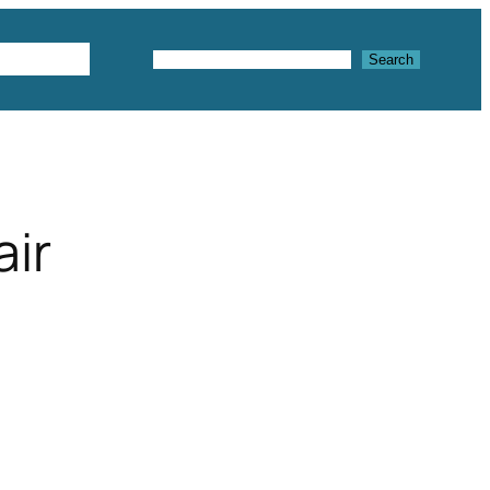
Textures
Search
Search
air