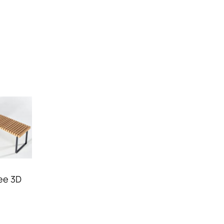
ree 3D