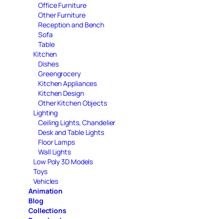
Office Furniture
Other Furniture
Reception and Bench
Sofa
Table
Kitchen
Dishes
Greengrocery
Kitchen Appliances
Kitchen Design
Other Kitchen Objects
Lighting
Ceiling Lights, Chandelier
Desk and Table Lights
Floor Lamps
Wall Lights
Low Poly 3D Models
Toys
Vehicles
Animation
Blog
Collections