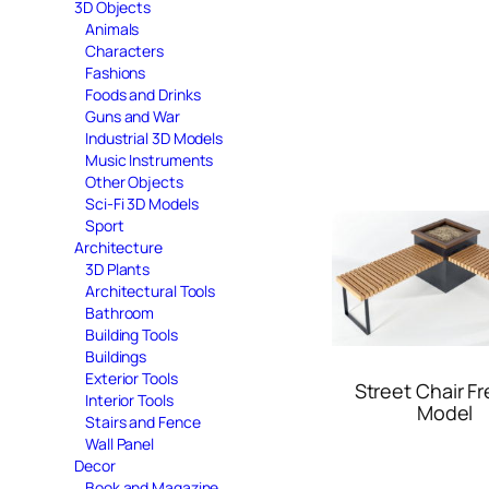
3D Objects
Animals
Characters
Fashions
Foods and Drinks
Guns and War
Industrial 3D Models
Music Instruments
Other Objects
Sci-Fi 3D Models
Sport
Architecture
3D Plants
Architectural Tools
Bathroom
Building Tools
Buildings
Exterior Tools
Street Chair F
Interior Tools
Model
Stairs and Fence
Wall Panel
Decor
Book and Magazine