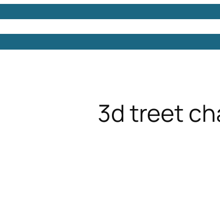
Models
Free 3D Models
Free 3D Scenes
Free 3D 
3d treet ch