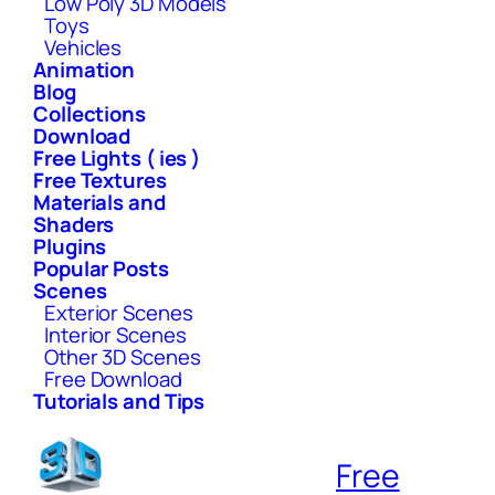
Low Poly 3D Models
Toys
Vehicles
Animation
Blog
Collections
Download
Free Lights ( ies )
Free Textures
Materials and
Shaders
Plugins
Popular Posts
Scenes
Exterior Scenes
Interior Scenes
Other 3D Scenes
Free Download
Tutorials and Tips
Free