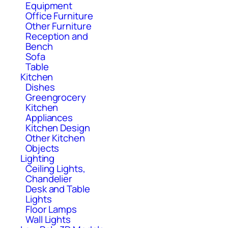
Equipment
Office Furniture
Other Furniture
Reception and
Bench
Sofa
Table
Kitchen
Dishes
Greengrocery
Kitchen
Appliances
Kitchen Design
Other Kitchen
Objects
Lighting
Ceiling Lights,
Chandelier
Desk and Table
Lights
Floor Lamps
Wall Lights