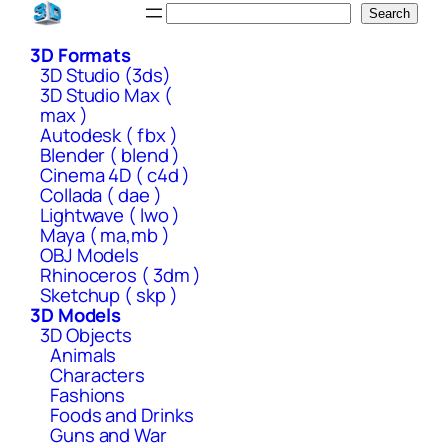
Skip
Search
Search
to
3D Formats
content
3D Studio (3ds)
3D Studio Max (
max )
Autodesk ( fbx )
Blender ( blend )
Cinema 4D ( c4d )
Collada ( dae )
Lightwave ( lwo )
Maya ( ma,mb )
OBJ Models
Rhinoceros ( 3dm )
Sketchup ( skp )
3D Models
3D Objects
Animals
Characters
Fashions
Foods and Drinks
Guns and War