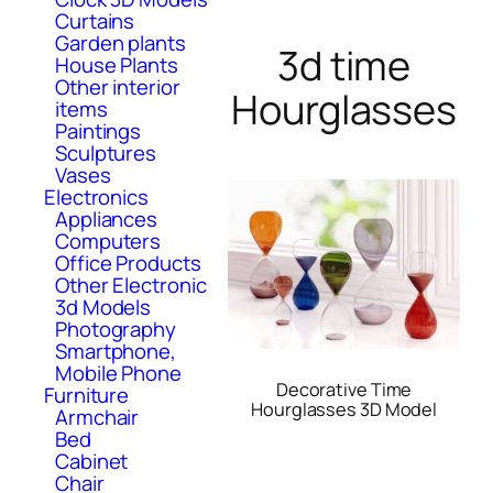
Curtains
Garden plants
3d time
House Plants
Other interior
Hourglasses
items
Paintings
Sculptures
Vases
Electronics
Appliances
Computers
Office Products
Other Electronic
3d Models
Photography
Smartphone,
Mobile Phone
Decorative Time
Furniture
Hourglasses 3D Model
Armchair
Bed
Cabinet
Chair