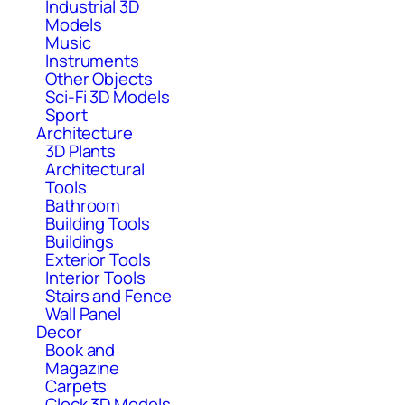
Industrial 3D
Models
Music
Instruments
Other Objects
Sci-Fi 3D Models
Sport
Architecture
3D Plants
Architectural
Tools
Bathroom
Building Tools
Buildings
Exterior Tools
Interior Tools
Stairs and Fence
Wall Panel
Decor
Book and
Magazine
Carpets
Clock 3D Models