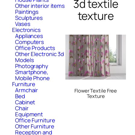
3d textile
Other interior items
Paintings
texture
Sculptures
Vases
Electronics
Appliances
Computers
Office Products
Other Electronic 3d
Models
Photography
Smartphone,
Mobile Phone
Furniture
Armchair
Flower Textile Free
Bed
Texture
Cabinet
Chair
Equipment
Office Furniture
Other Furniture
Reception and