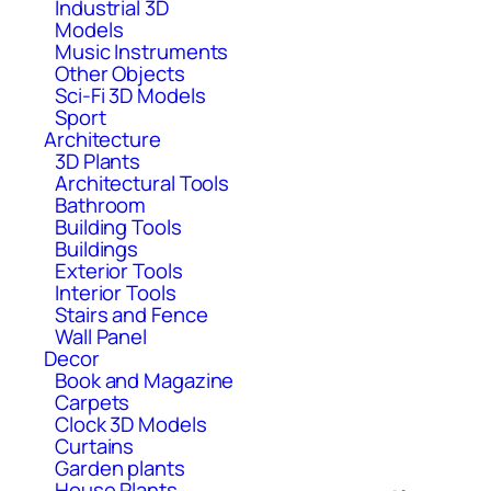
Industrial 3D
Models
Music Instruments
Other Objects
Sci-Fi 3D Models
Sport
Architecture
3D Plants
Architectural Tools
Bathroom
Building Tools
Buildings
Exterior Tools
Interior Tools
Stairs and Fence
Wall Panel
Decor
Book and Magazine
Carpets
Clock 3D Models
Curtains
Garden plants
House Plants