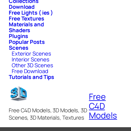
Collections
Download
Free Lights ( ies )
Free Textures
Materials and
Shaders
Plugins
Popular Posts
Scenes
Exterior Scenes
Interior Scenes
Other 3D Scenes
Free Download
Tutorials and Tips
Free
C4D
Free C4D Models, 3D Models, 3D
Models
Scenes, 3D Materials, Textures