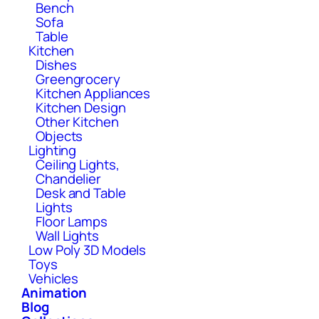
Bench
Sofa
Table
Kitchen
Dishes
Greengrocery
Kitchen Appliances
Kitchen Design
Other Kitchen
Objects
Lighting
Ceiling Lights,
Chandelier
Desk and Table
Lights
Floor Lamps
Wall Lights
Low Poly 3D Models
Toys
Vehicles
Animation
Blog