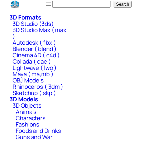
Skip
Search
Search
to
3D Formats
content
3D Studio (3ds)
3D Studio Max ( max
)
Autodesk ( fbx )
Blender ( blend )
Cinema 4D ( c4d )
Collada ( dae )
Lightwave ( lwo )
Maya ( ma,mb )
OBJ Models
Rhinoceros ( 3dm )
Sketchup ( skp )
3D Models
3D Objects
Animals
Characters
Fashions
Foods and Drinks
Guns and War