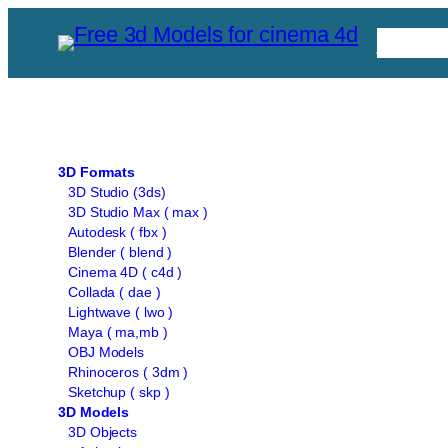
Skip
Free C
to
content
3D Formats
3D Studio (3ds)
3D Studio Max ( max )
Autodesk ( fbx )
Blender ( blend )
Cinema 4D ( c4d )
Collada ( dae )
Lightwave ( lwo )
Maya ( ma,mb )
OBJ Models
Rhinoceros ( 3dm )
Sketchup ( skp )
3D Models
3D Objects