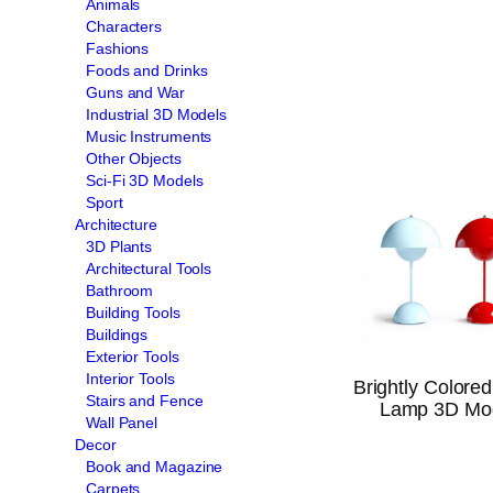
Animals
Characters
Fashions
Foods and Drinks
Guns and War
Industrial 3D Models
Music Instruments
Other Objects
Sci-Fi 3D Models
Sport
Architecture
3D Plants
Architectural Tools
Bathroom
Building Tools
Buildings
Exterior Tools
Interior Tools
Brightly Colored
Stairs and Fence
Lamp 3D Mo
Wall Panel
Decor
Book and Magazine
Carpets