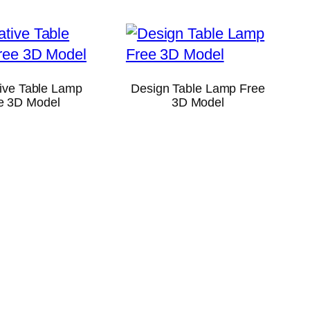
ive Table Lamp
Design Table Lamp Free
e 3D Model
3D Model