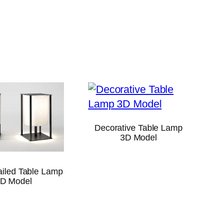
Decorative Table Lamp
3D Model
ailed Table Lamp
D Model