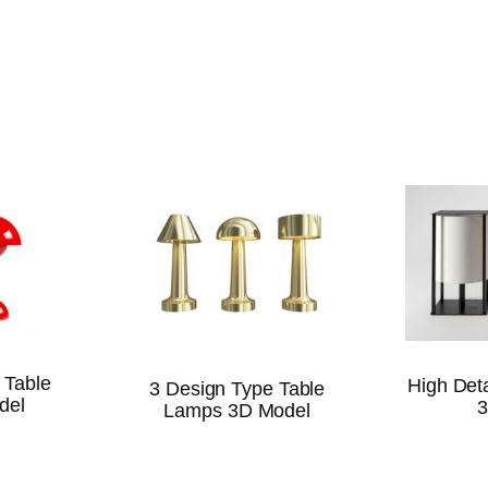
 Table
High Det
3 Design Type Table
del
3
Lamps 3D Model