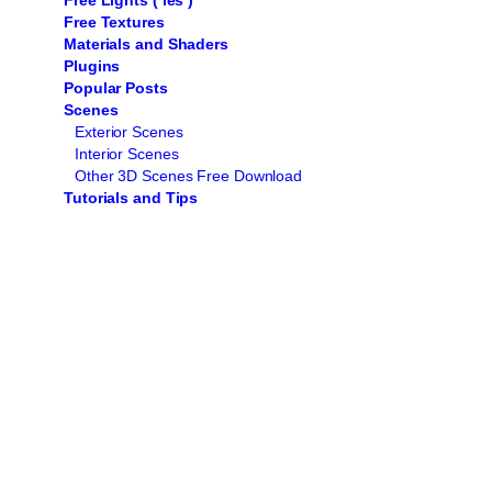
Free Lights ( ies )
Free Textures
Materials and Shaders
Plugins
Popular Posts
Scenes
Exterior Scenes
Interior Scenes
Other 3D Scenes Free Download
Tutorials and Tips