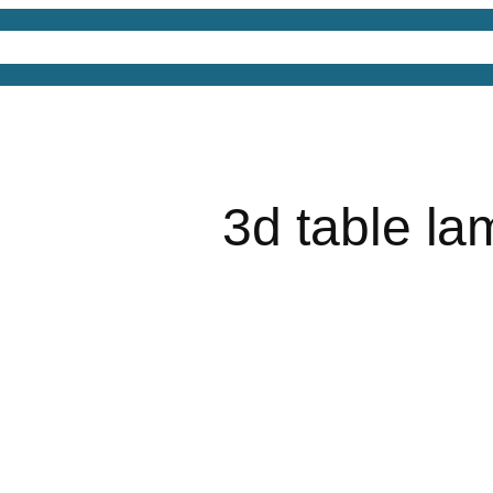
4D Models
Free 3D Models
Free 3D Scenes
Free
3d table la