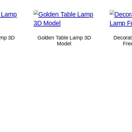
amp 3D
Golden Table Lamp 3D
Decorat
Model
Fre