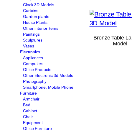
Clock 3D Models
Curtains
Garden plants
House Plants
Other interior items
Paintings
Bronze Table L
Sculptures
Model
Vases
Electronics
Appliances
Computers
Office Products
Other Electronic 3d Models
Photography
Smartphone, Mobile Phone
Furniture
Armchair
Bed
Cabinet
Chair
Equipment
Office Furniture