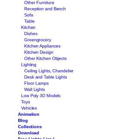
Other Furniture
Reception and Bench
Sofa
Table
Kitchen
Dishes
Greengrocery
Kitchen Appliances
Kitchen Design
Other Kitchen Objects
Lighting
Ceiling Lights, Chandelier
Desk and Table Lights
Floor Lamps
Wall Lights
Low Poly 3D Models
Toys
Vehicles
Animation
Blog
Collections
Download