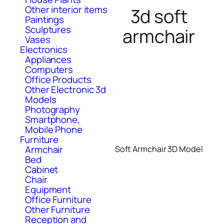
Other interior items
3d soft
Paintings
Sculptures
armchair
Vases
Electronics
Appliances
Computers
Office Products
Other Electronic 3d
Models
Photography
Smartphone,
Mobile Phone
Furniture
Armchair
Soft Armchair 3D Model
Bed
Cabinet
Chair
Equipment
Office Furniture
Other Furniture
Reception and