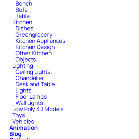
Bench
Sofa
Table
Kitchen
Dishes
Greengrocery
Kitchen Appliances
Kitchen Design
Other Kitchen
Objects
Lighting
Ceiling Lights,
Chandelier
Desk and Table
Lights
Floor Lamps
Wall Lights
Low Poly 3D Models
Toys
Vehicles
Animation
Blog