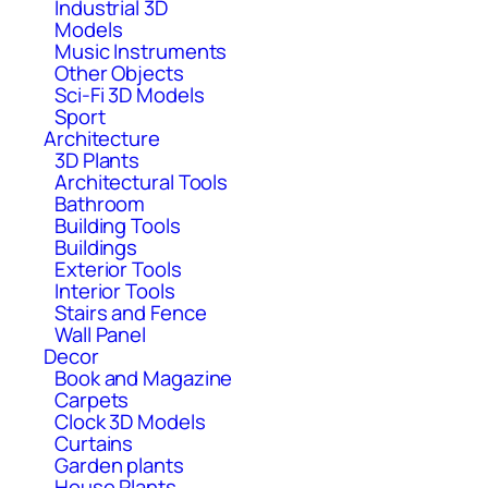
Industrial 3D
Models
Music Instruments
Other Objects
Sci-Fi 3D Models
Sport
Architecture
3D Plants
Architectural Tools
Bathroom
Building Tools
Buildings
Exterior Tools
Interior Tools
Stairs and Fence
Wall Panel
Decor
Book and Magazine
Carpets
Clock 3D Models
Curtains
Garden plants
House Plants