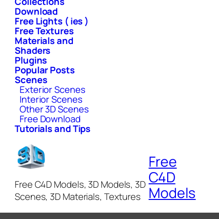
Collections
Download
Free Lights ( ies )
Free Textures
Materials and
Shaders
Plugins
Popular Posts
Scenes
Exterior Scenes
Interior Scenes
Other 3D Scenes
Free Download
Tutorials and Tips
Free
C4D
Free C4D Models, 3D Models, 3D
Models
Scenes, 3D Materials, Textures