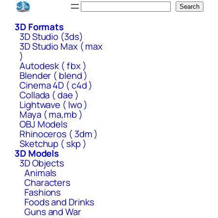
Skip
Search
Search
to
3D Formats
content
3D Studio (3ds)
3D Studio Max ( max
)
Autodesk ( fbx )
Blender ( blend )
Cinema 4D ( c4d )
Collada ( dae )
Lightwave ( lwo )
Maya ( ma,mb )
OBJ Models
Rhinoceros ( 3dm )
Sketchup ( skp )
3D Models
3D Objects
Animals
Characters
Fashions
Foods and Drinks
Guns and War