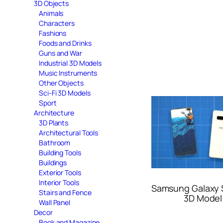
3D Objects
Animals
Characters
Fashions
Foods and Drinks
Guns and War
Industrial 3D Models
Music Instruments
Other Objects
Sci-Fi 3D Models
Sport
Architecture
3D Plants
Architectural Tools
Bathroom
Building Tools
Buildings
Exterior Tools
Interior Tools
Samsung Galaxy 
Stairs and Fence
3D Model
Wall Panel
Decor
Book and Magazine