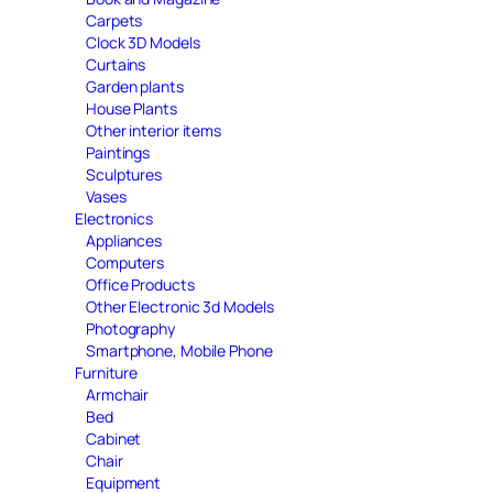
Carpets
Clock 3D Models
Curtains
Garden plants
House Plants
Other interior items
Paintings
Sculptures
Vases
Electronics
Appliances
Computers
Office Products
Other Electronic 3d Models
Photography
Smartphone, Mobile Phone
Furniture
Armchair
Bed
Cabinet
Chair
Equipment