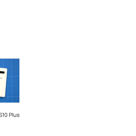
S10 Plus