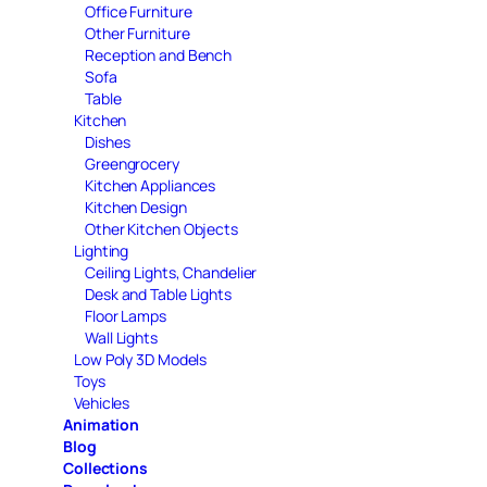
Office Furniture
Other Furniture
Reception and Bench
Sofa
Table
Kitchen
Dishes
Greengrocery
Kitchen Appliances
Kitchen Design
Other Kitchen Objects
Lighting
Ceiling Lights, Chandelier
Desk and Table Lights
Floor Lamps
Wall Lights
Low Poly 3D Models
Toys
Vehicles
Animation
Blog
Collections