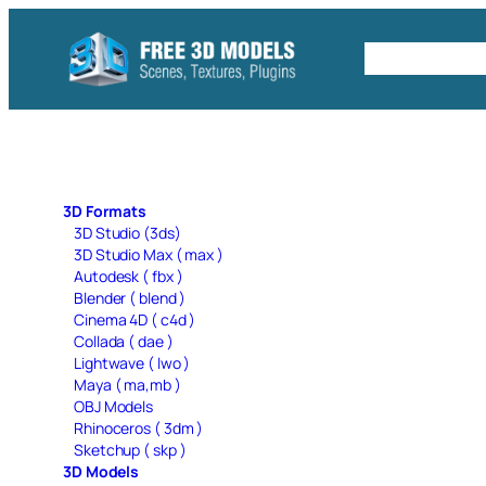
Skip
to
Free C4D 
content
3D Formats
3D Studio (3ds)
3D Studio Max ( max )
Autodesk ( fbx )
Blender ( blend )
Cinema 4D ( c4d )
Collada ( dae )
Lightwave ( lwo )
Maya ( ma,mb )
OBJ Models
Rhinoceros ( 3dm )
Sketchup ( skp )
3D Models