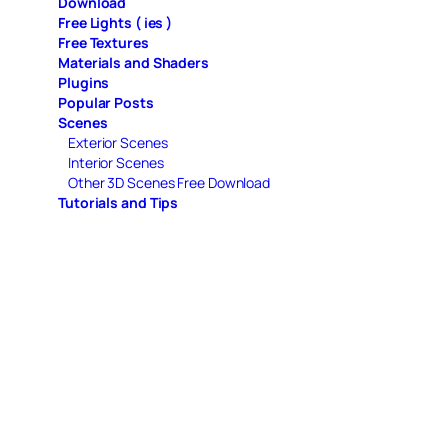
Download
Free Lights ( ies )
Free Textures
Materials and Shaders
Plugins
Popular Posts
Scenes
Exterior Scenes
Interior Scenes
Other 3D Scenes Free Download
Tutorials and Tips