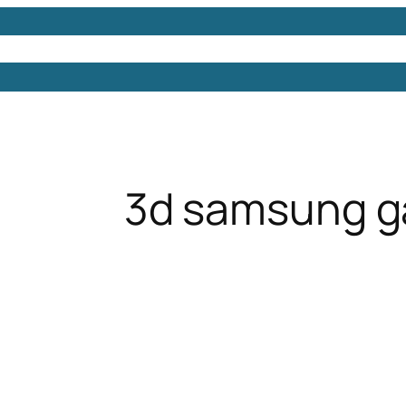
Models
Free 3D Models
Free 3D Scenes
Free 3D 
3d samsung g