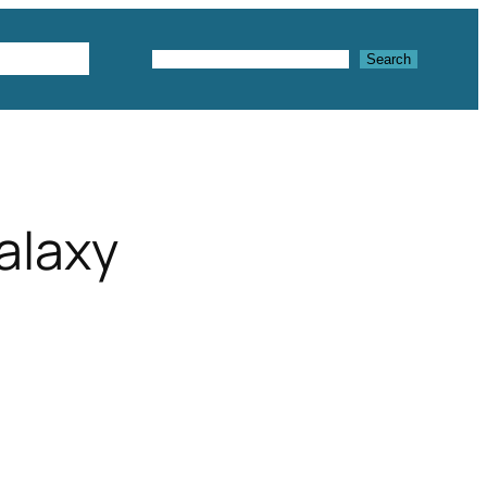
Textures
Search
Search
alaxy