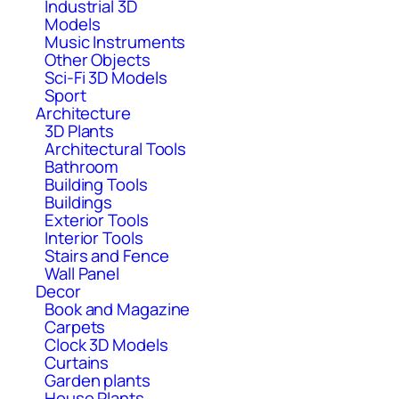
Industrial 3D
Models
Music Instruments
Other Objects
Sci-Fi 3D Models
Sport
Architecture
3D Plants
Architectural Tools
Bathroom
Building Tools
Buildings
Exterior Tools
Interior Tools
Stairs and Fence
Wall Panel
Decor
Book and Magazine
Carpets
Clock 3D Models
Curtains
Garden plants
House Plants