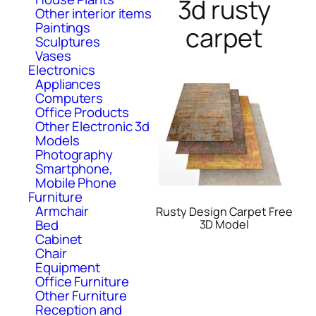
3d rusty
Other interior items
Paintings
carpet
Sculptures
Vases
Electronics
Appliances
Computers
Office Products
Other Electronic 3d
Models
Photography
Smartphone,
Mobile Phone
Furniture
Armchair
Rusty Design Carpet Free
Bed
3D Model
Cabinet
Chair
Equipment
Office Furniture
Other Furniture
Reception and