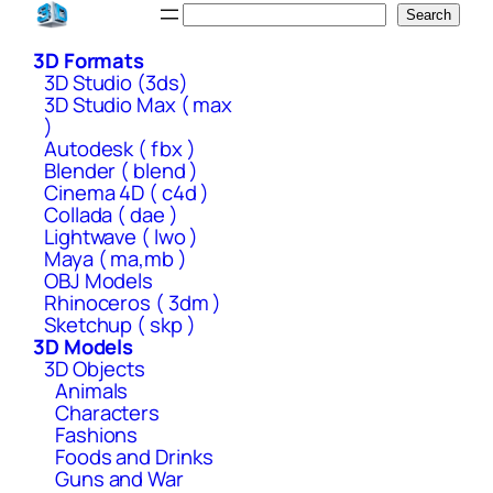
Skip
Search
Search
to
3D Formats
content
3D Studio (3ds)
3D Studio Max ( max
)
Autodesk ( fbx )
Blender ( blend )
Cinema 4D ( c4d )
Collada ( dae )
Lightwave ( lwo )
Maya ( ma,mb )
OBJ Models
Rhinoceros ( 3dm )
Sketchup ( skp )
3D Models
3D Objects
Animals
Characters
Fashions
Foods and Drinks
Guns and War