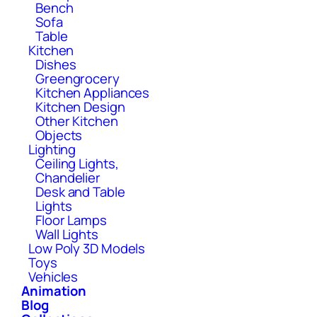
Bench
Sofa
Table
Kitchen
Dishes
Greengrocery
Kitchen Appliances
Kitchen Design
Other Kitchen
Objects
Lighting
Ceiling Lights,
Chandelier
Desk and Table
Lights
Floor Lamps
Wall Lights
Low Poly 3D Models
Toys
Vehicles
Animation
Blog