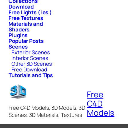
Collections
Download
Free Lights ( ies )
Free Textures
Materials and
Shaders
Plugins
Popular Posts
Scenes
Exterior Scenes
Interior Scenes
Other 3D Scenes
Free Download
Tutorials and Tips
Free
C4D
Free C4D Models, 3D Models, 3D
Models
Scenes, 3D Materials, Textures