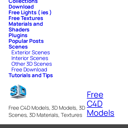
Collections
Download
Free Lights ( ies )
Free Textures
Materials and
Shaders
Plugins
Popular Posts
Scenes
Exterior Scenes
Interior Scenes
Other 3D Scenes
Free Download
Tutorials and Tips
Free
C4D
Free C4D Models, 3D Models, 3D
Models
Scenes, 3D Materials, Textures