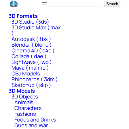
Skip
Search
Search
to
3D Formats
content
3D Studio (3ds)
3D Studio Max ( max
)
Autodesk ( fbx )
Blender ( blend )
Cinema 4D ( c4d )
Collada ( dae )
Lightwave ( lwo )
Maya ( ma,mb )
OBJ Models
Rhinoceros ( 3dm )
Sketchup ( skp )
3D Models
3D Objects
Animals
Characters
Fashions
Foods and Drinks
Guns and War