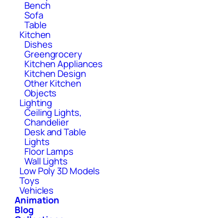
Bench
Sofa
Table
Kitchen
Dishes
Greengrocery
Kitchen Appliances
Kitchen Design
Other Kitchen
Objects
Lighting
Ceiling Lights,
Chandelier
Desk and Table
Lights
Floor Lamps
Wall Lights
Low Poly 3D Models
Toys
Vehicles
Animation
Blog