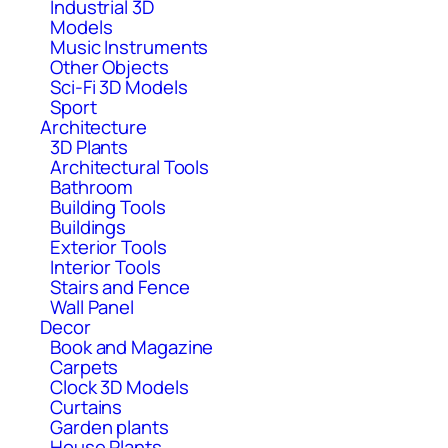
Industrial 3D
Models
Music Instruments
Other Objects
Sci-Fi 3D Models
Sport
Architecture
3D Plants
Architectural Tools
Bathroom
Building Tools
Buildings
Exterior Tools
Interior Tools
Stairs and Fence
Wall Panel
Decor
Book and Magazine
Carpets
Clock 3D Models
Curtains
Garden plants
House Plants