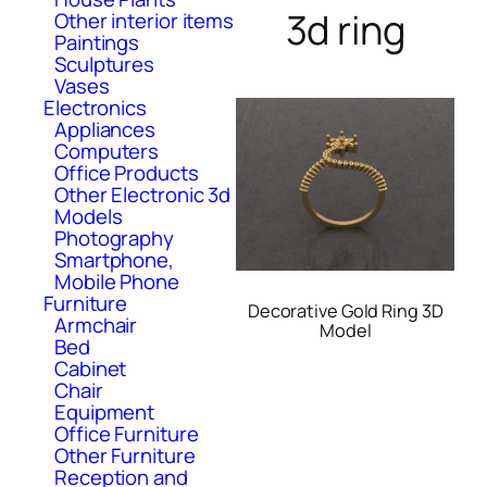
3d ring
Other interior items
Paintings
Sculptures
Vases
Electronics
Appliances
Computers
Office Products
Other Electronic 3d
Models
Photography
Smartphone,
Mobile Phone
Furniture
Decorative Gold Ring 3D
Armchair
Model
Bed
Cabinet
Chair
Equipment
Office Furniture
Other Furniture
Reception and