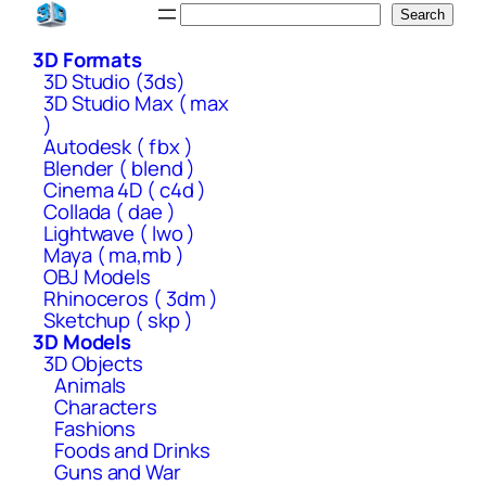
Skip
Search
Search
to
3D Formats
content
3D Studio (3ds)
3D Studio Max ( max
)
Autodesk ( fbx )
Blender ( blend )
Cinema 4D ( c4d )
Collada ( dae )
Lightwave ( lwo )
Maya ( ma,mb )
OBJ Models
Rhinoceros ( 3dm )
Sketchup ( skp )
3D Models
3D Objects
Animals
Characters
Fashions
Foods and Drinks
Guns and War