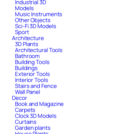
Industrial 3D
Models
Music Instruments
Other Objects
Sci-Fi 3D Models
Sport
Architecture
3D Plants
Architectural Tools
Bathroom
Building Tools
Buildings
Exterior Tools
Interior Tools
Stairs and Fence
Wall Panel
Decor
Book and Magazine
Carpets
Clock 3D Models
Curtains
Garden plants
House Plants