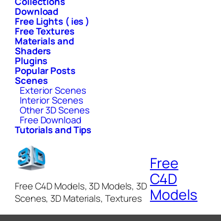
Collections
Download
Free Lights ( ies )
Free Textures
Materials and
Shaders
Plugins
Popular Posts
Scenes
Exterior Scenes
Interior Scenes
Other 3D Scenes
Free Download
Tutorials and Tips
Free
C4D
Free C4D Models, 3D Models, 3D
Models
Scenes, 3D Materials, Textures