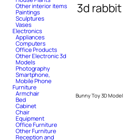
3d rabbit
Other interior items
Paintings
Sculptures
Vases
Electronics
Appliances
Computers
Office Products
Other Electronic 3d
Models
Photography
Smartphone,
Mobile Phone
Furniture
Armchair
Bunny Toy 3D Model
Bed
Cabinet
Chair
Equipment
Office Furniture
Other Furniture
Reception and