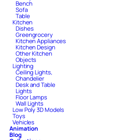
Bench
Sofa
Table
Kitchen
Dishes
Greengrocery
Kitchen Appliances
Kitchen Design
Other Kitchen
Objects
Lighting
Ceiling Lights,
Chandelier
Desk and Table
Lights
Floor Lamps
Wall Lights
Low Poly 3D Models
Toys
Vehicles
Animation
Blog