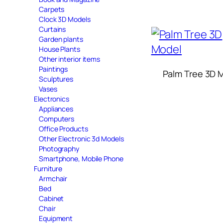
Carpets
Clock 3D Models
Curtains
Garden plants
House Plants
Other interior items
Paintings
Palm Tree 3D 
Sculptures
Vases
Electronics
Appliances
Computers
Office Products
Other Electronic 3d Models
Photography
Smartphone, Mobile Phone
Furniture
Armchair
Bed
Cabinet
Chair
Equipment