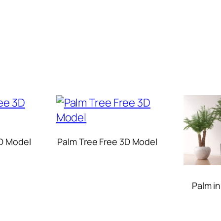
D Model
Palm Tree Free 3D Model
Palm i