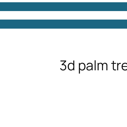
Models
Free 3D Models
Free 3D Scenes
Free 3D 
3d palm tr