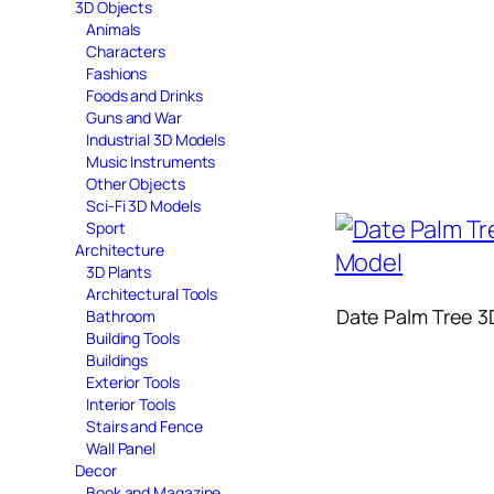
3D Objects
Animals
Characters
Fashions
Foods and Drinks
Guns and War
Industrial 3D Models
Music Instruments
Other Objects
Sci-Fi 3D Models
Sport
Architecture
3D Plants
Architectural Tools
Date Palm Tree 3
Bathroom
Building Tools
Buildings
Exterior Tools
Interior Tools
Stairs and Fence
Wall Panel
Decor
Book and Magazine