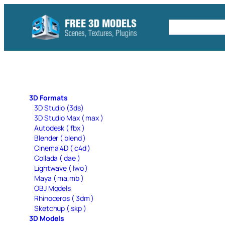
Skip
to
Free C4D 
content
3D Formats
3D Studio (3ds)
3D Studio Max ( max )
Autodesk ( fbx )
Blender ( blend )
Cinema 4D ( c4d )
Collada ( dae )
Lightwave ( lwo )
Maya ( ma,mb )
OBJ Models
Rhinoceros ( 3dm )
Sketchup ( skp )
3D Models