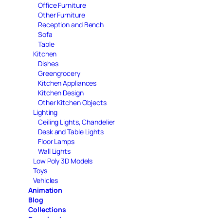
Office Furniture
Other Furniture
Reception and Bench
Sofa
Table
Kitchen
Dishes
Greengrocery
Kitchen Appliances
Kitchen Design
Other Kitchen Objects
Lighting
Ceiling Lights, Chandelier
Desk and Table Lights
Floor Lamps
Wall Lights
Low Poly 3D Models
Toys
Vehicles
Animation
Blog
Collections