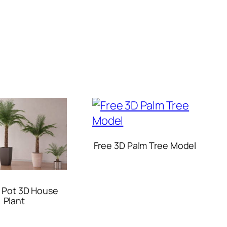
Free 3D Palm Tree Model
n Pot 3D House
Plant