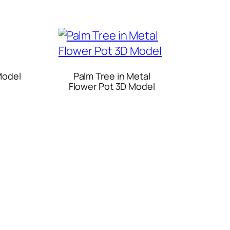
Model
Palm Tree in Metal
Flower Pot 3D Model