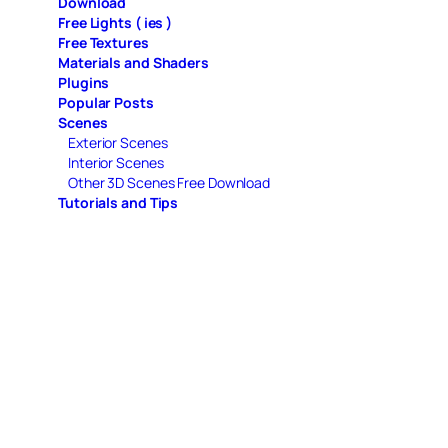
Download
Free Lights ( ies )
Free Textures
Materials and Shaders
Plugins
Popular Posts
Scenes
Exterior Scenes
Interior Scenes
Other 3D Scenes Free Download
Tutorials and Tips