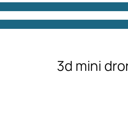
Models
Free 3D Models
Free 3D Scenes
Free 3D 
3d mini dr