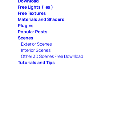
Download
Free Lights ( ies )
Free Textures
Materials and Shaders
Plugins
Popular Posts
Scenes
Exterior Scenes
Interior Scenes
Other 3D Scenes Free Download
Tutorials and Tips