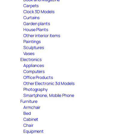
Carpets
Clock 3D Models
Curtains
Garden plants
House Plants
Other interior items
Paintings
Sculptures
Vases
Electronics
Appliances
Computers
Office Products
Other Electronic 3d Models
Photography
Smartphone, Mobile Phone
Furniture
Armchair
Bed
Cabinet
Chair
Equipment