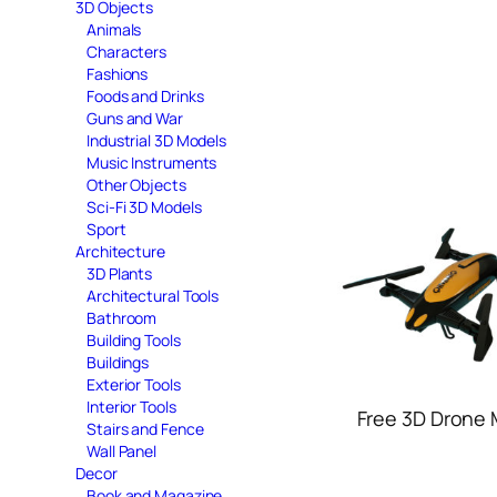
3D Objects
Animals
Characters
Fashions
Foods and Drinks
Guns and War
Industrial 3D Models
Music Instruments
Other Objects
Sci-Fi 3D Models
Sport
Architecture
3D Plants
Architectural Tools
Bathroom
Building Tools
Buildings
Exterior Tools
Interior Tools
Free 3D Drone
Stairs and Fence
Wall Panel
Decor
Book and Magazine