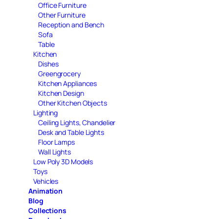
Office Furniture
Other Furniture
Reception and Bench
Sofa
Table
Kitchen
Dishes
Greengrocery
Kitchen Appliances
Kitchen Design
Other Kitchen Objects
Lighting
Ceiling Lights, Chandelier
Desk and Table Lights
Floor Lamps
Wall Lights
Low Poly 3D Models
Toys
Vehicles
Animation
Blog
Collections