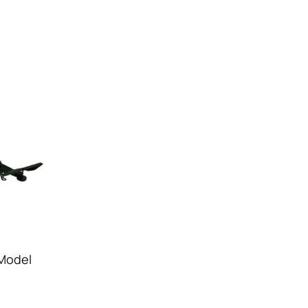
 Model