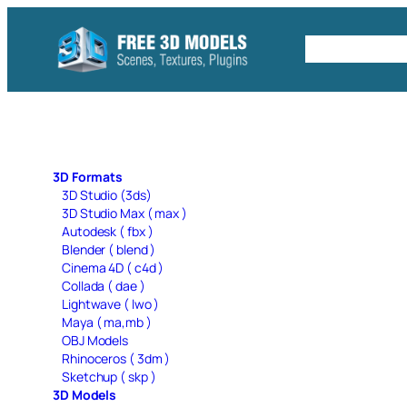
Skip
to
Free C4D 
content
3D Formats
3D Studio (3ds)
3D Studio Max ( max )
Autodesk ( fbx )
Blender ( blend )
Cinema 4D ( c4d )
Collada ( dae )
Lightwave ( lwo )
Maya ( ma,mb )
OBJ Models
Rhinoceros ( 3dm )
Sketchup ( skp )
3D Models