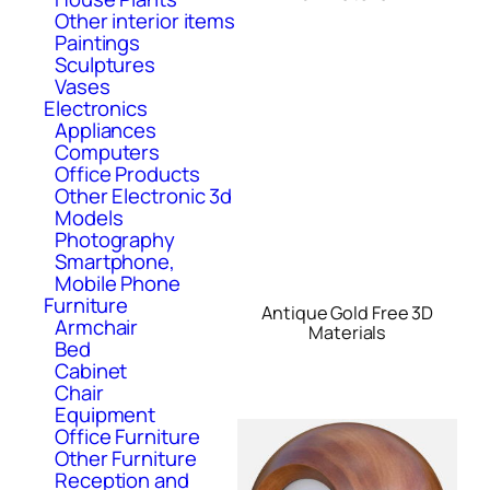
Other interior items
Paintings
Sculptures
Vases
Electronics
Appliances
Computers
Office Products
Other Electronic 3d
Models
Photography
Smartphone,
Mobile Phone
Furniture
Antique Gold Free 3D
Armchair
Materials
Bed
Cabinet
Chair
Equipment
Office Furniture
Other Furniture
Reception and