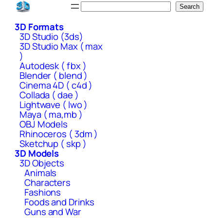
Skip
Search
Search
to
3D Formats
content
3D Studio (3ds)
3D Studio Max ( max
)
Autodesk ( fbx )
Blender ( blend )
Cinema 4D ( c4d )
Collada ( dae )
Lightwave ( lwo )
Maya ( ma,mb )
OBJ Models
Rhinoceros ( 3dm )
Sketchup ( skp )
3D Models
3D Objects
Animals
Characters
Fashions
Foods and Drinks
Guns and War