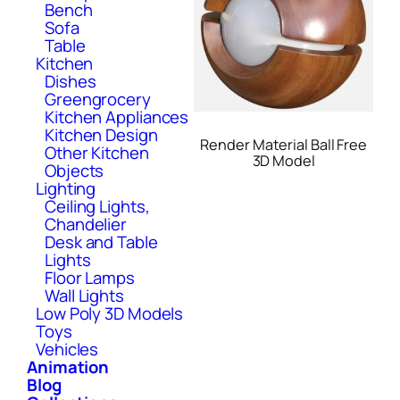
Bench
Sofa
Table
Kitchen
Dishes
Greengrocery
Kitchen Appliances
Kitchen Design
Render Material Ball Free
Other Kitchen
3D Model
Objects
Lighting
Ceiling Lights,
Chandelier
Desk and Table
Lights
Floor Lamps
Wall Lights
Low Poly 3D Models
Toys
Vehicles
Animation
Blog