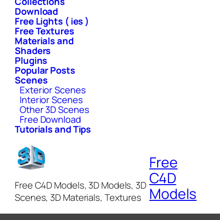
Collections
Download
Free Lights ( ies )
Free Textures
Materials and
Shaders
Plugins
Popular Posts
Scenes
Exterior Scenes
Interior Scenes
Other 3D Scenes
Free Download
Tutorials and Tips
Free
C4D
Free C4D Models, 3D Models, 3D
Models
Scenes, 3D Materials, Textures