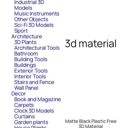
Industrial 3D
Models
Music Instruments
Other Objects
Sci-Fi 3D Models
Sport
Architecture
3d material
3D Plants
Architectural Tools
Bathroom
Building Tools
Buildings
Exterior Tools
Interior Tools
Stairs and Fence
Wall Panel
Decor
Book and Magazine
Carpets
Clock 3D Models
Curtains
Matte Black Plastic Free
Garden plants
3D Material
House Plants