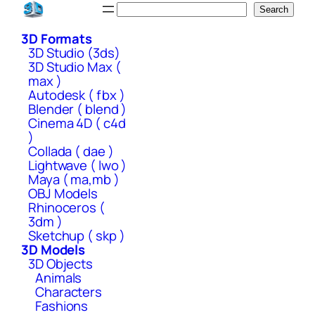
Skip
Search
Search
to
3D Formats
content
3D Studio (3ds)
3D Studio Max (
max )
Autodesk ( fbx )
Blender ( blend )
Cinema 4D ( c4d
)
Collada ( dae )
Lightwave ( lwo )
Maya ( ma,mb )
OBJ Models
Rhinoceros (
3dm )
Sketchup ( skp )
3D Models
3D Objects
Animals
Characters
Fashions