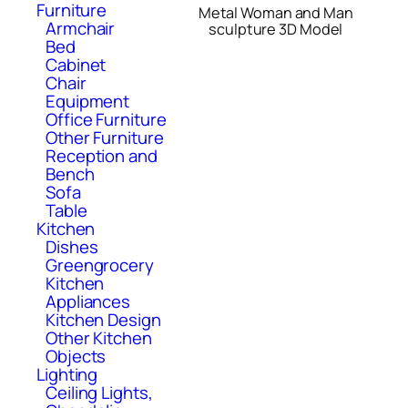
Furniture
Metal Woman and Man
Armchair
sculpture 3D Model
Bed
Cabinet
Chair
Equipment
Office Furniture
Other Furniture
Reception and
Bench
Sofa
Table
Kitchen
Dishes
Greengrocery
Kitchen
Appliances
Kitchen Design
Other Kitchen
Objects
Lighting
Ceiling Lights,