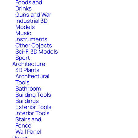
Foods and
Drinks
Guns and War
Industrial 3D
Models
Music
Instruments
Other Objects
Sci-Fi 3D Models
Sport
Architecture
3D Plants
Architectural
Tools
Bathroom
Building Tools
Buildings
Exterior Tools
Interior Tools
Stairs and
Fence
Wall Panel
Decor