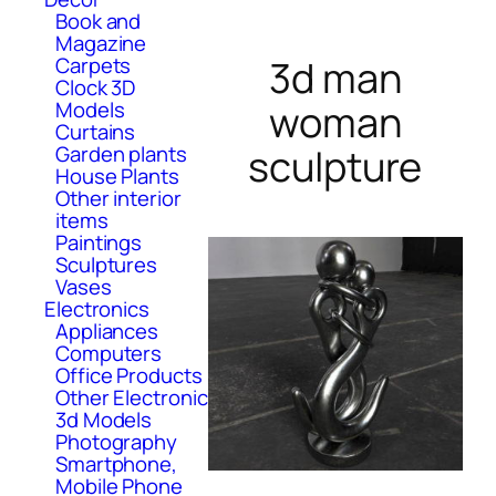
Book and
Magazine
Carpets
3d man
Clock 3D
Models
woman
Curtains
Garden plants
sculpture
House Plants
Other interior
items
Paintings
Sculptures
Vases
Electronics
Appliances
Computers
Office Products
Other Electronic
3d Models
Photography
Smartphone,
Mobile Phone