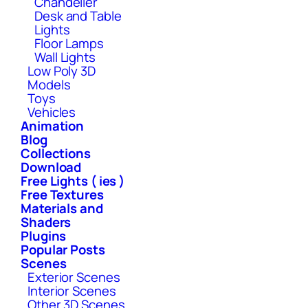
Chandelier
Desk and Table
Lights
Floor Lamps
Wall Lights
Low Poly 3D
Models
Toys
Vehicles
Animation
Blog
Collections
Download
Free Lights ( ies )
Free Textures
Materials and
Shaders
Plugins
Popular Posts
Scenes
Exterior Scenes
Interior Scenes
Other 3D Scenes