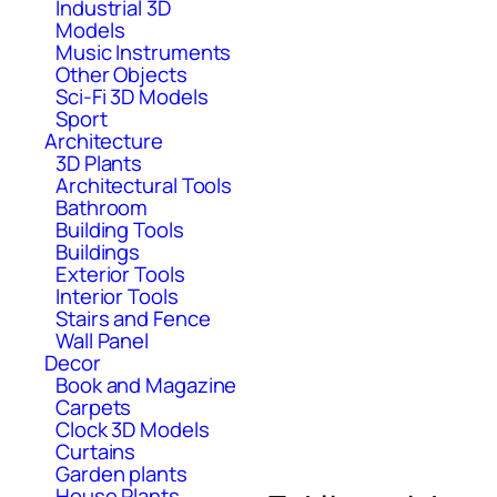
Industrial 3D
Models
Music Instruments
Other Objects
Sci-Fi 3D Models
Sport
Architecture
3D Plants
Architectural Tools
Bathroom
Building Tools
Buildings
Exterior Tools
Interior Tools
Stairs and Fence
Wall Panel
Decor
Book and Magazine
Carpets
Clock 3D Models
Curtains
Garden plants
House Plants