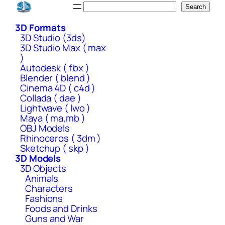
Skip
Search
Search
to
3D Formats
content
3D Studio (3ds)
3D Studio Max ( max
)
Autodesk ( fbx )
Blender ( blend )
Cinema 4D ( c4d )
Collada ( dae )
Lightwave ( lwo )
Maya ( ma,mb )
OBJ Models
Rhinoceros ( 3dm )
Sketchup ( skp )
3D Models
3D Objects
Animals
Characters
Fashions
Foods and Drinks
Guns and War