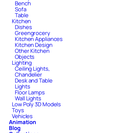
Bench
Sofa
Table
Kitchen
Dishes
Greengrocery
Kitchen Appliances
Kitchen Design
Other Kitchen
Objects
Lighting
Ceiling Lights,
Chandelier
Desk and Table
Lights
Floor Lamps
Wall Lights
Low Poly 3D Models
Toys
Vehicles
Animation
Blog