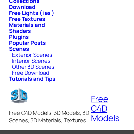
Collections
Download
Free Lights ( ies )
Free Textures
Materials and
Shaders
Plugins
Popular Posts
Scenes
Exterior Scenes
Interior Scenes
Other 3D Scenes
Free Download
Tutorials and Tips
Free
C4D
Free C4D Models, 3D Models, 3D
Models
Scenes, 3D Materials, Textures