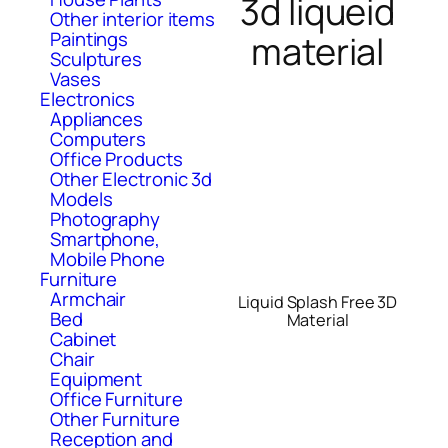
3d liqueid
Other interior items
Paintings
material
Sculptures
Vases
Electronics
Appliances
Computers
Office Products
Other Electronic 3d
Models
Photography
Smartphone,
Mobile Phone
Furniture
Armchair
Liquid Splash Free 3D
Bed
Material
Cabinet
Chair
Equipment
Office Furniture
Other Furniture
Reception and