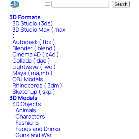
Skip
Search
Search
to
3D Formats
content
3D Studio (3ds)
3D Studio Max ( max
)
Autodesk ( fbx )
Blender ( blend )
Cinema 4D ( c4d )
Collada ( dae )
Lightwave ( lwo )
Maya ( ma,mb )
OBJ Models
Rhinoceros ( 3dm )
Sketchup ( skp )
3D Models
3D Objects
Animals
Characters
Fashions
Foods and Drinks
Guns and War