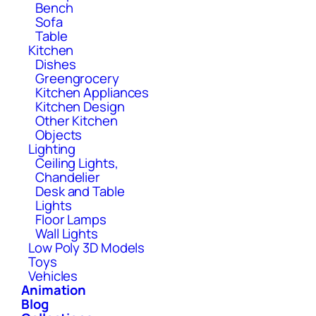
Bench
Sofa
Table
Kitchen
Dishes
Greengrocery
Kitchen Appliances
Kitchen Design
Other Kitchen
Objects
Lighting
Ceiling Lights,
Chandelier
Desk and Table
Lights
Floor Lamps
Wall Lights
Low Poly 3D Models
Toys
Vehicles
Animation
Blog