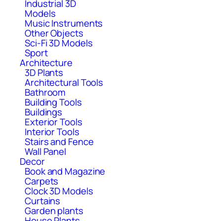
Industrial 3D
Models
Music Instruments
Other Objects
Sci-Fi 3D Models
Sport
Architecture
3D Plants
Architectural Tools
Bathroom
Building Tools
Buildings
Exterior Tools
Interior Tools
Stairs and Fence
Wall Panel
Decor
Book and Magazine
Carpets
Clock 3D Models
Curtains
Garden plants
House Plants