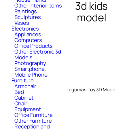
3d kids
Other interior items
Paintings
model
Sculptures
Vases
Electronics
Appliances
Computers
Office Products
Other Electronic 3d
Models
Photography
Smartphone,
Mobile Phone
Furniture
Armchair
Legoman Toy 3D Model
Bed
Cabinet
Chair
Equipment
Office Furniture
Other Furniture
Reception and