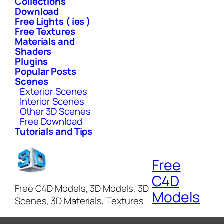
Collections
Download
Free Lights ( ies )
Free Textures
Materials and
Shaders
Plugins
Popular Posts
Scenes
Exterior Scenes
Interior Scenes
Other 3D Scenes
Free Download
Tutorials and Tips
Free
C4D
Free C4D Models, 3D Models, 3D
Models
Scenes, 3D Materials, Textures