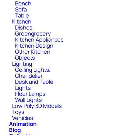
Bench
Sofa
Table
Kitchen
Dishes
Greengrocery
Kitchen Appliances
Kitchen Design
Other Kitchen
Objects
Lighting
Ceiling Lights,
Chandelier
Desk and Table
Lights
Floor Lamps
Wall Lights
Low Poly 3D Models
Toys
Vehicles
Animation
Blog