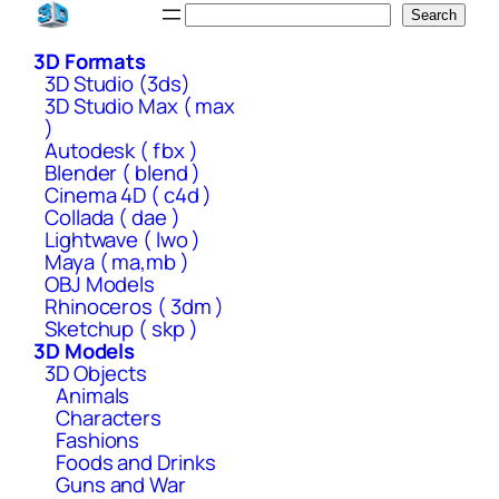
Skip
Search
Search
to
3D Formats
content
3D Studio (3ds)
3D Studio Max ( max
)
Autodesk ( fbx )
Blender ( blend )
Cinema 4D ( c4d )
Collada ( dae )
Lightwave ( lwo )
Maya ( ma,mb )
OBJ Models
Rhinoceros ( 3dm )
Sketchup ( skp )
3D Models
3D Objects
Animals
Characters
Fashions
Foods and Drinks
Guns and War