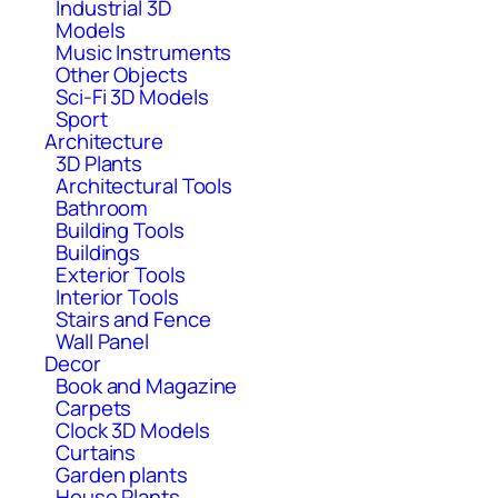
Industrial 3D
Models
Music Instruments
Other Objects
Sci-Fi 3D Models
Sport
Architecture
3D Plants
Architectural Tools
Bathroom
Building Tools
Buildings
Exterior Tools
Interior Tools
Stairs and Fence
Wall Panel
Decor
Book and Magazine
Carpets
Clock 3D Models
Curtains
Garden plants
House Plants