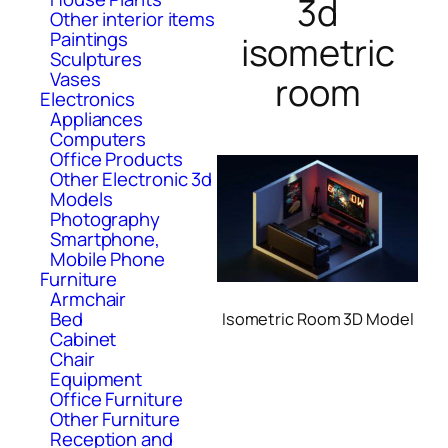
3d
Other interior items
Paintings
isometric
Sculptures
Vases
room
Electronics
Appliances
Computers
Office Products
Other Electronic 3d
Models
Photography
Smartphone,
Mobile Phone
Furniture
Armchair
Bed
Isometric Room 3D Model
Cabinet
Chair
Equipment
Office Furniture
Other Furniture
Reception and