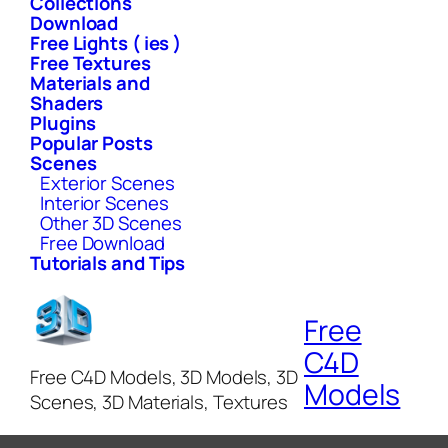
Collections
Download
Free Lights ( ies )
Free Textures
Materials and
Shaders
Plugins
Popular Posts
Scenes
Exterior Scenes
Interior Scenes
Other 3D Scenes
Free Download
Tutorials and Tips
Free
C4D
Free C4D Models, 3D Models, 3D
Models
Scenes, 3D Materials, Textures