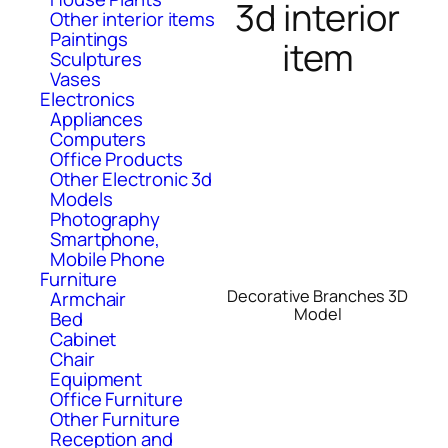
3d interior
Other interior items
Paintings
item
Sculptures
Vases
Electronics
Appliances
Computers
Office Products
Other Electronic 3d
Models
Photography
Smartphone,
Mobile Phone
Furniture
Decorative Branches 3D
Armchair
Model
Bed
Cabinet
Chair
Equipment
Office Furniture
Other Furniture
Reception and