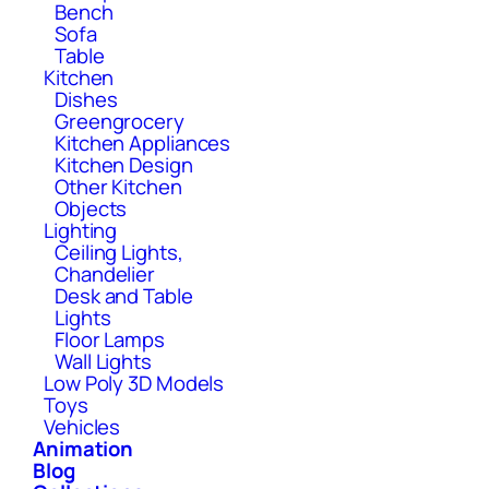
Bench
Sofa
Table
Kitchen
Dishes
Greengrocery
Kitchen Appliances
Kitchen Design
Other Kitchen
Objects
Lighting
Ceiling Lights,
Chandelier
Desk and Table
Lights
Floor Lamps
Wall Lights
Low Poly 3D Models
Toys
Vehicles
Animation
Blog