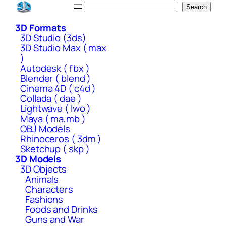
Skip
Search
Search
to
3D Formats
content
3D Studio (3ds)
3D Studio Max ( max
)
Autodesk ( fbx )
Blender ( blend )
Cinema 4D ( c4d )
Collada ( dae )
Lightwave ( lwo )
Maya ( ma,mb )
OBJ Models
Rhinoceros ( 3dm )
Sketchup ( skp )
3D Models
3D Objects
Animals
Characters
Fashions
Foods and Drinks
Guns and War