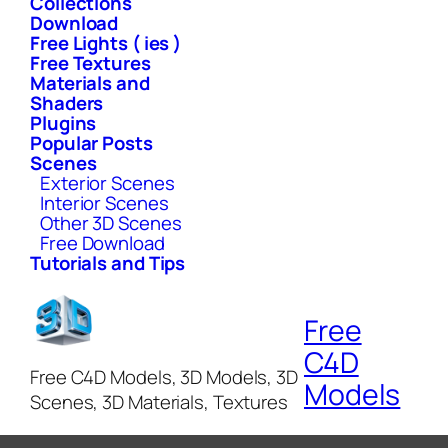
Collections
Download
Free Lights ( ies )
Free Textures
Materials and
Shaders
Plugins
Popular Posts
Scenes
Exterior Scenes
Interior Scenes
Other 3D Scenes
Free Download
Tutorials and Tips
Free
C4D
Free C4D Models, 3D Models, 3D
Models
Scenes, 3D Materials, Textures