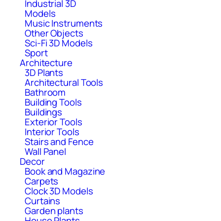
Industrial 3D
Models
Music Instruments
Other Objects
Sci-Fi 3D Models
Sport
Architecture
3D Plants
Architectural Tools
Bathroom
Building Tools
Buildings
Exterior Tools
Interior Tools
Stairs and Fence
Wall Panel
Decor
Book and Magazine
Carpets
Clock 3D Models
Curtains
Garden plants
House Plants