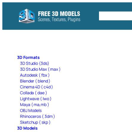
Skip
to
Free C4D 
content
3D Formats
3D Studio (3ds)
3D Studio Max ( max )
Autodesk ( fbx )
Blender ( blend )
Cinema 4D ( c4d )
Collada ( dae )
Lightwave ( lwo )
Maya ( ma,mb )
OBJ Models
Rhinoceros ( 3dm )
Sketchup ( skp )
3D Models