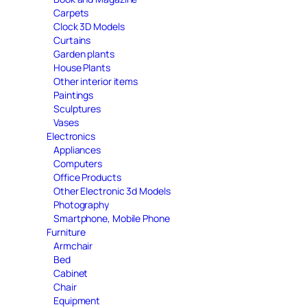
Carpets
Clock 3D Models
Curtains
Garden plants
House Plants
Other interior items
Paintings
Sculptures
Vases
Electronics
Appliances
Computers
Office Products
Other Electronic 3d Models
Photography
Smartphone, Mobile Phone
Furniture
Armchair
Bed
Cabinet
Chair
Equipment