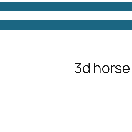
Models
Free 3D Models
Free 3D Scenes
Free 3D 
3d horse