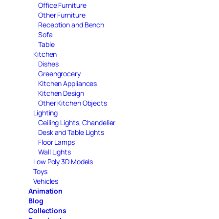
Office Furniture
Other Furniture
Reception and Bench
Sofa
Table
Kitchen
Dishes
Greengrocery
Kitchen Appliances
Kitchen Design
Other Kitchen Objects
Lighting
Ceiling Lights, Chandelier
Desk and Table Lights
Floor Lamps
Wall Lights
Low Poly 3D Models
Toys
Vehicles
Animation
Blog
Collections