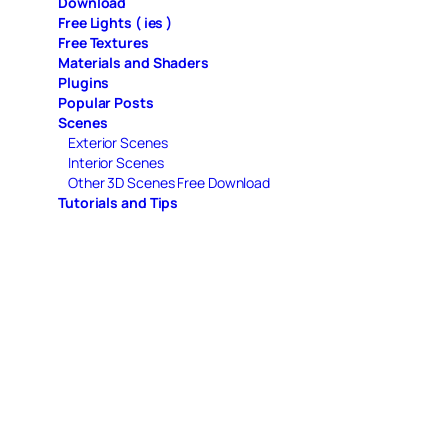
Download
Free Lights ( ies )
Free Textures
Materials and Shaders
Plugins
Popular Posts
Scenes
Exterior Scenes
Interior Scenes
Other 3D Scenes Free Download
Tutorials and Tips