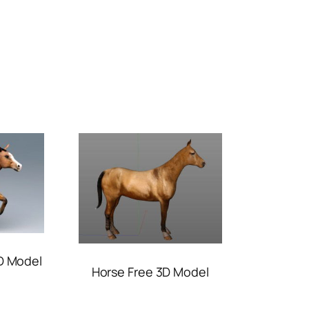
D Model
Horse Free 3D Model