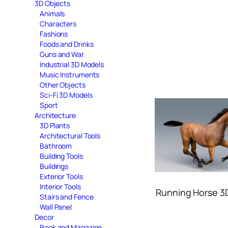
3D Objects
Animals
Characters
Fashions
Foods and Drinks
Guns and War
Industrial 3D Models
Music Instruments
Other Objects
Sci-Fi 3D Models
Sport
Architecture
3D Plants
Architectural Tools
Bathroom
Building Tools
Buildings
Exterior Tools
Interior Tools
Running Horse 3
Stairs and Fence
Wall Panel
Decor
Book and Magazine