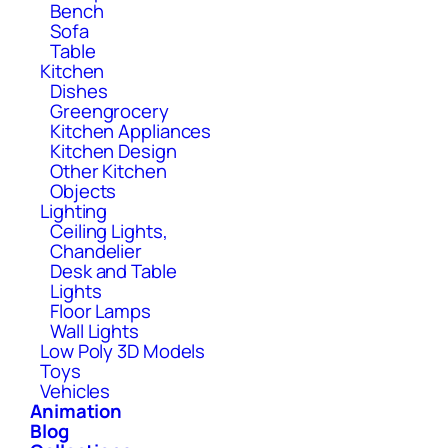
Bench
Sofa
Table
Kitchen
Dishes
Greengrocery
Kitchen Appliances
Kitchen Design
Other Kitchen
Objects
Lighting
Ceiling Lights,
Chandelier
Desk and Table
Lights
Floor Lamps
Wall Lights
Low Poly 3D Models
Toys
Vehicles
Animation
Blog