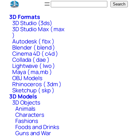
Skip
Search
Search
to
3D Formats
content
3D Studio (3ds)
3D Studio Max ( max
)
Autodesk ( fbx )
Blender ( blend )
Cinema 4D ( c4d )
Collada ( dae )
Lightwave ( lwo )
Maya ( ma,mb )
OBJ Models
Rhinoceros ( 3dm )
Sketchup ( skp )
3D Models
3D Objects
Animals
Characters
Fashions
Foods and Drinks
Guns and War