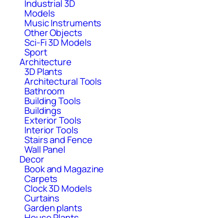
Industrial 3D
Models
Music Instruments
Other Objects
Sci-Fi 3D Models
Sport
Architecture
3D Plants
Architectural Tools
Bathroom
Building Tools
Buildings
Exterior Tools
Interior Tools
Stairs and Fence
Wall Panel
Decor
Book and Magazine
Carpets
Clock 3D Models
Curtains
Garden plants
House Plants