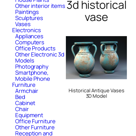
3d historical
Other interior items
Paintings
vase
Sculptures
Vases
Electronics
Appliances
Computers
Office Products
Other Electronic 3d
Models
Photography
Smartphone,
Mobile Phone
Furniture
Armchair
Historical Antique Vases
3D Model
Bed
Cabinet
Chair
Equipment
Office Furniture
Other Furniture
Reception and