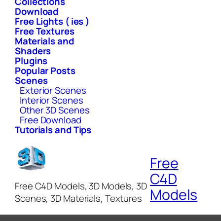
Collections
Download
Free Lights ( ies )
Free Textures
Materials and
Shaders
Plugins
Popular Posts
Scenes
Exterior Scenes
Interior Scenes
Other 3D Scenes
Free Download
Tutorials and Tips
Free
C4D
Free C4D Models, 3D Models, 3D
Models
Scenes, 3D Materials, Textures