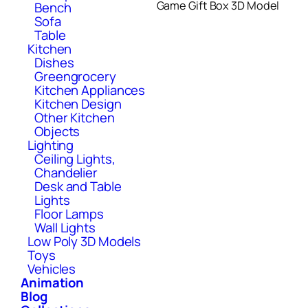
Game Gift Box 3D Model
Bench
Sofa
Table
Kitchen
Dishes
Greengrocery
Kitchen Appliances
Kitchen Design
Other Kitchen
Objects
Lighting
Ceiling Lights,
Chandelier
Desk and Table
Lights
Floor Lamps
Wall Lights
Low Poly 3D Models
Toys
Vehicles
Animation
Blog