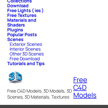
Collections
Download
Free Lights ( ies )
Free Textures
Materials and
Shaders
Plugins
Popular Posts
Scenes
Exterior Scenes
Interior Scenes
Other 3D Scenes
Free Download
Tutorials and Tips
Free
C4D
Free C4D Models, 3D Models, 3D
Models
Scenes, 3D Materials, Textures