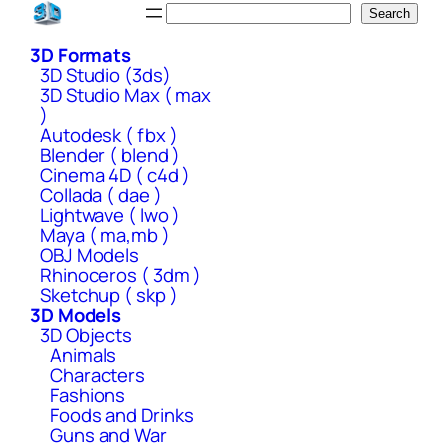
Skip
Search
Search
to
3D Formats
content
3D Studio (3ds)
3D Studio Max ( max
)
Autodesk ( fbx )
Blender ( blend )
Cinema 4D ( c4d )
Collada ( dae )
Lightwave ( lwo )
Maya ( ma,mb )
OBJ Models
Rhinoceros ( 3dm )
Sketchup ( skp )
3D Models
3D Objects
Animals
Characters
Fashions
Foods and Drinks
Guns and War