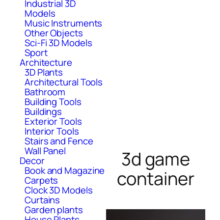
Industrial 3D
Models
Music Instruments
Other Objects
Sci-Fi 3D Models
Sport
Architecture
3D Plants
Architectural Tools
Bathroom
Building Tools
Buildings
Exterior Tools
Interior Tools
Stairs and Fence
Wall Panel
3d game
Decor
Book and Magazine
container
Carpets
Clock 3D Models
Curtains
Garden plants
House Plants