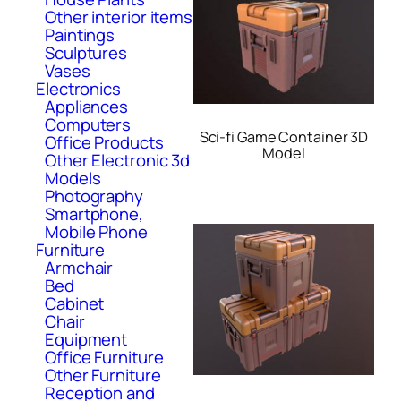
Other interior items
Paintings
Sculptures
Vases
Electronics
Appliances
Computers
Sci-fi Game Container 3D
Office Products
Model
Other Electronic 3d
Models
Photography
Smartphone,
Mobile Phone
Furniture
Armchair
Bed
Cabinet
Chair
Equipment
Office Furniture
Other Furniture
Reception and