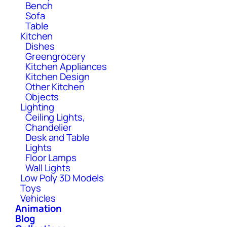
Bench
Sofa
Table
Kitchen
Dishes
Greengrocery
Kitchen Appliances
Kitchen Design
Other Kitchen
Objects
Lighting
Ceiling Lights,
Chandelier
Desk and Table
Lights
Floor Lamps
Wall Lights
Low Poly 3D Models
Toys
Vehicles
Animation
Blog