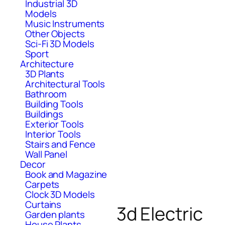
Industrial 3D
Models
Music Instruments
Other Objects
Sci-Fi 3D Models
Sport
Architecture
3D Plants
Architectural Tools
Bathroom
Building Tools
Buildings
Exterior Tools
Interior Tools
Stairs and Fence
Wall Panel
Decor
Book and Magazine
Carpets
Clock 3D Models
Curtains
3d Electric
Garden plants
House Plants