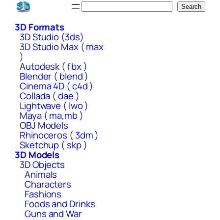
Skip
Search
Search
to
3D Formats
content
3D Studio (3ds)
3D Studio Max ( max
)
Autodesk ( fbx )
Blender ( blend )
Cinema 4D ( c4d )
Collada ( dae )
Lightwave ( lwo )
Maya ( ma,mb )
OBJ Models
Rhinoceros ( 3dm )
Sketchup ( skp )
3D Models
3D Objects
Animals
Characters
Fashions
Foods and Drinks
Guns and War