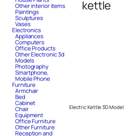
kettle
Other interior items
Paintings
Sculptures
Vases
Electronics
Appliances
Computers
Office Products
Other Electronic 3d
Models
Photography
Smartphone,
Mobile Phone
Furniture
Armchair
Bed
Cabinet
Electric Kettle 3D Model
Chair
Equipment
Office Furniture
Other Furniture
Reception and