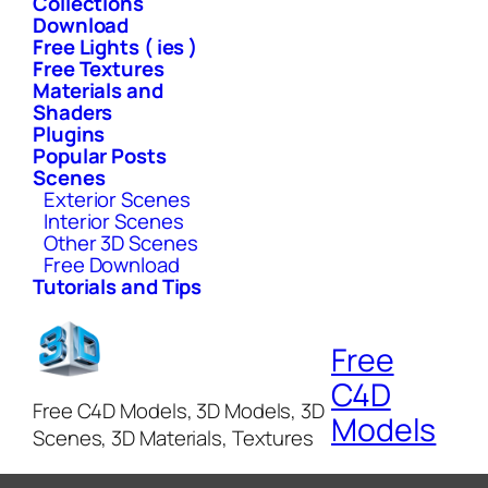
Collections
Download
Free Lights ( ies )
Free Textures
Materials and
Shaders
Plugins
Popular Posts
Scenes
Exterior Scenes
Interior Scenes
Other 3D Scenes
Free Download
Tutorials and Tips
Free
C4D
Free C4D Models, 3D Models, 3D
Models
Scenes, 3D Materials, Textures