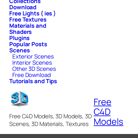
Collections
Download
Free Lights ( ies )
Free Textures
Materials and
Shaders
Plugins
Popular Posts
Scenes
Exterior Scenes
Interior Scenes
Other 3D Scenes
Free Download
Tutorials and Tips
Free
C4D
Free C4D Models, 3D Models, 3D
Models
Scenes, 3D Materials, Textures