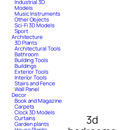
Industrial 3D
Models
Music Instruments
Other Objects
Sci-Fi 3D Models
Sport
Architecture
3D Plants
Architectural Tools
Bathroom
Building Tools
Buildings
Exterior Tools
Interior Tools
Stairs and Fence
Wall Panel
Decor
Book and Magazine
Carpets
Clock 3D Models
3d
Curtains
Garden plants
House Plants