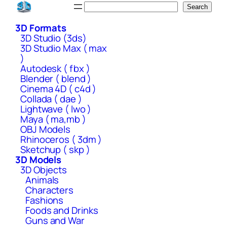
Skip
Search
Search
to
3D Formats
content
3D Studio (3ds)
3D Studio Max ( max
)
Autodesk ( fbx )
Blender ( blend )
Cinema 4D ( c4d )
Collada ( dae )
Lightwave ( lwo )
Maya ( ma,mb )
OBJ Models
Rhinoceros ( 3dm )
Sketchup ( skp )
3D Models
3D Objects
Animals
Characters
Fashions
Foods and Drinks
Guns and War