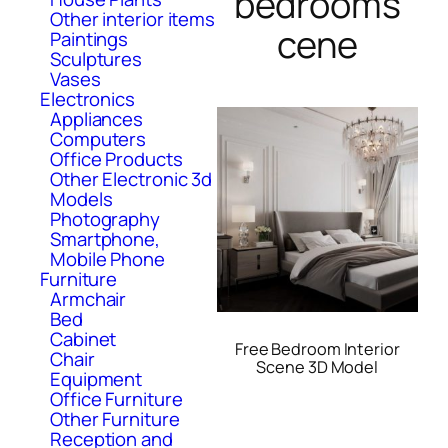
bedrooms
Other interior items
cene
Paintings
Sculptures
Vases
Electronics
Appliances
Computers
Office Products
Other Electronic 3d
Models
Photography
Smartphone,
Mobile Phone
Furniture
Armchair
Bed
Cabinet
Free Bedroom Interior
Chair
Scene 3D Model
Equipment
Office Furniture
Other Furniture
Reception and