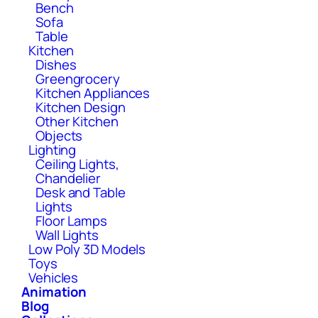
Bench
Sofa
Table
Kitchen
Dishes
Greengrocery
Kitchen Appliances
Kitchen Design
Other Kitchen
Objects
Lighting
Ceiling Lights,
Chandelier
Desk and Table
Lights
Floor Lamps
Wall Lights
Low Poly 3D Models
Toys
Vehicles
Animation
Blog