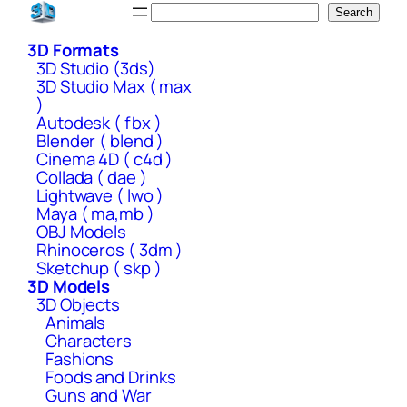
Skip
Search
Search
to
3D Formats
content
3D Studio (3ds)
3D Studio Max ( max
)
Autodesk ( fbx )
Blender ( blend )
Cinema 4D ( c4d )
Collada ( dae )
Lightwave ( lwo )
Maya ( ma,mb )
OBJ Models
Rhinoceros ( 3dm )
Sketchup ( skp )
3D Models
3D Objects
Animals
Characters
Fashions
Foods and Drinks
Guns and War