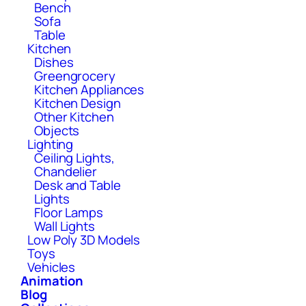
Bench
Sofa
Table
Kitchen
Dishes
Greengrocery
Kitchen Appliances
Kitchen Design
Other Kitchen
Objects
Lighting
Ceiling Lights,
Chandelier
Desk and Table
Lights
Floor Lamps
Wall Lights
Low Poly 3D Models
Toys
Vehicles
Animation
Blog