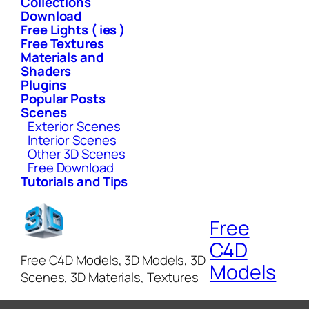
Collections
Download
Free Lights ( ies )
Free Textures
Materials and
Shaders
Plugins
Popular Posts
Scenes
Exterior Scenes
Interior Scenes
Other 3D Scenes
Free Download
Tutorials and Tips
Free
C4D
Free C4D Models, 3D Models, 3D
Models
Scenes, 3D Materials, Textures