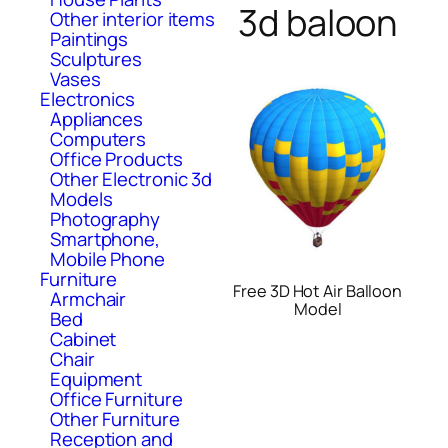
3d baloon
Other interior items
Paintings
Sculptures
Vases
Electronics
Appliances
Computers
Office Products
Other Electronic 3d
Models
Photography
Smartphone,
Mobile Phone
Furniture
Free 3D Hot Air Balloon
Armchair
Model
Bed
Cabinet
Chair
Equipment
Office Furniture
Other Furniture
Reception and