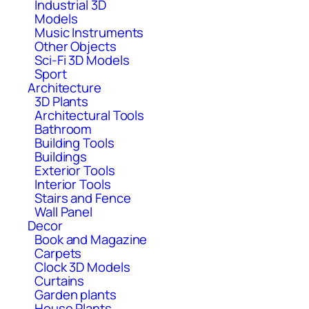
Industrial 3D
Models
Music Instruments
Other Objects
Sci-Fi 3D Models
Sport
Architecture
3D Plants
Architectural Tools
Bathroom
Building Tools
Buildings
Exterior Tools
Interior Tools
Stairs and Fence
Wall Panel
Decor
Book and Magazine
Carpets
Clock 3D Models
Curtains
Garden plants
House Plants