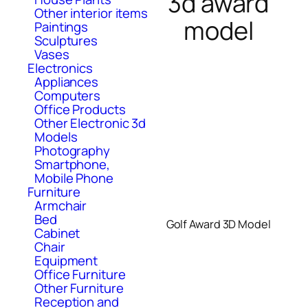
3d award
Other interior items
model
Paintings
Sculptures
Vases
Electronics
Appliances
Computers
Office Products
Other Electronic 3d
Models
Photography
Smartphone,
Mobile Phone
Furniture
Armchair
Bed
Golf Award 3D Model
Cabinet
Chair
Equipment
Office Furniture
Other Furniture
Reception and