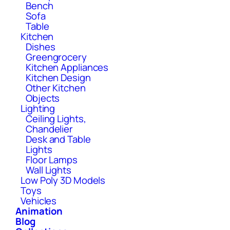
Bench
Sofa
Table
Kitchen
Dishes
Greengrocery
Kitchen Appliances
Kitchen Design
Other Kitchen
Objects
Lighting
Ceiling Lights,
Chandelier
Desk and Table
Lights
Floor Lamps
Wall Lights
Low Poly 3D Models
Toys
Vehicles
Animation
Blog