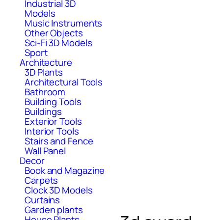
Industrial 3D
Models
Music Instruments
Other Objects
Sci-Fi 3D Models
Sport
Architecture
3D Plants
Architectural Tools
Bathroom
Building Tools
Buildings
Exterior Tools
Interior Tools
Stairs and Fence
Wall Panel
Decor
Book and Magazine
Carpets
Clock 3D Models
Curtains
Garden plants
House Plants