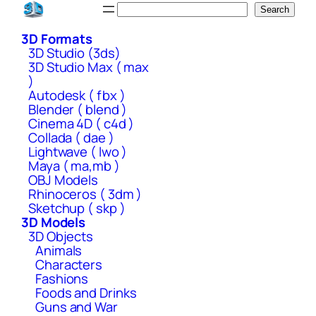
Skip
Search
Search
to
3D Formats
content
3D Studio (3ds)
3D Studio Max ( max
)
Autodesk ( fbx )
Blender ( blend )
Cinema 4D ( c4d )
Collada ( dae )
Lightwave ( lwo )
Maya ( ma,mb )
OBJ Models
Rhinoceros ( 3dm )
Sketchup ( skp )
3D Models
3D Objects
Animals
Characters
Fashions
Foods and Drinks
Guns and War