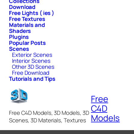
Collections
Download
Free Lights ( ies )
Free Textures
Materials and
Shaders
Plugins
Popular Posts
Scenes
Exterior Scenes
Interior Scenes
Other 3D Scenes
Free Download
Tutorials and Tips
Free
C4D
Free C4D Models, 3D Models, 3D
Models
Scenes, 3D Materials, Textures