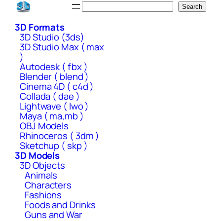
Skip
Search
Search
to
3D Formats
content
3D Studio (3ds)
3D Studio Max ( max
)
Autodesk ( fbx )
Blender ( blend )
Cinema 4D ( c4d )
Collada ( dae )
Lightwave ( lwo )
Maya ( ma,mb )
OBJ Models
Rhinoceros ( 3dm )
Sketchup ( skp )
3D Models
3D Objects
Animals
Characters
Fashions
Foods and Drinks
Guns and War