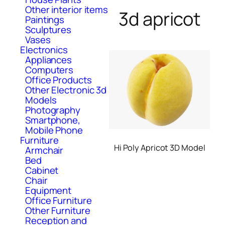
Other interior items
3d apricot
Paintings
Sculptures
Vases
Electronics
Appliances
Computers
Office Products
Other Electronic 3d
Models
Photography
Smartphone,
Mobile Phone
Furniture
Hi Poly Apricot 3D Model
Armchair
Bed
Cabinet
Chair
Equipment
Office Furniture
Other Furniture
Reception and