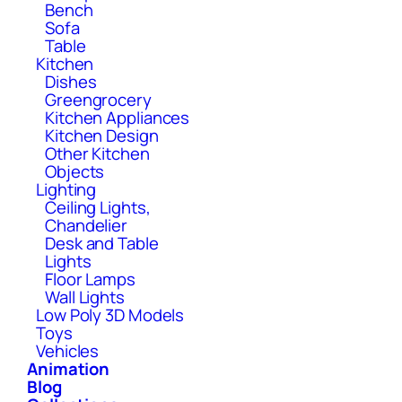
Bench
Sofa
Table
Kitchen
Dishes
Greengrocery
Kitchen Appliances
Kitchen Design
Other Kitchen
Objects
Lighting
Ceiling Lights,
Chandelier
Desk and Table
Lights
Floor Lamps
Wall Lights
Low Poly 3D Models
Toys
Vehicles
Animation
Blog