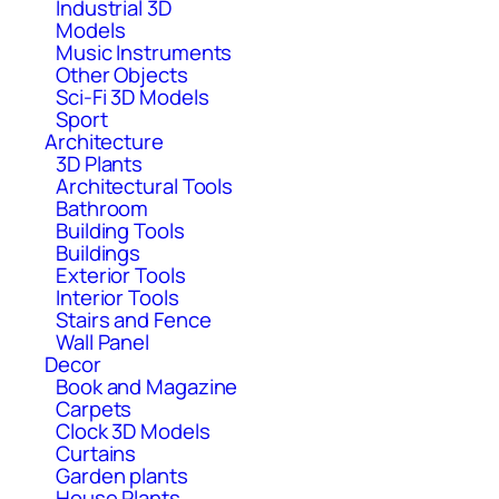
Industrial 3D
Models
Music Instruments
Other Objects
Sci-Fi 3D Models
Sport
Architecture
3D Plants
Architectural Tools
Bathroom
Building Tools
Buildings
Exterior Tools
Interior Tools
Stairs and Fence
Wall Panel
Decor
Book and Magazine
Carpets
Clock 3D Models
Curtains
Garden plants
House Plants