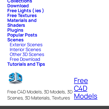
Collections
Download
Free Lights ( ies )
Free Textures
Materials and
Shaders
Plugins
Popular Posts
Scenes
Exterior Scenes
Interior Scenes
Other 3D Scenes
Free Download
Tutorials and Tips
Free
C4D
Free C4D Models, 3D Models, 3D
Models
Scenes, 3D Materials, Textures