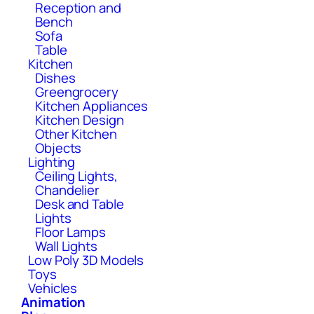
Reception and
Bench
Sofa
Table
Kitchen
Dishes
Greengrocery
Kitchen Appliances
Kitchen Design
Other Kitchen
Objects
Lighting
Ceiling Lights,
Chandelier
Desk and Table
Lights
Floor Lamps
Wall Lights
Low Poly 3D Models
Toys
Vehicles
Animation