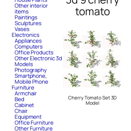
Other interior
tomato
items
Paintings
Sculptures
Vases
Electronics
Appliances
Computers
Office Products
Other Electronic 3d
Models
Photography
Smartphone,
Mobile Phone
Furniture
Armchair
Cherry Tomato Set 3D
Bed
Model
Cabinet
Chair
Equipment
Office Furniture
Other Furniture