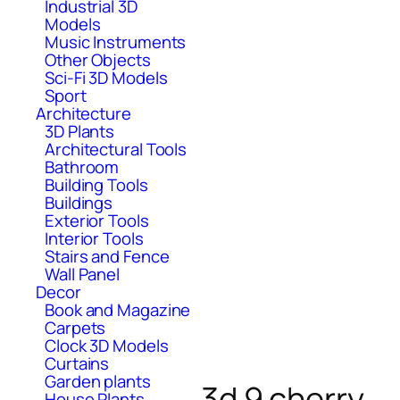
Industrial 3D
Models
Music Instruments
Other Objects
Sci-Fi 3D Models
Sport
Architecture
3D Plants
Architectural Tools
Bathroom
Building Tools
Buildings
Exterior Tools
Interior Tools
Stairs and Fence
Wall Panel
Decor
Book and Magazine
Carpets
Clock 3D Models
Curtains
Garden plants
3d 9 cherry
House Plants