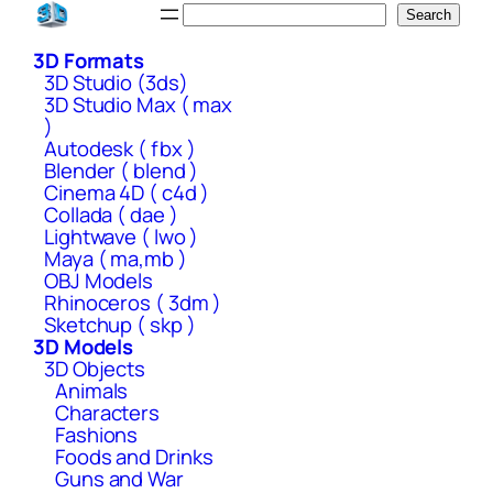
Skip
Search
Search
to
3D Formats
content
3D Studio (3ds)
3D Studio Max ( max
)
Autodesk ( fbx )
Blender ( blend )
Cinema 4D ( c4d )
Collada ( dae )
Lightwave ( lwo )
Maya ( ma,mb )
OBJ Models
Rhinoceros ( 3dm )
Sketchup ( skp )
3D Models
3D Objects
Animals
Characters
Fashions
Foods and Drinks
Guns and War