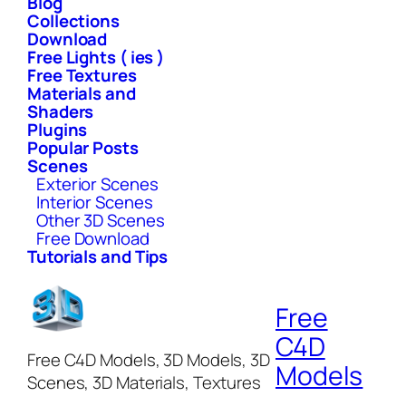
Blog
Collections
Download
Free Lights ( ies )
Free Textures
Materials and
Shaders
Plugins
Popular Posts
Scenes
Exterior Scenes
Interior Scenes
Other 3D Scenes
Free Download
Tutorials and Tips
Free
C4D
Free C4D Models, 3D Models, 3D
Models
Scenes, 3D Materials, Textures