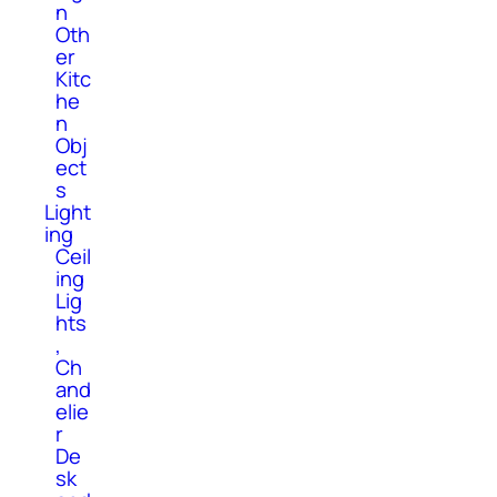
n
Oth
er
Kitc
he
n
Obj
ect
s
Light
ing
Ceil
ing
Lig
hts
,
Ch
and
elie
r
De
sk