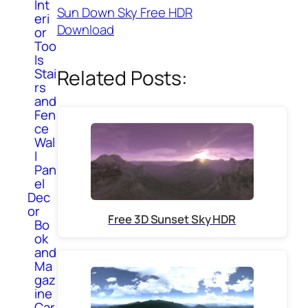
Int
Sun Down Sky Free HDR
eri
Download
or
Too
ls
Stai
Related Posts:
rs
and
Fen
ce
Wal
l
Pan
el
Dec
or
Free 3D Sunset Sky HDR
Bo
ok
and
Ma
gaz
ine
Car