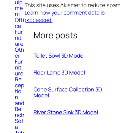
uip
This site uses Akismet to reduce spam.
me
Learn how your comment data is
nt
processed.
Offi
ce
Fur
More posts
nit
ure
Oth
er
Toilet Bowl 3D Model
Fur
nit
Floor Lamp 3D Model
ure
Re
cep
Cone Surface Collection 3D
tio
Model
n
and
Be
River Stone Sink 3D Model
nch
Sof
a
Tab