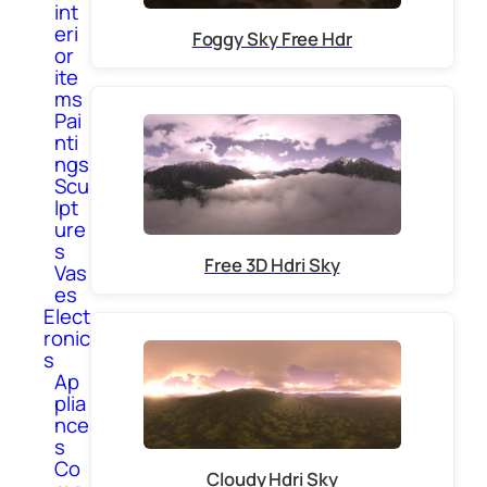
int
eri
Foggy Sky Free Hdr
or
ite
ms
Pai
nti
ngs
Scu
lpt
ure
s
Free 3D Hdri Sky
Vas
es
Elect
ronic
s
Ap
plia
nce
s
Co
Cloudy Hdri Sky