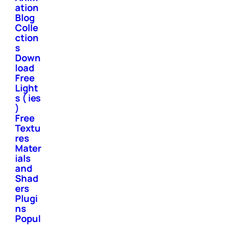
ation
Blog
Colle
ction
s
Down
load
Free
Light
s ( ies
)
Free
Textu
res
Mater
ials
and
Shad
ers
Plugi
ns
Popul