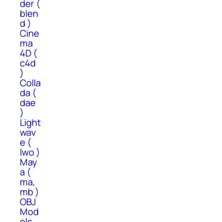
der (
blen
d )
Cine
ma
4D (
c4d
)
Colla
da (
dae
)
Light
wav
e (
lwo )
May
a (
ma,
mb )
OBJ
Mod
els