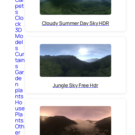
pet
s
Clo
Cloudy Summer Day Sky HDR
ck
3D
Mo
del
s
Cur
tain
s
Gar
de
n
Jungle Sky Free Hdr
pla
nts
Ho
use
Pla
nts
Oth
er