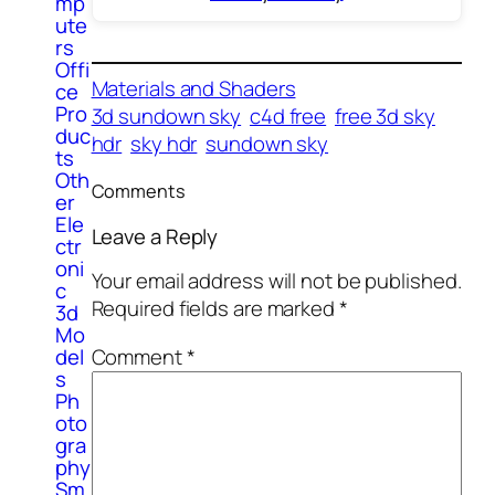
mp
ute
rs
Offi
Materials and Shaders
ce
Pro
3d sundown sky
c4d free
free 3d sky
duc
hdr
sky hdr
sundown sky
ts
Oth
Comments
er
Ele
Leave a Reply
ctr
oni
Your email address will not be published.
c
Required fields are marked
*
3d
Mo
Comment
*
del
s
Ph
oto
gra
phy
Sm