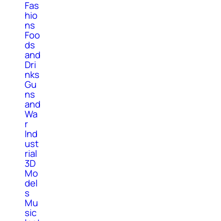
Fas
hio
ns
Foo
ds
and
Dri
nks
Gu
ns
and
Wa
r
Ind
ust
rial
3D
Mo
del
s
Mu
sic