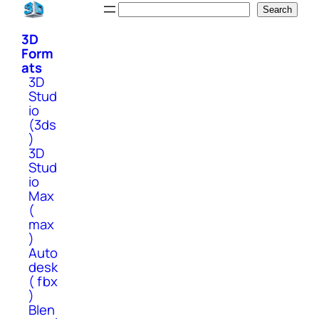
Skip
Search
Search
to
3D
content
Form
ats
3D
Stud
io
(3ds
)
3D
Stud
io
Max
(
max
)
Auto
desk
( fbx
)
Blen