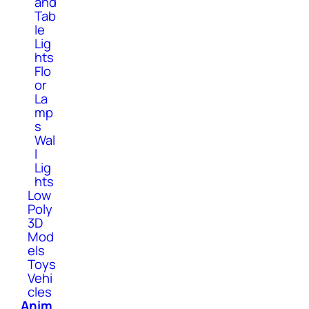
and
Tab
le
Lig
hts
Flo
or
La
mp
s
Wal
l
Lig
hts
Low
Poly
3D
Mod
els
Toys
Vehi
cles
Anim