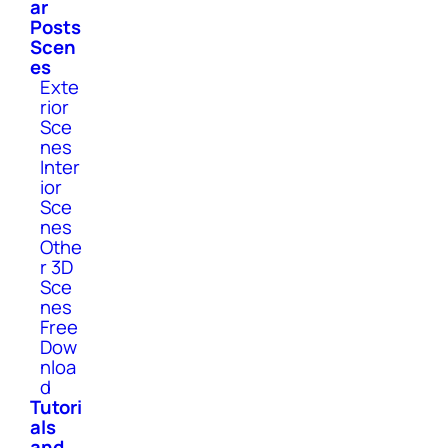
ar
Posts
Scen
es
Exte
rior
Sce
nes
Inter
ior
Sce
nes
Othe
r 3D
Sce
nes
Free
Dow
nloa
d
Tutori
als
and