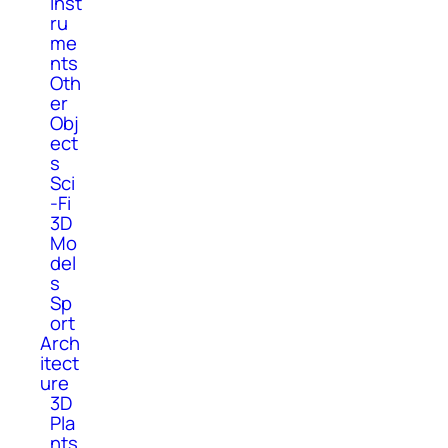
Inst
ru
me
nts
Oth
er
Obj
ect
s
Sci
-Fi
3D
Mo
del
s
Sp
ort
Arch
itect
ure
3D
Pla
nts