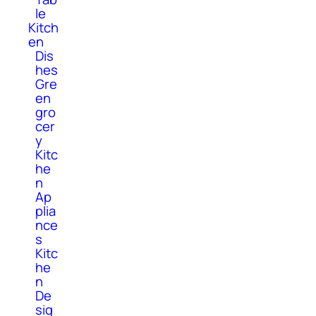
le
Kitch
en
Dis
hes
Gre
en
gro
cer
y
Kitc
he
n
Ap
plia
nce
s
Kitc
he
n
De
sig