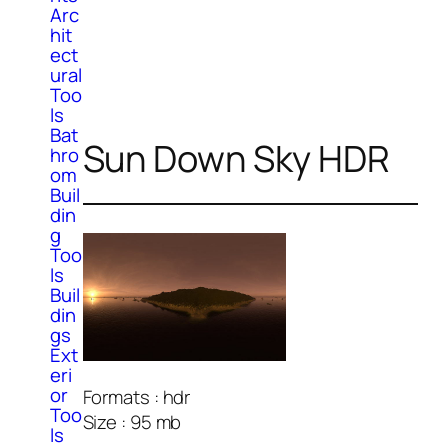
Arc
hit
ect
ural
Too
ls
Bat
Sun Down Sky HDR
hro
om
Buil
din
g
Too
ls
Buil
din
gs
Ext
eri
or
Formats : hdr
Too
Size : 95 mb
ls