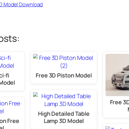
3D Model Download
osts:
i-fi
Free 3D Piston Model
Model
Free 3
High Detailed Table
on Free
Lamp 3D Model
el