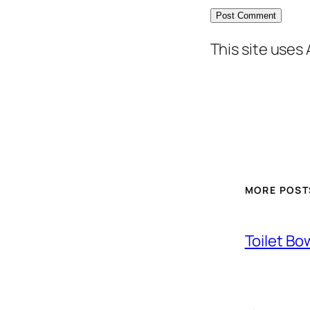
This site uses
MORE POST
Toilet Bo