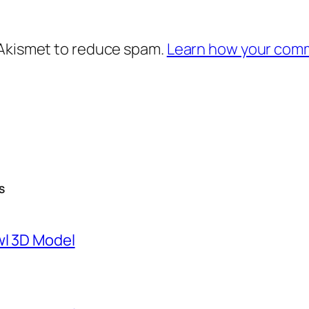
 Akismet to reduce spam.
Learn how your comm
S
wl 3D Model