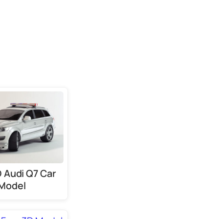
D Audi Q7 Car
Model