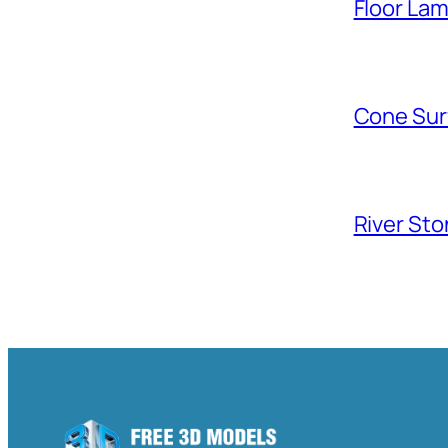
Floor La
Cone Sur
River Sto