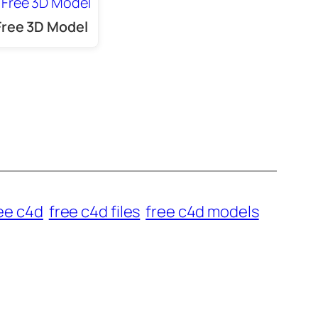
Free 3D Model
ee c4d
free c4d files
free c4d models