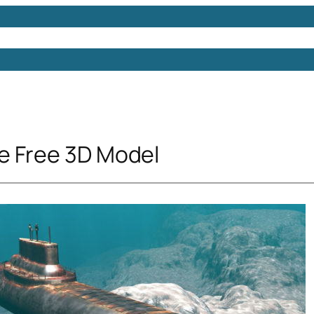
Models
Free 3D Models
Free 3D Scenes
Free 3D 
e Free 3D Model