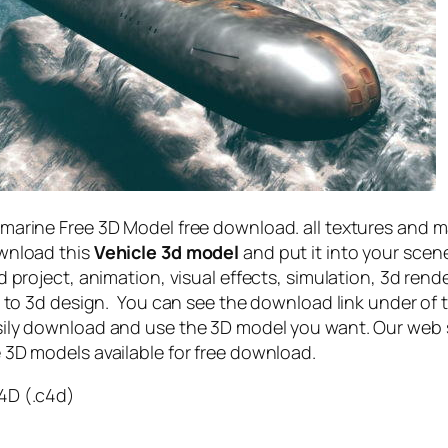
marine Free 3D Model free download. all textures and 
ownload this
Vehicle 3d model
and put it into your scen
 project, animation, visual effects, simulation, 3d rend
ed to 3d design. You can see the download link under of 
ily download and use the 3D model you want. Our web 
 3D models available for free download.
4D (.c4d)