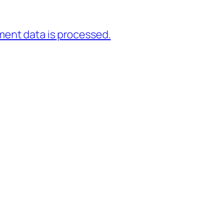
ent data is processed.