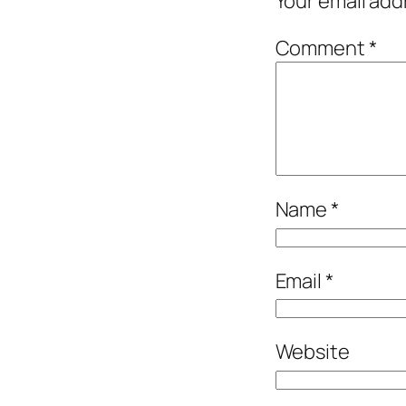
Your email add
Comment
*
Name
*
Email
*
Website