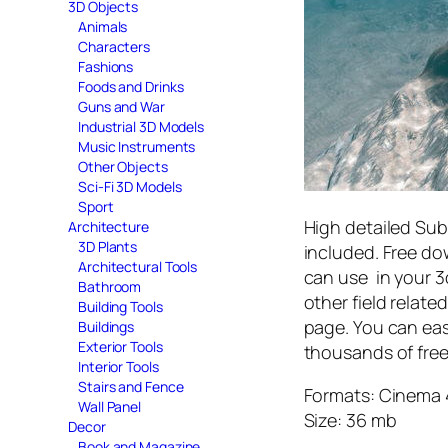
3D Objects
Animals
Characters
Fashions
Foods and Drinks
Guns and War
Industrial 3D Models
Music Instruments
Other Objects
Sci-Fi 3D Models
Sport
High detailed Sub
Architecture
3D Plants
included. Free d
Architectural Tools
can use in your 3d
Bathroom
other field relat
Building Tools
page. You can eas
Buildings
Exterior Tools
thousands of free
Interior Tools
Stairs and Fence
Formats: Cinema 
Wall Panel
Size: 36 mb
Decor
Book and Magazine