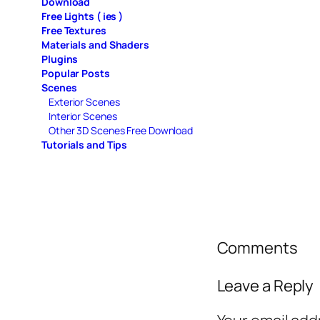
Download
Free Lights ( ies )
Free Textures
Materials and Shaders
Plugins
Popular Posts
Scenes
Exterior Scenes
Interior Scenes
Other 3D Scenes Free Download
Tutorials and Tips
Comments
Leave a Reply