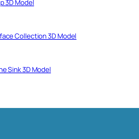
mp 3D Model
face Collection 3D Model
ne Sink 3D Model