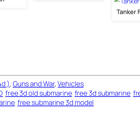
Tanker 
d )
, 
Guns and War
, 
Vehicles
D
free 3d old submarine
free 3d submarine
fr
arine
free submarine 3d model