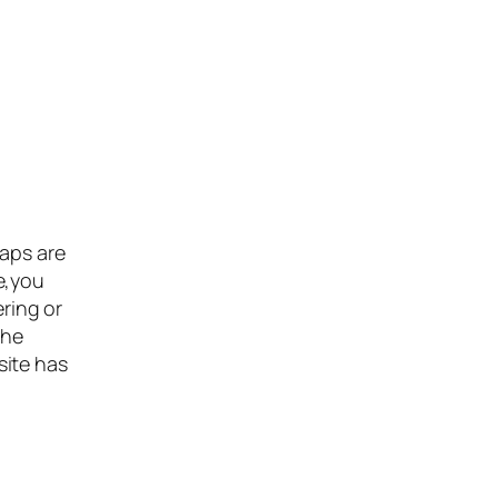
maps are
e,you
ering or
the
site has