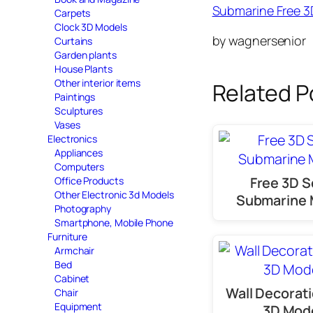
Submarine Free 
Carpets
Clock 3D Models
by wagnersenior
Curtains
Garden plants
House Plants
Other interior items
Related P
Paintings
Sculptures
Vases
Electronics
Appliances
Computers
Free 3D Sc
Office Products
Other Electronic 3d Models
Submarine 
Photography
Smartphone, Mobile Phone
Furniture
Armchair
Bed
Cabinet
Wall Decorati
Chair
Equipment
3D Mod