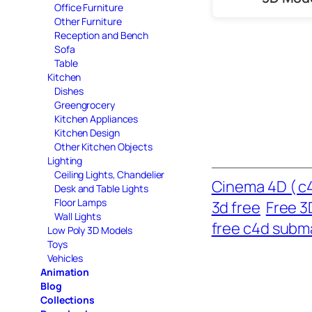
Office Furniture
Other Furniture
Reception and Bench
Sofa
Table
Kitchen
Dishes
Greengrocery
Kitchen Appliances
Kitchen Design
Other Kitchen Objects
Lighting
Ceiling Lights, Chandelier
Cinema 4D ( c4
Desk and Table Lights
Floor Lamps
3d free
Free 3
Wall Lights
free c4d subm
Low Poly 3D Models
Toys
Vehicles
Animation
Blog
Collections