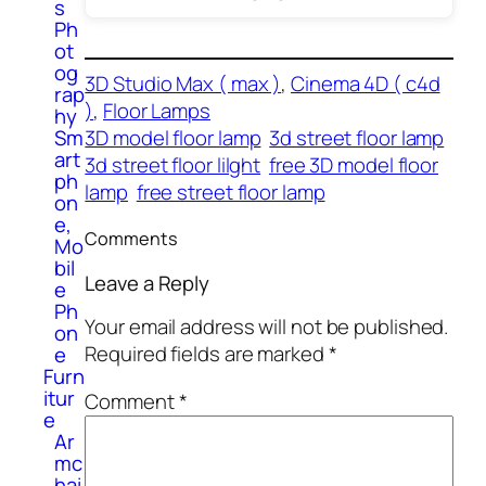
s
Ph
ot
og
3D Studio Max ( max )
, 
Cinema 4D ( c4d
rap
)
, 
Floor Lamps
hy
3D model floor lamp
3d street floor lamp
Sm
art
3d street floor lilght
free 3D model floor
ph
lamp
free street floor lamp
on
e,
Comments
Mo
bil
Leave a Reply
e
Ph
Your email address will not be published.
on
Required fields are marked
*
e
Furn
itur
Comment
*
e
Ar
mc
hai