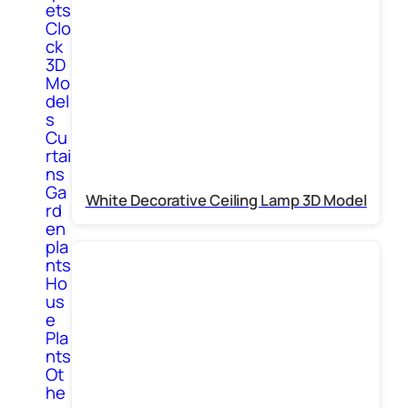
ets
Clo
ck
3D
Mo
del
s
Cu
rtai
ns
Ga
White Decorative Ceiling Lamp 3D Model
rd
en
pla
nts
Ho
us
e
Pla
nts
Ot
he