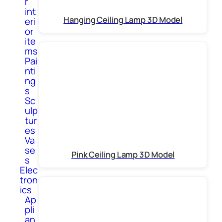
r
int
Hanging Ceiling Lamp 3D Model
eri
or
ite
ms
Pai
nti
ng
s
Sc
ulp
tur
es
Va
se
Pink Ceiling Lamp 3D Model
s
Elec
tron
ics
Ap
pli
an