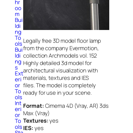
hr
oo
m
Bui
ldi
ng
To
Legally free 3D model floor lamp
ols
from the company Evermotion,
Bui
ldi
collection Archmodels vol. 152
ng
Highly detailed 3d model for
s
architectural visualization with
Ext
materials, textures and IES
eri
or
files. The model is completely
To
ready for use in your scene.
ols
Int
Format:
Cimema 4D (Vray, AR) 3ds
eri
Max (Vray)
or
Textures:
yes
To
ols
IES:
yes
Sta