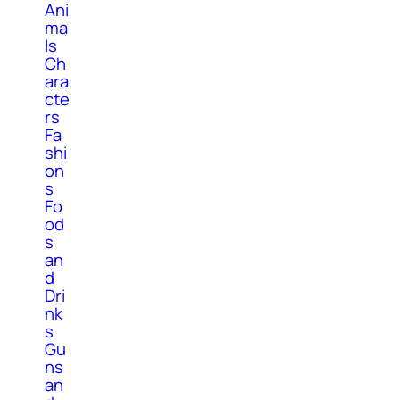
Ani
ma
ls
Ch
ara
cte
rs
Fa
shi
on
s
Fo
od
s
an
d
Dri
nk
s
Gu
ns
an