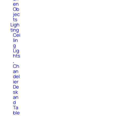
en
Ob
jec
ts
Ligh
ting
Cei
lin
g
Lig
hts
,
Ch
an
del
ier
De
sk
an
d
Ta
ble