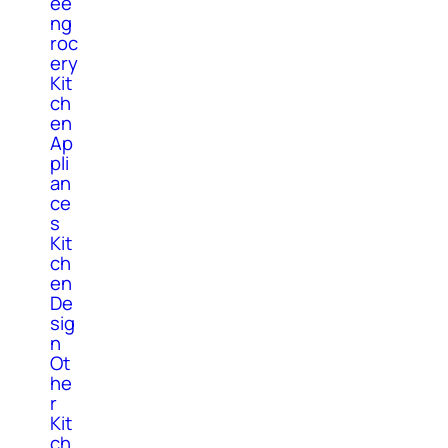
ee
ng
roc
ery
Kit
ch
en
Ap
pli
an
ce
s
Kit
ch
en
De
sig
n
Ot
he
r
Kit
ch