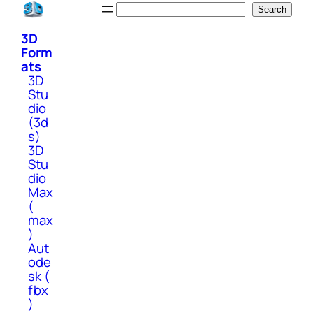
Skip
Search
Search
to
3D
content
Form
ats
3D
Stu
dio
(3d
s)
3D
Stu
dio
Max
(
max
)
Aut
ode
sk (
fbx
)