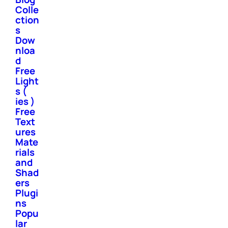
Colle
ction
s
Dow
nloa
d
Free
Light
s (
ies )
Free
Text
ures
Mate
rials
and
Shad
ers
Plugi
ns
Popu
lar