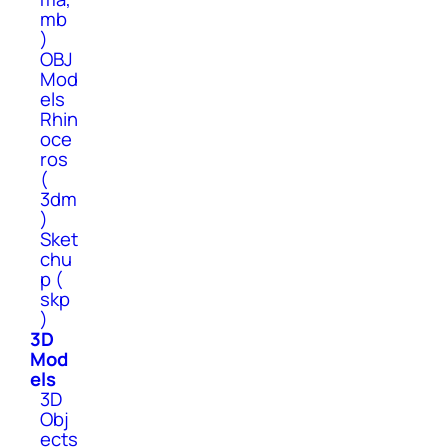
mb
)
OBJ
Mod
els
Rhin
oce
ros
(
3dm
)
Sket
chu
p (
skp
)
3D
Mod
els
3D
Obj
ects