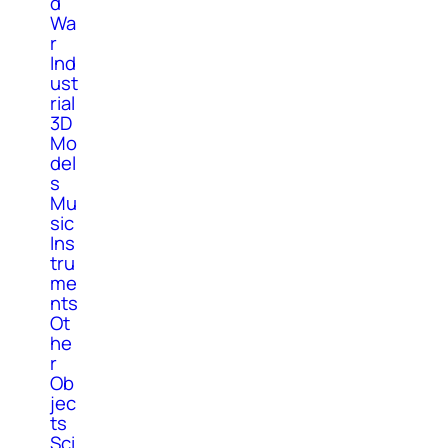
d
Wa
r
Ind
ust
rial
3D
Mo
del
s
Mu
sic
Ins
tru
me
nts
Ot
he
r
Ob
jec
ts
Sci