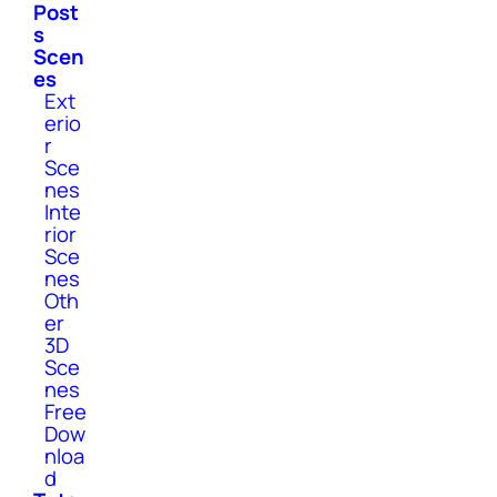
Post
s
Scen
es
Ext
erio
r
Sce
nes
Inte
rior
Sce
nes
Oth
er
3D
Sce
nes
Free
Dow
nloa
d