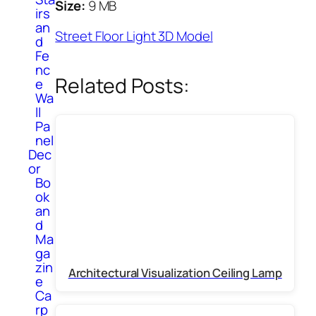
Size:
9 MB
irs
an
Street Floor Light 3D Model
d
Fe
nc
Related Posts:
e
Wa
ll
Pa
nel
Dec
or
Bo
ok
an
d
Ma
ga
zin
Architectural Visualization Ceiling Lamp
e
Ca
rp