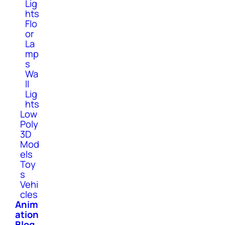
Lig
hts
Flo
or
La
mp
s
Wa
ll
Lig
hts
Low
Poly
3D
Mod
els
Toy
s
Vehi
cles
Anim
ation
Blog