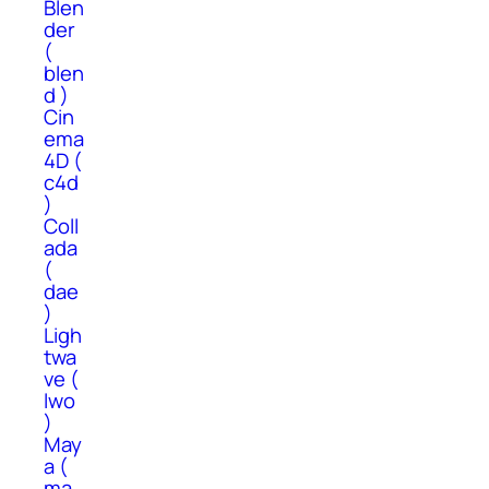
Blen
der
(
blen
d )
Cin
ema
4D (
c4d
)
Coll
ada
(
dae
)
Ligh
twa
ve (
lwo
)
May
a (
ma,