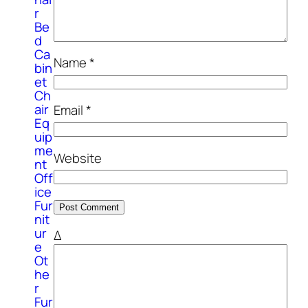
r
Be
d
Ca
Name
*
bin
et
Ch
air
Email
*
Eq
uip
me
Website
nt
Off
ice
Fur
nit
ur
Δ
e
Ot
he
r
Fur