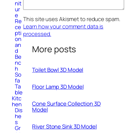
nit
ur
e
This site uses Akismet to reduce spam.
Re
Learn how your comment data is
ce
pti
processed.
on
an
More posts
d
Be
nc
h
Toilet Bowl 3D Model
So
fa
Ta
Floor Lamp 3D Model
ble
Kitc
Cone Surface Collection 3D
hen
Model
Dis
he
s
River Stone Sink 3D Model
Gr