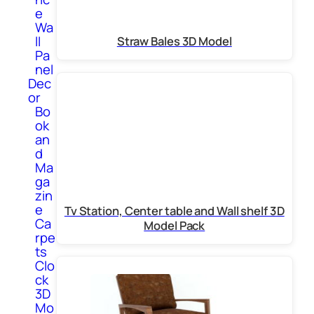
e
Wa
ll
Straw Bales 3D Model
Pa
nel
Dec
or
Bo
ok
an
d
Ma
ga
zin
e
Tv Station, Center table and Wall shelf 3D
Ca
Model Pack
rpe
ts
Clo
ck
3D
Mo