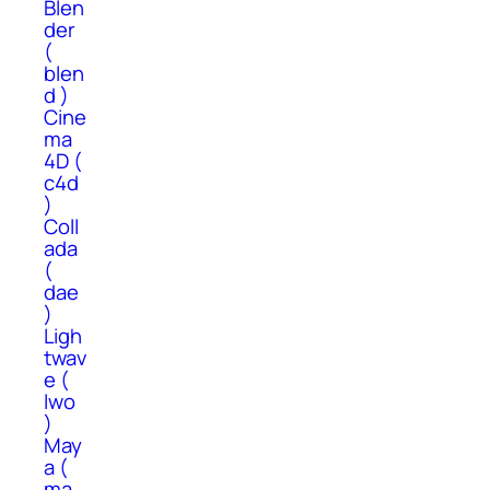
Blen
der
(
blen
d )
Cine
ma
4D (
c4d
)
Coll
ada
(
dae
)
Ligh
twav
e (
lwo
)
May
a (
ma,