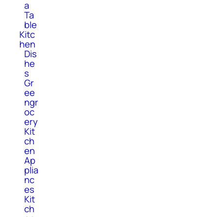
a
Ta
ble
Kitc
hen
Dis
he
s
Gr
ee
ngr
oc
ery
Kit
ch
en
Ap
plia
nc
es
Kit
ch