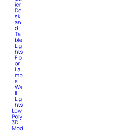
ier
De
sk
an
d
Ta
ble
Lig
hts
Flo
or
La
mp
s
Wa
ll
Lig
hts
Low
Poly
3D
Mod