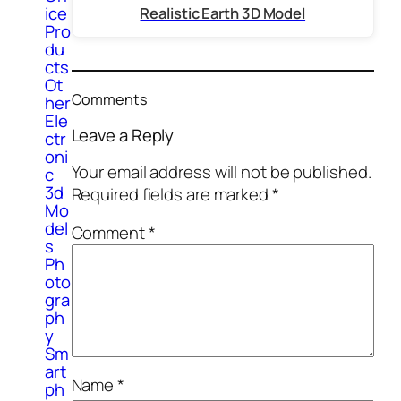
ice
Realistic Earth 3D Model
Pro
du
cts
Ot
Comments
her
Ele
Leave a Reply
ctr
oni
Your email address will not be published.
c
3d
Required fields are marked
*
Mo
del
Comment
*
s
Ph
oto
gra
ph
y
Sm
art
Name
*
ph