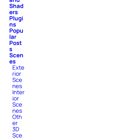
Shad
ers
Plugi
ns
Popu
lar
Post
s
Scen
es
Exte
rior
Sce
nes
Inter
ior
Sce
nes
Oth
er
3D
Sce