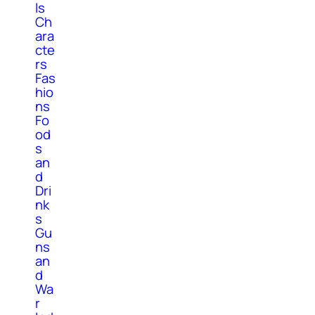
ls
Ch
ara
cte
rs
Fas
hio
ns
Fo
od
s
an
d
Dri
nk
s
Gu
ns
an
d
Wa
r