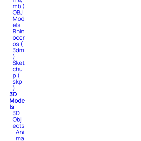
mb )
OBJ
Mod
els
Rhin
ocer
os (
3dm
)
Sket
chu
p (
skp
)
3D
Mode
ls
3D
Obj
ects
Ani
ma