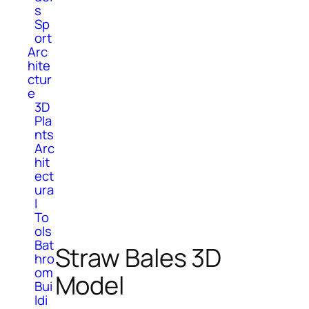
s
Sp
ort
Arc
hite
ctur
e
3D
Pla
nts
Arc
hit
ect
ura
l
To
ols
Bat
Straw Bales 3D
hro
om
Model
Bui
ldi