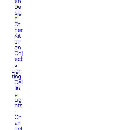
en
De
sig
n
Ot
her
Kit
ch
en
Obj
ect
s
Ligh
ting
Cei
lin
g
Lig
hts
,
Ch
an
del