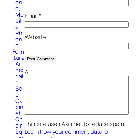
on
e,
Mo
Email
*
bil
e
Ph
Website
on
e
Furn
iture
Ar
mc
Δ
hai
r
Be
d
Ca
bin
et
Ch
This site uses Akismet to reduce spam.
air
Eq
Learn how your comment data is
uip