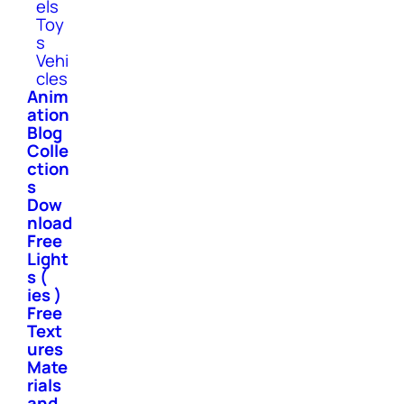
els
Toy
s
Vehi
cles
Anim
ation
Blog
Colle
ction
s
Dow
nload
Free
Light
s (
ies )
Free
Text
ures
Mate
rials
and