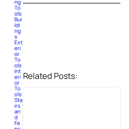
ng
To
ols
Bui
ldi
ng
s
Ext
eri
or
To
ols
Int
Related Posts:
eri
or
To
ols
Sta
irs
an
d
Fe
nc