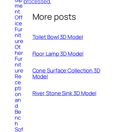
processed.
me
nt
More posts
Off
ice
Fur
nit
Toilet Bowl 3D Model
ure
Ot
her
Floor Lamp 3D Model
Fur
nit
ure
Cone Surface Collection 3D
Re
Model
ce
pti
River Stone Sink 3D Model
on
an
d
Be
nc
h
Sof