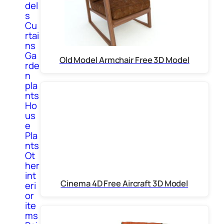
del
s
Cu
rtai
ns
Ga
Old Model Armchair Free 3D Model
rde
n
pla
nts
Ho
us
e
Pla
nts
Ot
her
int
Cinema 4D Free Aircraft 3D Model
eri
or
ite
ms