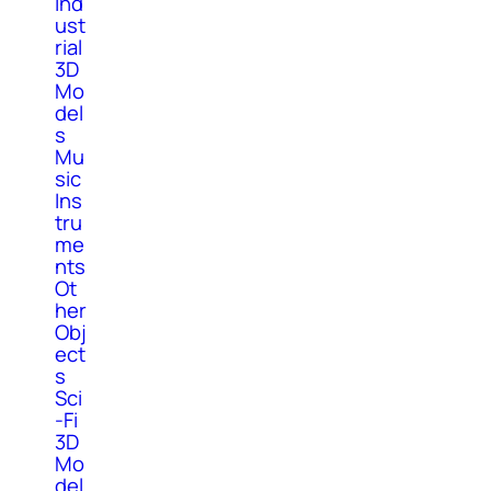
Ind
ust
rial
3D
Mo
del
s
Mu
sic
Ins
tru
me
nts
Ot
her
Obj
ect
s
Sci
-Fi
3D
Mo
del