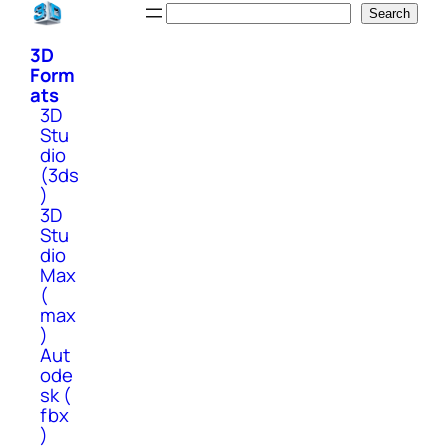
Skip
Search
Search
to
3D
content
Form
ats
3D
Stu
dio
(3ds
)
3D
Stu
dio
Max
(
max
)
Aut
ode
sk (
fbx
)