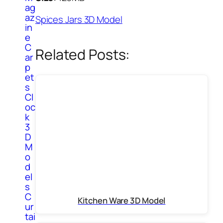
ag
az
Spices Jars 3D Model
in
e
C
Related Posts:
ar
p
et
s
Cl
oc
k
3
D
M
o
d
el
s
C
Kitchen Ware 3D Model
ur
tai