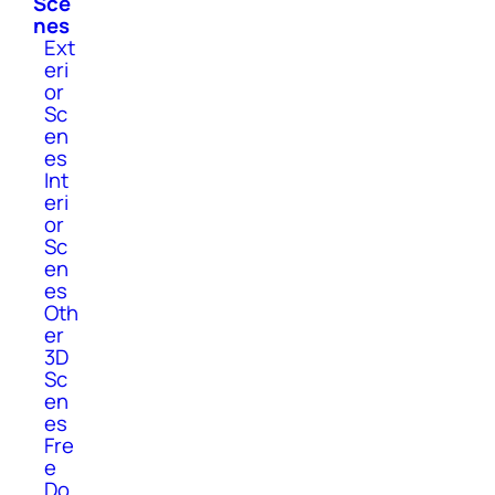
Sce
nes
Ext
eri
or
Sc
en
es
Int
eri
or
Sc
en
es
Oth
er
3D
Sc
en
es
Fre
e
Do