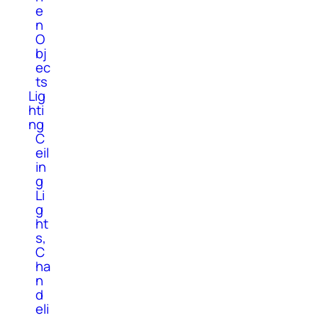
e
n
O
bj
ec
ts
Lig
hti
ng
C
eil
in
g
Li
g
ht
s,
C
ha
n
d
eli