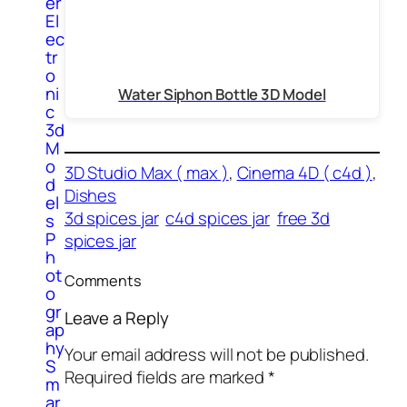
er
El
ec
tr
o
ni
Water Siphon Bottle 3D Model
c
3d
M
o
3D Studio Max ( max )
, 
Cinema 4D ( c4d )
, 
d
Dishes
el
3d spices jar
c4d spices jar
free 3d
s
P
spices jar
h
ot
Comments
o
gr
Leave a Reply
ap
hy
Your email address will not be published.
S
Required fields are marked
*
m
ar