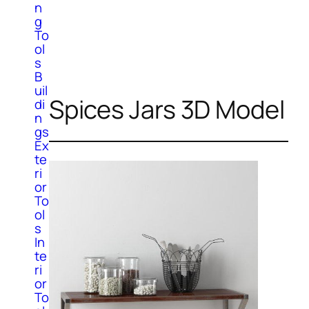
n
g
To
ol
s
B
uil
Spices Jars 3D Model
di
n
gs
Ex
te
ri
or
To
ol
s
In
te
ri
or
To