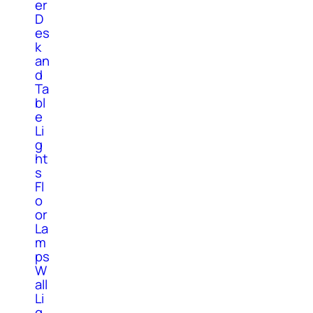
er
D
es
k
an
d
Ta
bl
e
Li
g
ht
s
Fl
o
or
La
m
ps
W
all
Li
g