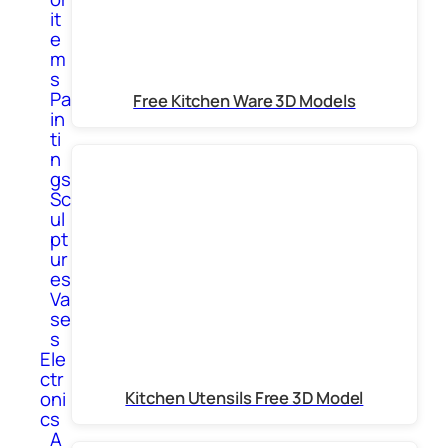
it
e
m
s
Pa
Free Kitchen Ware 3D Models
in
ti
n
gs
Sc
ul
pt
ur
es
Va
se
s
Ele
ctr
Kitchen Utensils Free 3D Model
oni
cs
A