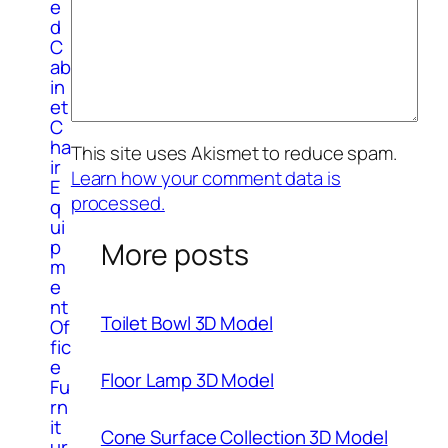
e
d
C
ab
in
et
C
ha
This site uses Akismet to reduce spam.
ir
Learn how your comment data is
E
processed.
q
ui
p
More posts
m
e
nt
Toilet Bowl 3D Model
Of
fic
e
Floor Lamp 3D Model
Fu
rn
it
Cone Surface Collection 3D Model
ur