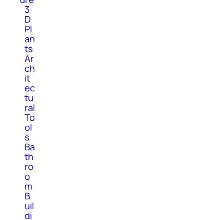
3
D
Pl
an
ts
Ar
ch
it
ec
tu
ral
To
ol
s
Ba
th
ro
o
m
B
uil
di