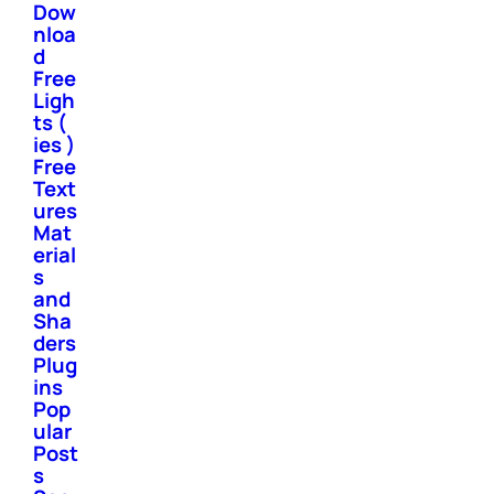
Dow
nloa
d
Free
Ligh
ts (
ies )
Free
Text
ures
Mat
erial
s
and
Sha
ders
Plug
ins
Pop
ular
Post
s