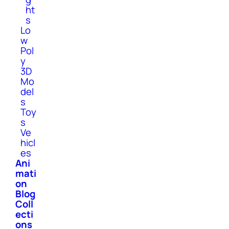
ht
s
Lo
w
Pol
y
3D
Mo
del
s
Toy
s
Ve
hicl
es
Ani
mati
on
Blog
Coll
ecti
ons