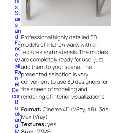
ol
s
St
air
s
an
d
Professional highly detailed 3D
Fe
models of kitchen ware, with all
nc
textures and materials. The models
e
are completely ready for use, just
W
all
add them to your scene. The
Pa
presented selection is very
n
convenient to use 3D designers for
el
the speed of modeling and
De
cor
rendering of interior visualizations.
B
o
Format:
Cinema 4D (VRay, AR), 3ds
ok
Max (Vray)
an
Textures:
yes
d
M
Size:
123MB