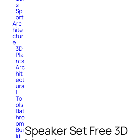
s
Sp
ort
Arc
hite
ctur
e
3D
Pla
nts
Arc
hit
ect
ura
l
To
ols
Bat
hro
om
Speaker Set Free 3D
Bui
ldi