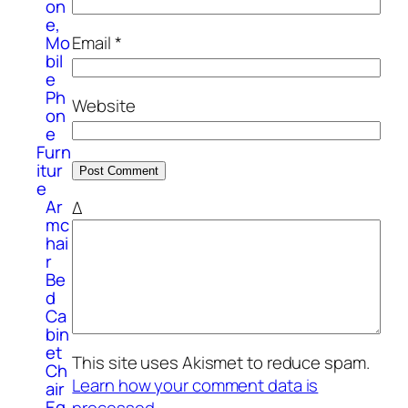
on
e,
Email
*
Mo
bil
e
Ph
Website
on
e
Furn
itur
e
Ar
Δ
mc
hai
r
Be
d
Ca
bin
et
This site uses Akismet to reduce spam.
Ch
Learn how your comment data is
air
Eq
processed.