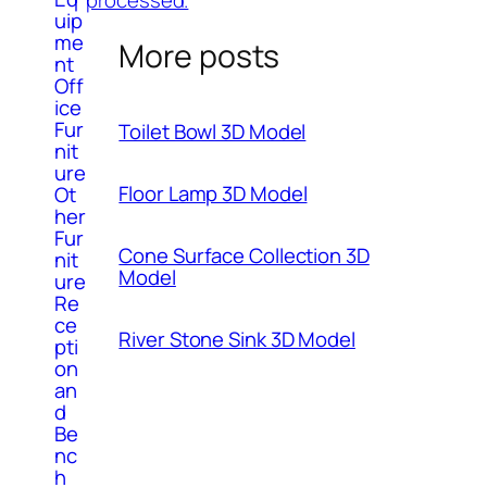
uip
me
More posts
nt
Off
ice
Fur
Toilet Bowl 3D Model
nit
ure
Floor Lamp 3D Model
Ot
her
Fur
Cone Surface Collection 3D
nit
Model
ure
Re
ce
River Stone Sink 3D Model
pti
on
an
d
Be
nc
h