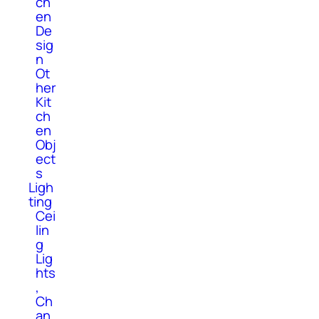
ch
en
De
sig
n
Ot
her
Kit
ch
en
Obj
ect
s
Ligh
ting
Cei
lin
g
Lig
hts
,
Ch
an