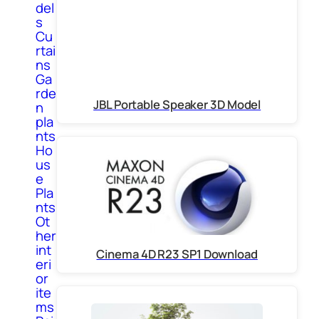
del
s
Cu
rtai
ns
Ga
rde
JBL Portable Speaker 3D Model
n
pla
nts
Ho
us
e
Pla
nts
Ot
her
int
Cinema 4D R23 SP1 Download
eri
or
ite
ms