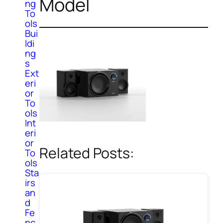
Model
ng
To
ols
Bui
ldi
ng
s
Ext
eri
or
To
ols
Int
eri
or
Related Posts:
To
ols
Sta
irs
an
d
Fe
nc