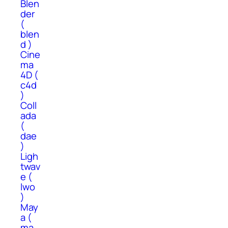
Blen
der
(
blen
d )
Cine
ma
4D (
c4d
)
Coll
ada
(
dae
)
Ligh
twav
e (
lwo
)
May
a (
ma,