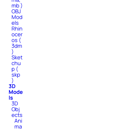
mb )
OBJ
Mod
els
Rhin
ocer
os (
3dm
)
Sket
chu
p (
skp
)
3D
Mode
ls
3D
Obj
ects
Ani
ma