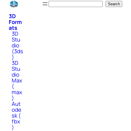
Skip
Search
Search
to
3D
content
Form
ats
3D
Stu
dio
(3ds
)
3D
Stu
dio
Max
(
max
)
Aut
ode
sk (
fbx
)