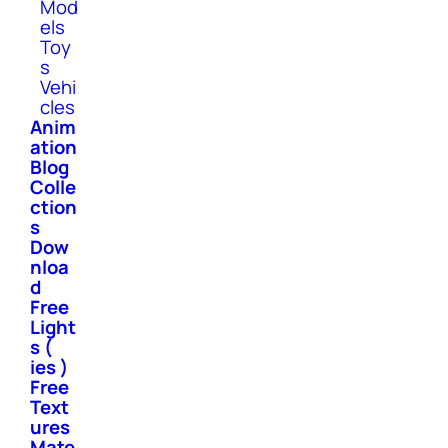
Mod
els
Toy
s
Vehi
cles
Anim
ation
Blog
Colle
ction
s
Dow
nloa
d
Free
Light
s (
ies )
Free
Text
ures
Mate