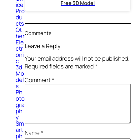
Free 3D Model
ice
Pro
du
cts
Ot
Comments
her
Ele
Leave a Reply
ctr
oni
Your email address will not be published.
c
Required fields are marked
*
3d
Mo
del
Comment
*
s
Ph
oto
gra
ph
y
Sm
art
Name
*
ph