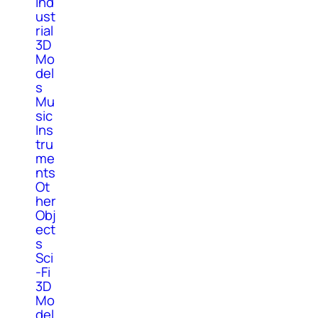
Ind
ust
rial
3D
Mo
del
s
Mu
sic
Ins
tru
me
nts
Ot
her
Obj
ect
s
Sci
-Fi
3D
Mo
del