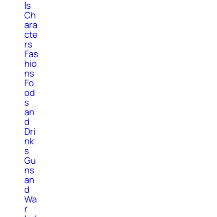
ls
Ch
ara
cte
rs
Fas
hio
ns
Fo
od
s
an
d
Dri
nk
s
Gu
ns
an
d
Wa
r