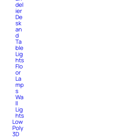
del
ier
De
sk
an
d
Ta
ble
Lig
hts
Flo
or
La
mp
s
Wa
ll
Lig
hts
Low
Poly
3D