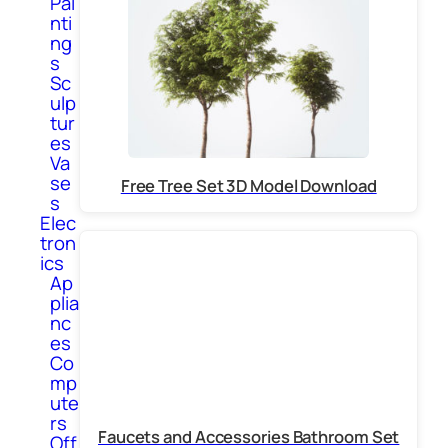
Pai
nti
ng
s
Sc
ulp
tur
es
Va
se
Free Tree Set 3D Model Download
s
Elec
tron
ics
Ap
plia
nc
es
Co
mp
ute
rs
Faucets and Accessories Bathroom Set
Off