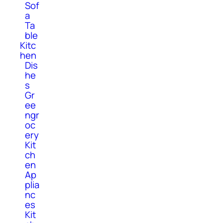
Sof
a
Ta
ble
Kitc
hen
Dis
he
s
Gr
ee
ngr
oc
ery
Kit
ch
en
Ap
plia
nc
es
Kit