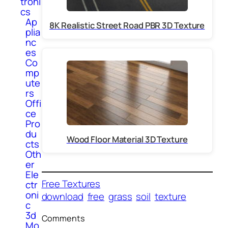
troni
cs
Ap
8K Realistic Street Road PBR 3D Texture
plia
nc
es
Co
mp
ute
rs
Offi
ce
Pro
du
Wood Floor Material 3D Texture
cts
Oth
er
Ele
Free Textures
ctr
oni
download
free
grass
soil
texture
c
3d
Comments
Mo