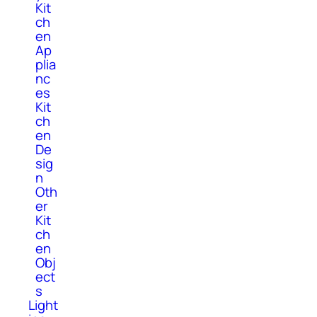
Kit
ch
en
Ap
plia
nc
es
Kit
ch
en
De
sig
n
Oth
er
Kit
ch
en
Obj
ect
s
Light