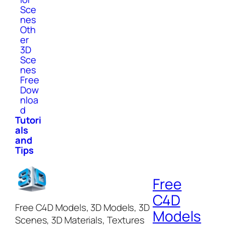
Sce
nes
Oth
er
3D
Sce
nes
Free
Dow
nloa
d
Tutori
als
and
Tips
Free
C4D
Free C4D Models, 3D Models, 3D
Models
Scenes, 3D Materials, Textures