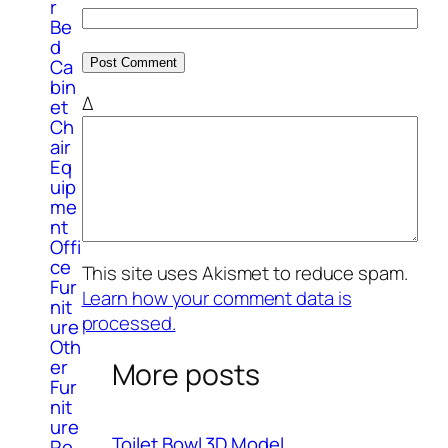
r
Be
d
Ca
bin
Δ
et
Ch
air
Eq
uip
me
nt
Offi
ce
This site uses Akismet to reduce spam.
Fur
Learn how your comment data is
nit
processed.
ure
Oth
er
More posts
Fur
nit
ure
Toilet Bowl 3D Model
Re