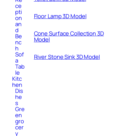
ce
pti
Floor Lamp 3D Model
on
an
d
Cone Surface Collection 3D
Be
Model
nc
h
Sof
River Stone Sink 3D Model
a
Tab
le
Kitc
hen
Dis
he
s
Gre
en
gro
cer
y