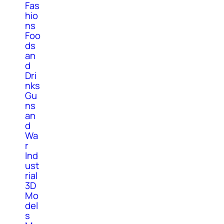
Fas
hio
ns
Foo
ds
an
d
Dri
nks
Gu
ns
an
d
Wa
r
Ind
ust
rial
3D
Mo
del
s