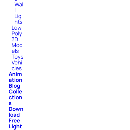
Wal
l
Lig
hts
Low
Poly
3D
Mod
els
Toys
Vehi
cles
Anim
ation
Blog
Colle
ction
s
Down
load
Free
Light