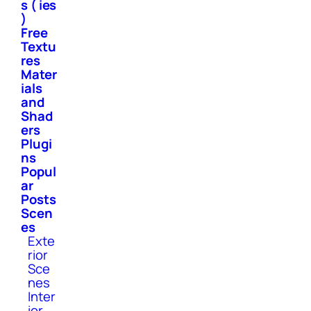
s ( ies
)
Free
Textu
res
Mater
ials
and
Shad
ers
Plugi
ns
Popul
ar
Posts
Scen
es
Exte
rior
Sce
nes
Inter
ior