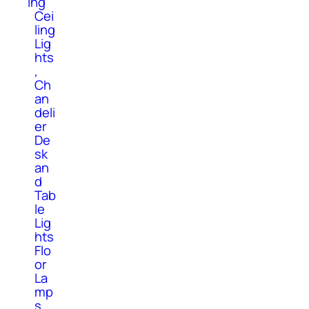
ing
Cei
ling
Lig
hts
,
Ch
an
deli
er
De
sk
an
d
Tab
le
Lig
hts
Flo
or
La
mp
s