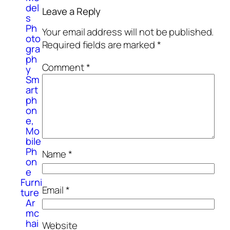
del
Leave a Reply
s
Ph
Your email address will not be published.
oto
Required fields are marked
*
gra
ph
Comment
*
y
Sm
art
ph
on
e,
Mo
bile
Ph
Name
*
on
e
Furni
Email
*
ture
Ar
mc
hai
Website