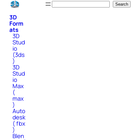
Skip
Search
Search
to
3D
content
Form
ats
3D
Stud
io
(3ds
)
3D
Stud
io
Max
(
max
)
Auto
desk
( fbx
)
Blen