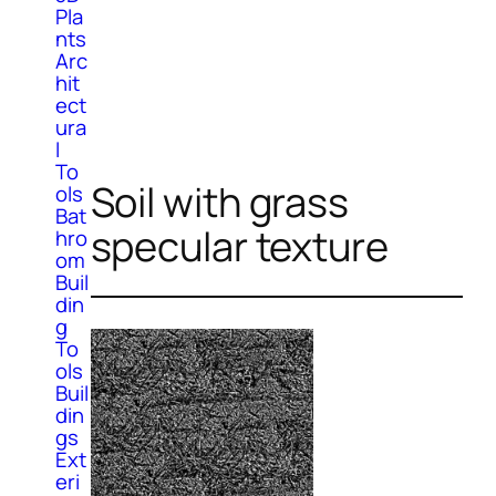
Pla
nts
Arc
hit
ect
ura
l
To
Soil with grass
ols
Bat
specular texture
hro
om
Buil
din
g
To
ols
Buil
din
gs
Ext
eri