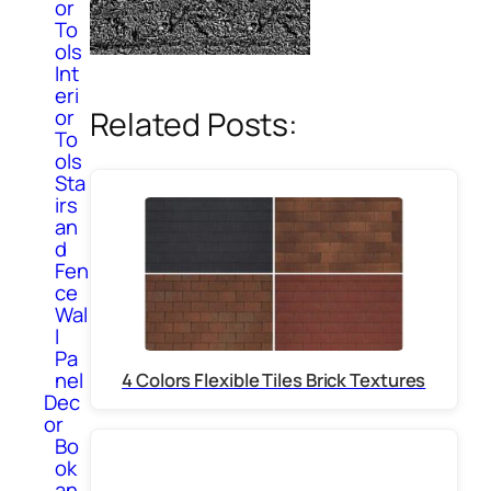
or
To
ols
Int
eri
or
Related Posts:
To
ols
Sta
irs
an
d
Fen
ce
Wal
l
Pa
nel
4 Colors Flexible Tiles Brick Textures
Dec
or
Bo
ok
an