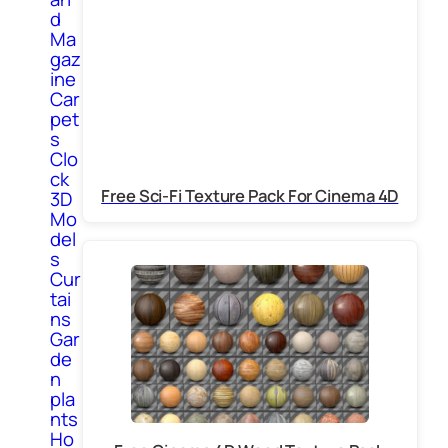
d
Ma
gaz
ine
Car
pet
s
Clo
ck
Free Sci-Fi Texture Pack For Cinema 4D
3D
Mo
del
s
Cur
tai
ns
Gar
de
n
pla
nts
Ho