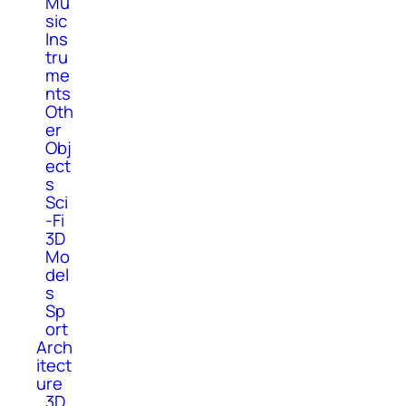
Mu
sic
Ins
tru
me
nts
Oth
er
Obj
ect
s
Sci
-Fi
3D
Mo
del
s
Sp
ort
Arch
itect
ure
3D