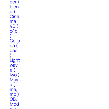
der (
blen
d )
Cine
ma
4D (
c4d
)
Colla
da (
dae
)
Light
wav
e (
lwo )
May
a (
ma,
mb )
OBJ
Mod
els