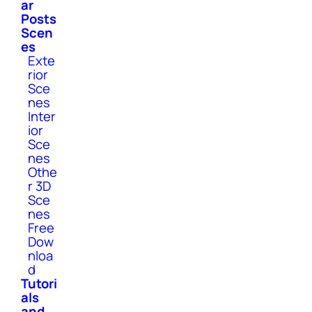
ar
Posts
Scen
es
Exte
rior
Sce
nes
Inter
ior
Sce
nes
Othe
r 3D
Sce
nes
Free
Dow
nloa
d
Tutori
als
and