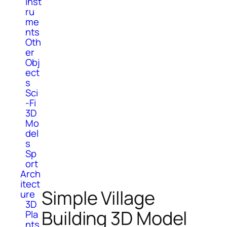
Inst
ru
me
nts
Oth
er
Obj
ect
s
Sci
-Fi
3D
Mo
del
s
Sp
ort
Arch
itect
Simple Village
ure
3D
Building 3D Model
Pla
nts