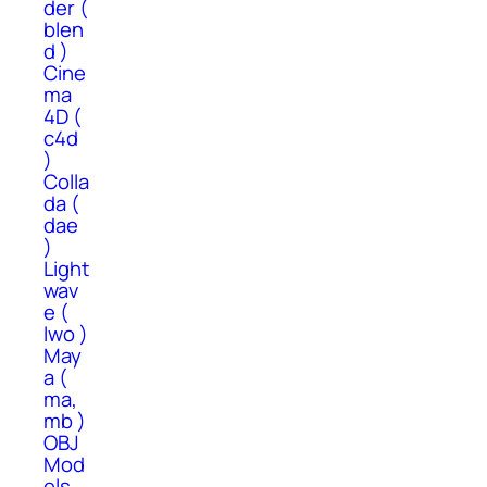
der (
blen
d )
Cine
ma
4D (
c4d
)
Colla
da (
dae
)
Light
wav
e (
lwo )
May
a (
ma,
mb )
OBJ
Mod
els