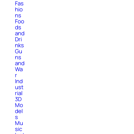
Fas
hio
ns
Foo
ds
and
Dri
nks
Gu
ns
and
Wa
r
Ind
ust
rial
3D
Mo
del
s
Mu
sic