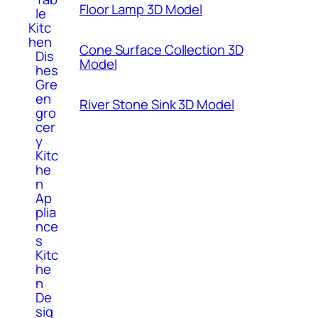
Floor Lamp 3D Model
le
Kitc
hen
Cone Surface Collection 3D
Dis
Model
hes
Gre
en
River Stone Sink 3D Model
gro
cer
y
Kitc
he
n
Ap
plia
nce
s
Kitc
he
n
De
sig