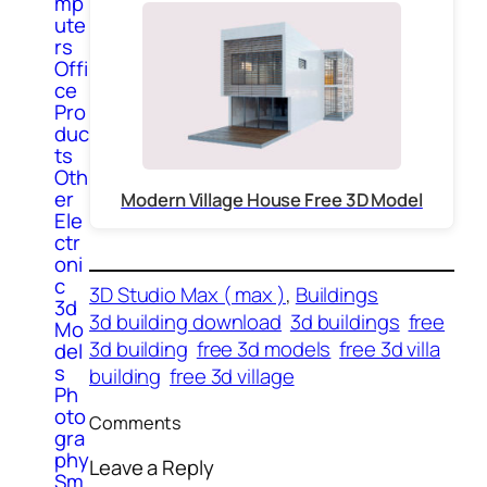
mp
ute
rs
Offi
ce
Pro
duc
ts
Oth
er
Modern Village House Free 3D Model
Ele
ctr
oni
c
3D Studio Max ( max )
, 
Buildings
3d
3d building download
3d buildings
free
Mo
3d building
free 3d models
free 3d villa
del
s
building
free 3d village
Ph
oto
Comments
gra
phy
Leave a Reply
Sm