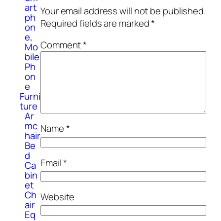
art
Your email address will not be published.
ph
Required fields are marked
*
on
e,
Comment
*
Mo
bile
Ph
on
e
Furni
ture
Ar
mc
Name
*
hair
Be
d
Email
*
Ca
bin
et
Ch
Website
air
Eq