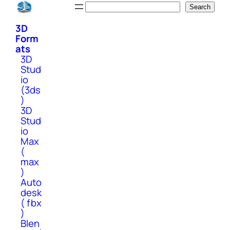
Skip
Search
Search
to
3D
content
Form
ats
3D
Stud
io
(3ds
)
3D
Stud
io
Max
(
max
)
Auto
desk
( fbx
)
Blen