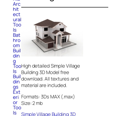
Arc
hit
ect
ural
Too
ls
Bat
hro
om
Buil
din
g
High detailed Simple Village
Too
ls
Building 3D Model free
Buil
download. All textures and
din
material are included.
gs
Ext
Formats: 3Ds MAX (.max)
eri
or
Size: 2 mb
Too
ls
Simple Village Building 3D