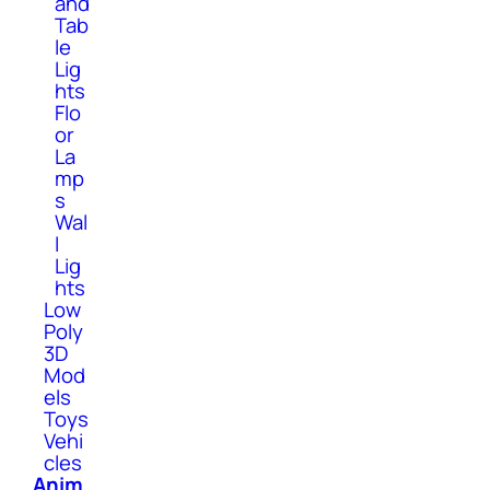
and
Tab
le
Lig
hts
Flo
or
La
mp
s
Wal
l
Lig
hts
Low
Poly
3D
Mod
els
Toys
Vehi
cles
Anim