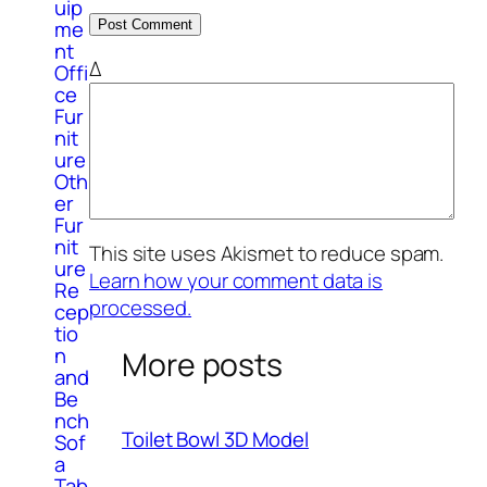
uip
me
nt
Δ
Offi
ce
Fur
nit
ure
Oth
er
Fur
nit
This site uses Akismet to reduce spam.
ure
Learn how your comment data is
Re
processed.
cep
tio
n
More posts
and
Be
nch
Toilet Bowl 3D Model
Sof
a
Tab