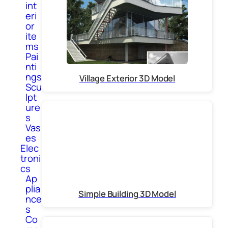
int
eri
or
ite
ms
Pai
nti
ngs
Village Exterior 3D Model
Scu
lpt
ure
s
Vas
es
Elec
troni
cs
Ap
plia
Simple Building 3D Model
nce
s
Co