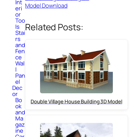
Int
Model Download
eri
or
Too
Related Posts:
ls
Stai
rs
and
Fen
ce
Wal
l
Pan
el
Dec
or
Bo
Double Village House Building 3D Model
ok
and
Ma
gaz
ine
Car