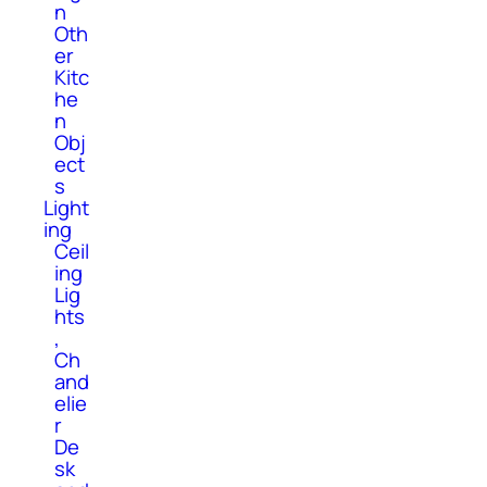
n
Oth
er
Kitc
he
n
Obj
ect
s
Light
ing
Ceil
ing
Lig
hts
,
Ch
and
elie
r
De
sk