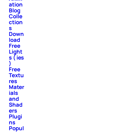
ation
Blog
Colle
ction
s
Down
load
Free
Light
s ( ies
)
Free
Textu
res
Mater
ials
and
Shad
ers
Plugi
ns
Popul