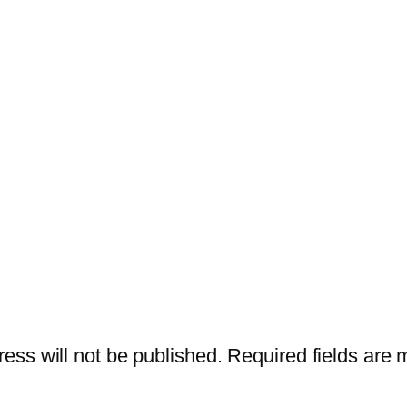
ess will not be published.
Required fields are