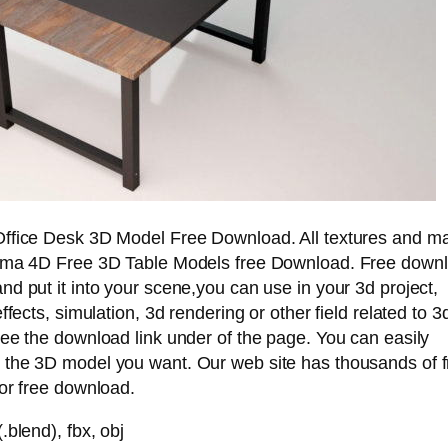
ffice Desk 3D Model Free Download. All textures and ma
ema 4D Free 3D Table Models free Download. Free downl
d put it into your scene,you can use in your 3d project,
ffects, simulation, 3d rendering or other field related to 3
ee the download link under of the page. You can easily
the 3D model you want. Our web site has thousands of 
or free download.
.blend), fbx, obj