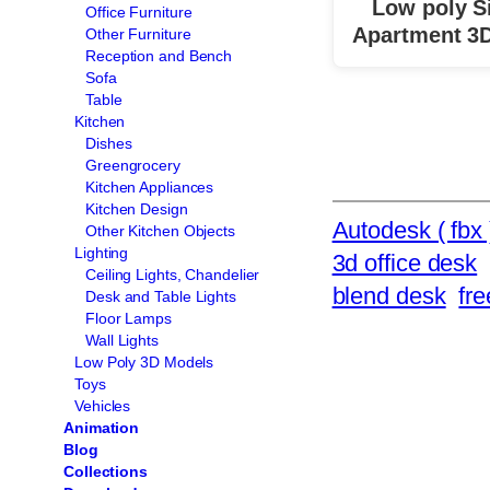
Low poly S
Office Furniture
Apartment 3
Other Furniture
Reception and Bench
Sofa
Table
Kitchen
Dishes
Greengrocery
Kitchen Appliances
Kitchen Design
Autodesk ( fbx 
Other Kitchen Objects
Lighting
3d office desk
Ceiling Lights, Chandelier
blend desk
fr
Desk and Table Lights
Floor Lamps
Wall Lights
Low Poly 3D Models
Toys
Vehicles
Animation
Blog
Collections