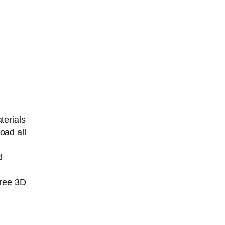
terials
oad all
d
free 3D