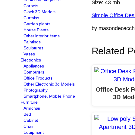
Size: 43 mb
Carpets
Clock 3D Models
Simple Office De
Curtains
Garden plants
by masondececch
House Plants
Other interior items
Paintings
Sculptures
Related P
Vases
Electronics
Appliances
Computers
Office Products
Other Electronic 3d Models
Office Desk F
Photography
3D Mod
Smartphone, Mobile Phone
Furniture
Armchair
Bed
Cabinet
Chair
Equipment