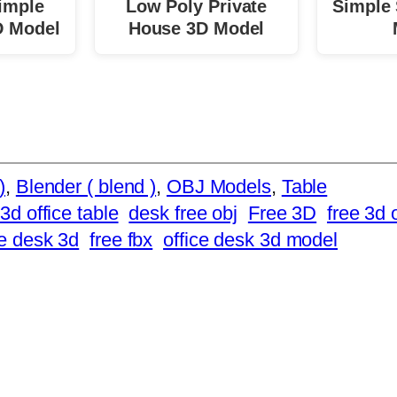
imple
Low Poly Private
Simple 
D Model
House 3D Model
)
, 
Blender ( blend )
, 
OBJ Models
, 
Table
3d office table
desk free obj
Free 3D
free 3d 
ee desk 3d
free fbx
office desk 3d model