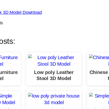
sk 3D Model Download
is
osts:
urniture
Low poly Leather
Chinese
el
Stool 3D Model