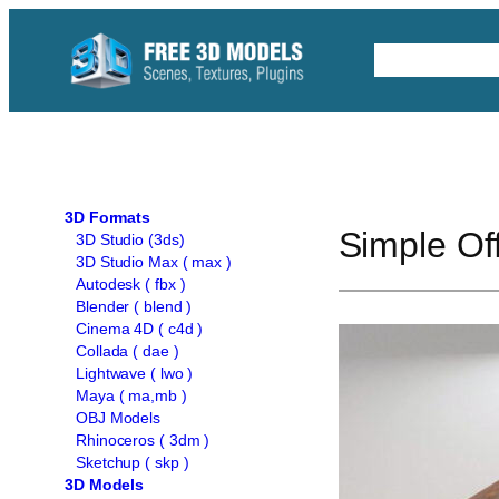
Skip
to
Free C4D 
content
3D Formats
Simple Of
3D Studio (3ds)
3D Studio Max ( max )
Autodesk ( fbx )
Blender ( blend )
Cinema 4D ( c4d )
Collada ( dae )
Lightwave ( lwo )
Maya ( ma,mb )
OBJ Models
Rhinoceros ( 3dm )
Sketchup ( skp )
3D Models