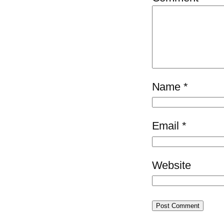
Name
*
Email
*
Website