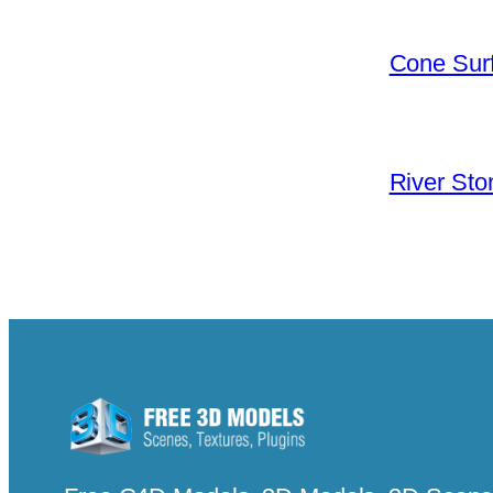
Cone Surf
River Sto