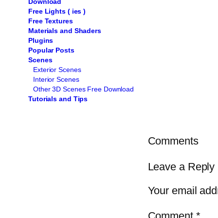
Download
Free Lights ( ies )
Free Textures
Materials and Shaders
Plugins
Popular Posts
Scenes
Exterior Scenes
Interior Scenes
Other 3D Scenes Free Download
Tutorials and Tips
Comments
Leave a Reply
Your email addr
Comment
*