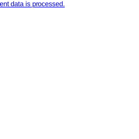
nt data is processed.