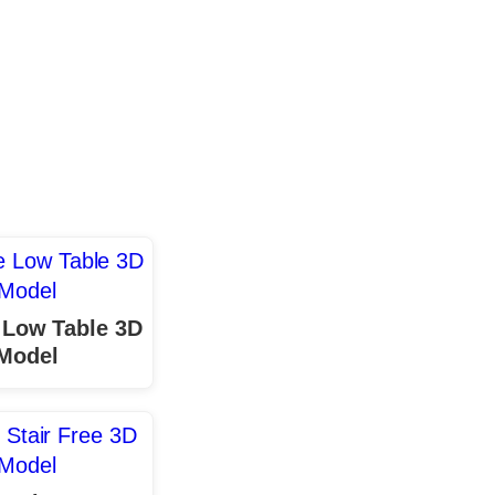
 Low Table 3D
Model