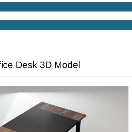
Models
Free 3D Models
Free 3D Scenes
Free 3D 
fice Desk 3D Model