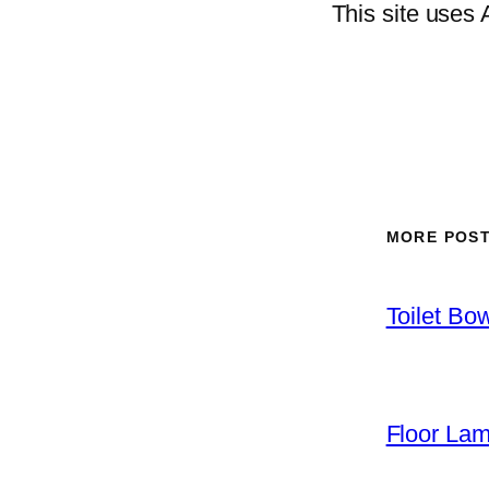
This site uses
MORE POS
Toilet Bo
Floor La