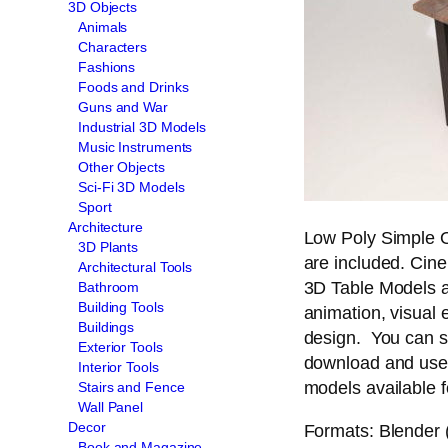
3D Objects
Animals
Characters
Fashions
Foods and Drinks
Guns and War
Industrial 3D Models
Music Instruments
Other Objects
Sci-Fi 3D Models
Sport
Architecture
Low Poly Simple O
3D Plants
are included. Cin
Architectural Tools
3D Table Models an
Bathroom
Building Tools
animation, visual e
Buildings
design. You can s
Exterior Tools
download and use 
Interior Tools
models available f
Stairs and Fence
Wall Panel
Decor
Formats: Blender (
Book and Magazine