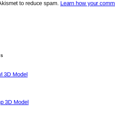
 Akismet to reduce spam.
Learn how your comme
TS
wl 3D Model
mp 3D Model