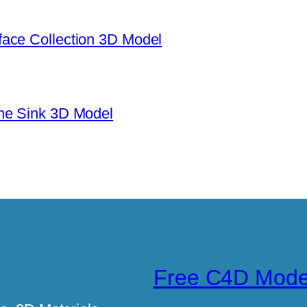
ace Collection 3D Model
ne Sink 3D Model
Free C4D Mode