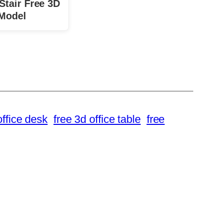
Stair Free 3D
Model
office desk
free 3d office table
free