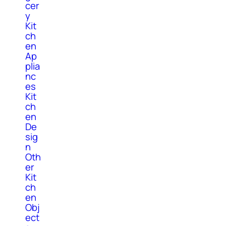
cer
y
Kit
ch
en
Ap
plia
nc
es
Kit
ch
en
De
sig
n
Oth
er
Kit
ch
en
Obj
ect