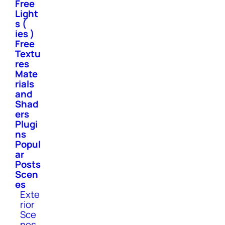
Free
Light
s (
ies )
Free
Textu
res
Mate
rials
and
Shad
ers
Plugi
ns
Popul
ar
Posts
Scen
es
Exte
rior
Sce
nes