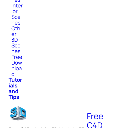
Inter
ior
Sce
nes
Oth
er
3D
Sce
nes
Free
Dow
nloa
d
Tutor
ials
and
Tips
Free
C4D