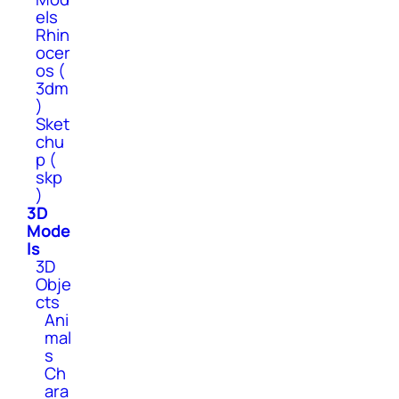
els
Rhin
ocer
os (
3dm
)
Sket
chu
p (
skp
)
3D
Mode
ls
3D
Obje
cts
Ani
mal
s
Ch
ara