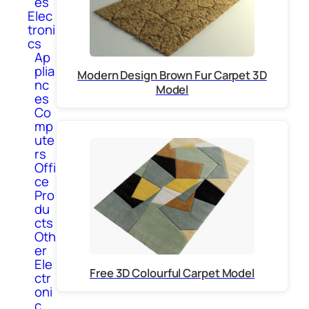
es
Elec
troni
cs
Ap
plia
Modern Design Brown Fur Carpet 3D
nc
Model
es
Co
mp
ute
rs
Offi
ce
Pro
du
cts
Oth
er
Ele
Free 3D Colourful Carpet Model
ctr
oni
c