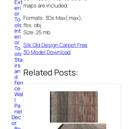
Ext
maps are included.
eri
or
Formats: 3Ds Max(.max),
To
ols
fbx, obj
Int
Size: 25 mb
eri
or
Silk Old Design Carpet Free
To
3D Model Download
ols
Sta
irs
Related Posts:
an
d
Fen
ce
Wal
l
Pa
nel
Dec
or
Bo