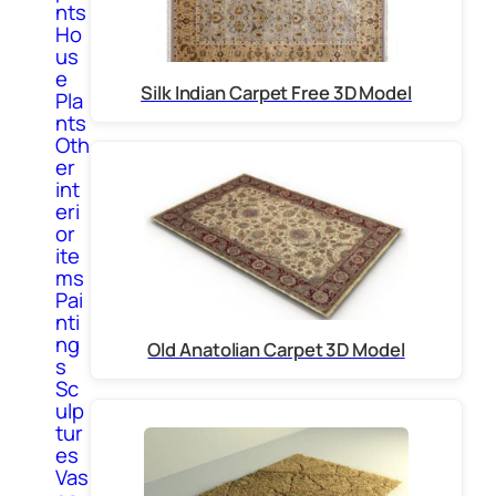
nts
Ho
us
e
Silk Indian Carpet Free 3D Model
Pla
nts
Oth
er
int
eri
or
ite
ms
Pai
nti
ng
Old Anatolian Carpet 3D Model
s
Sc
ulp
tur
es
Vas