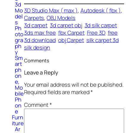
3d
Mo
3D Studio Max ( max )
, 
Autodesk ( fbx )
, 
del
Carpets
, 
OBJ Models
s
3d carpet
3d carpet obj
3d silk carpet
Ph
3ds max free
fbx Carpet
Free 3D
free
oto
gra
3d download
obj Carpet
silk carpet 3d
ph
silk design
y
Sm
Comments
art
ph
Leave a Reply
on
e,
Your email address will not be published.
Mo
Required fields are marked
*
bile
Ph
Comment
*
on
e
Furn
iture
Ar