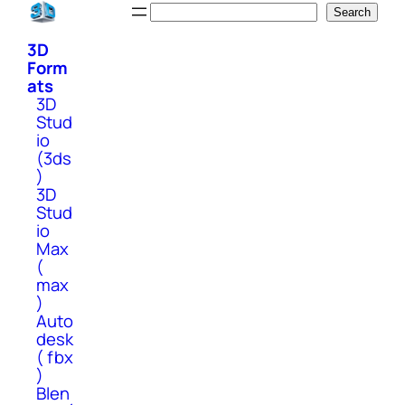
Skip
Search
Search
to
3D
content
Form
ats
3D
Stud
io
(3ds
)
3D
Stud
io
Max
(
max
)
Auto
desk
( fbx
)
Blen