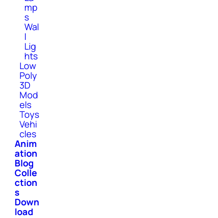
mp
s
Wal
l
Lig
hts
Low
Poly
3D
Mod
els
Toys
Vehi
cles
Anim
ation
Blog
Colle
ction
s
Down
load