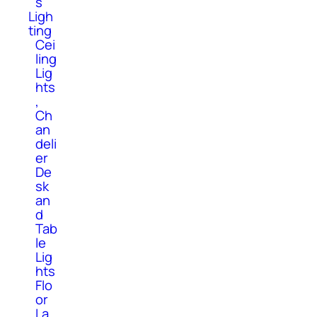
s
Ligh
ting
Cei
ling
Lig
hts
,
Ch
an
deli
er
De
sk
an
d
Tab
le
Lig
hts
Flo
or
La