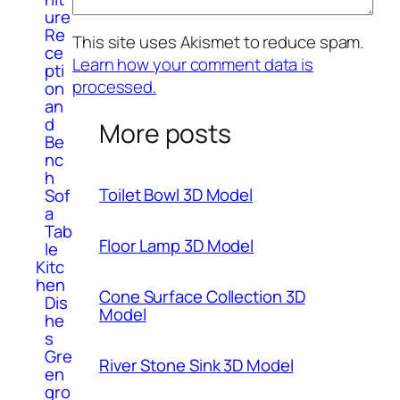
ure
Re
This site uses Akismet to reduce spam.
ce
Learn how your comment data is
pti
processed.
on
an
d
More posts
Be
nc
h
Toilet Bowl 3D Model
Sof
a
Tab
Floor Lamp 3D Model
le
Kitc
hen
Cone Surface Collection 3D
Dis
Model
he
s
Gre
River Stone Sink 3D Model
en
gro