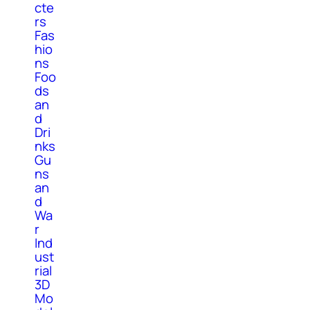
cte
rs
Fas
hio
ns
Foo
ds
an
d
Dri
nks
Gu
ns
an
d
Wa
r
Ind
ust
rial
3D
Mo