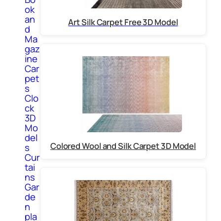
ok
an
Art Silk Carpet Free 3D Model
d
Ma
gaz
ine
Car
pet
s
Clo
ck
3D
Mo
del
Colored Wool and Silk Carpet 3D Model
s
Cur
tai
ns
Gar
de
n
pla