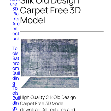
Silk Old Design
ure
Carpet Free 3D
3D
Pla
Model
nts
Arc
hit
ect
ura
l
To
ols
Bat
hro
om
Buil
din
g
To
ols
High Quality Silk Old Design
Buil
din
Carpet Free 3D Model
gs
download. All textures and