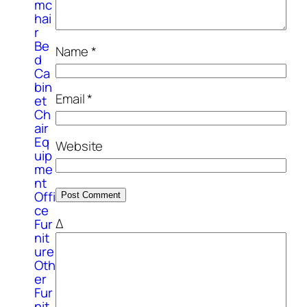
mc
hai
r
Be
Name
*
d
Ca
bin
Email
*
et
Ch
air
Eq
Website
uip
me
nt
Offi
ce
Δ
Fur
nit
ure
Oth
er
Fur
nit