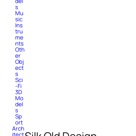
del
s
Mu
sic
Ins
tru
me
nts
Oth
er
Obj
ect
s
Sci
-Fi
3D
Mo
del
s
Sp
ort
Arch
itect