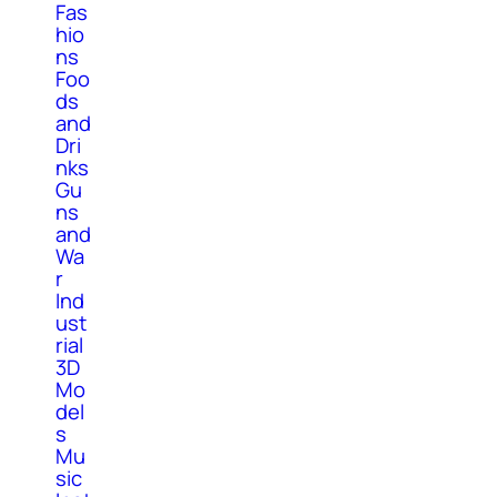
Fas
hio
ns
Foo
ds
and
Dri
nks
Gu
ns
and
Wa
r
Ind
ust
rial
3D
Mo
del
s
Mu
sic