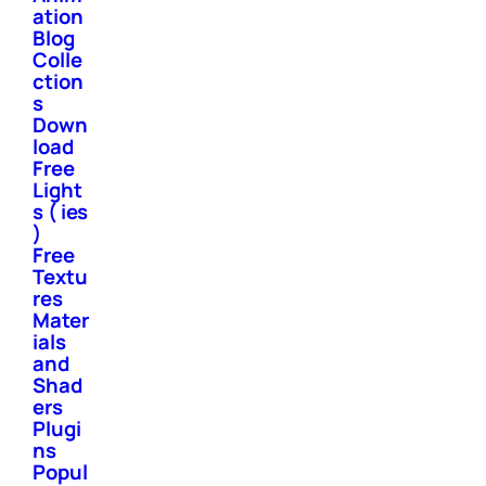
ation
Blog
Colle
ction
s
Down
load
Free
Light
s ( ies
)
Free
Textu
res
Mater
ials
and
Shad
ers
Plugi
ns
Popul