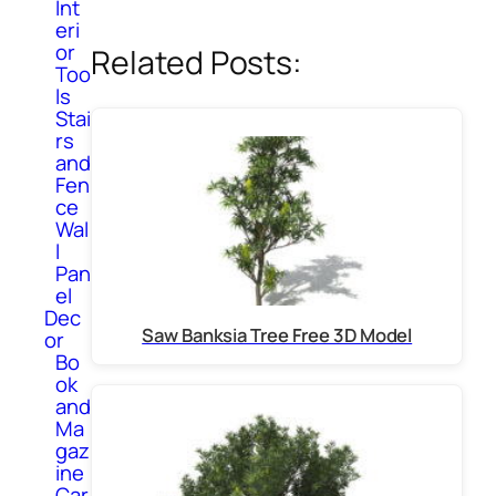
Int
eri
or
Related Posts:
Too
ls
Stai
rs
and
Fen
ce
Wal
l
Pan
el
Dec
Saw Banksia Tree Free 3D Model
or
Bo
ok
and
Ma
gaz
ine
Car