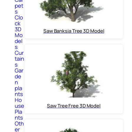
pet
s
Clo
ck
3D
Saw Banksia Tree 3D Model
Mo
del
s
Cur
tain
s
Gar
de
n
pla
nts
Ho
use
Saw Tree Free 3D Model
Pla
nts
Oth
er