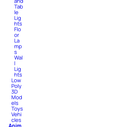
and
Tab
le
Lig
hts
Flo
or
La
mp
s
Wal
l
Lig
hts
Low
Poly
3D
Mod
els
Toys
Vehi
cles
Anim