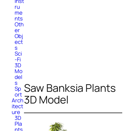
Inst
ru
me
nts
Oth
er
Obj
ect
s
Sci
-Fi
3D
Mo
del
s
Saw Banksia Plants
Sp
ort
3D Model
Arch
itect
ure
3D
Pla
nts