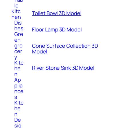
le
Kitc
Toilet Bowl 3D Model
hen
Dis
hes
Floor Lamp 3D Model
Gre
en
gro
Cone Surface Collection 3D
cer
Model
y
Kitc
River Stone Sink 3D Model
he
n
Ap
plia
nce
s
Kitc
he
n
De
sig