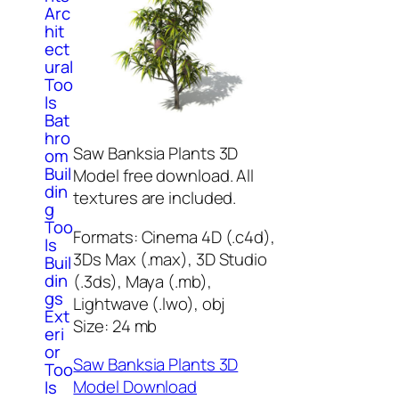
Arc
hit
ect
ural
Too
ls
Bat
hro
Saw Banksia Plants 3D
om
Buil
Model free download. All
din
textures are included.
g
Too
Formats: Cinema 4D (.c4d),
ls
3Ds Max (.max), 3D Studio
Buil
din
(.3ds), Maya (.mb),
gs
Lightwave (.lwo), obj
Ext
Size: 24 mb
eri
or
Saw Banksia Plants 3D
Too
Model Download
ls