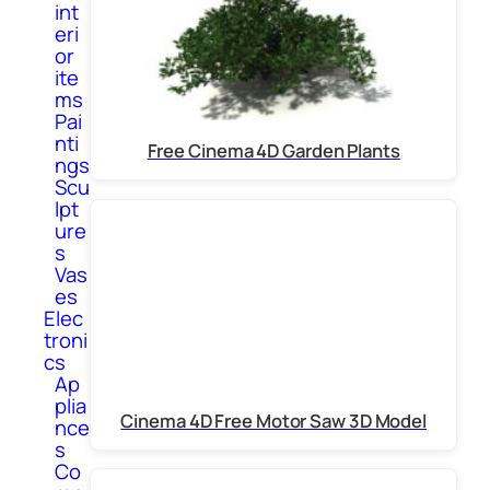
int
eri
or
ite
ms
Pai
nti
Free Cinema 4D Garden Plants
ngs
Scu
lpt
ure
s
Vas
es
Elec
troni
cs
Ap
plia
Cinema 4D Free Motor Saw 3D Model
nce
s
Co