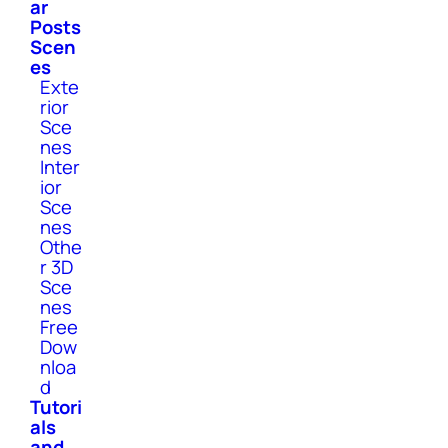
ar
Posts
Scen
es
Exte
rior
Sce
nes
Inter
ior
Sce
nes
Othe
r 3D
Sce
nes
Free
Dow
nloa
d
Tutori
als
and