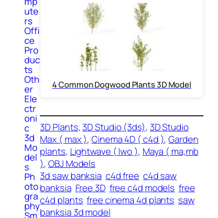
mp
ute
rs
Offi
ce
Pro
duc
ts
Oth
4 Common Dogwood Plants 3D Model
er
Ele
ctr
oni
3D Plants
, 
3D Studio (3ds)
, 
3D Studio
c
3d
Max ( max )
, 
Cinema 4D ( c4d )
, 
Garden
Mo
plants
, 
Lightwave ( lwo )
, 
Maya ( ma,mb
del
)
, 
OBJ Models
s
3d saw banksia
c4d free
c4d saw
Ph
oto
banksia
Free 3D
free c4d models
free
gra
c4d plants
free cinema 4d plants
saw
phy
banksia 3d model
Sm