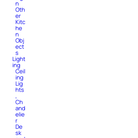
n
Oth
er
Kitc
he
n
Obj
ect
s
Light
ing
Ceil
ing
Lig
hts
,
Ch
and
elie
r
De
sk