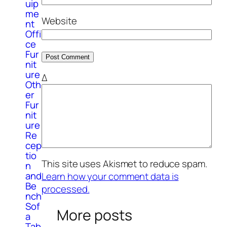
uip
me
Website
nt
Offi
ce
Fur
nit
ure
Δ
Oth
er
Fur
nit
ure
Re
cep
tio
This site uses Akismet to reduce spam.
n
and
Learn how your comment data is
Be
processed.
nch
Sof
More posts
a
Tab