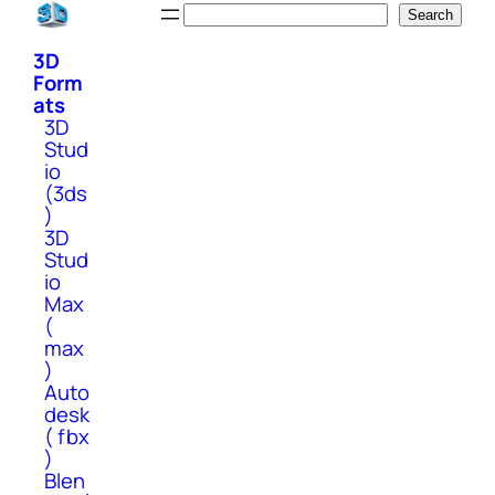
Skip
Search
Search
to
3D
content
Form
ats
3D
Stud
io
(3ds
)
3D
Stud
io
Max
(
max
)
Auto
desk
( fbx
)
Blen