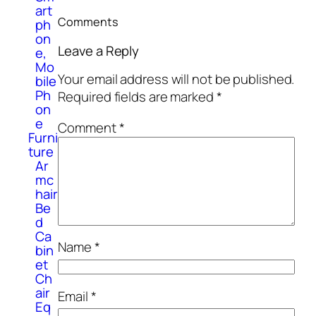
art
Comments
ph
on
Leave a Reply
e,
Mo
Your email address will not be published.
bile
Ph
Required fields are marked
*
on
e
Comment
*
Furni
ture
Ar
mc
hair
Be
d
Ca
Name
*
bin
et
Ch
air
Email
*
Eq