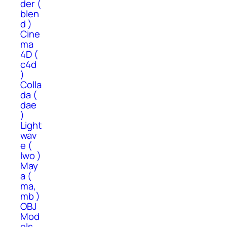
der (
blen
d )
Cine
ma
4D (
c4d
)
Colla
da (
dae
)
Light
wav
e (
lwo )
May
a (
ma,
mb )
OBJ
Mod
els