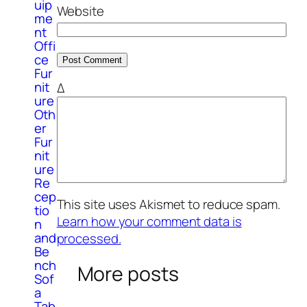
uip
Website
me
nt
Offi
ce
Fur
nit
Δ
ure
Oth
er
Fur
nit
ure
Re
cep
This site uses Akismet to reduce spam.
tio
Learn how your comment data is
n
and
processed.
Be
nch
More posts
Sof
a
Tab