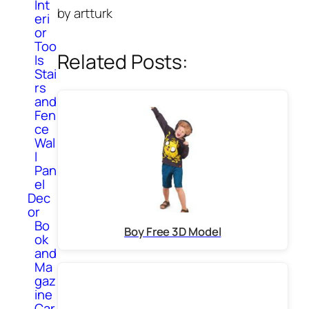
Int
by artturk
eri
or
Too
Related Posts:
ls
Stai
rs
and
Fen
ce
Wal
l
Pan
el
Dec
or
Bo
Boy Free 3D Model
ok
and
Ma
gaz
ine
Car