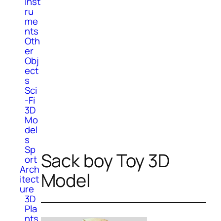
Inst
ru
me
nts
Oth
er
Obj
ect
s
Sci
-Fi
3D
Mo
del
s
Sp
Sack boy Toy 3D
ort
Arch
Model
itect
ure
3D
Pla
nts