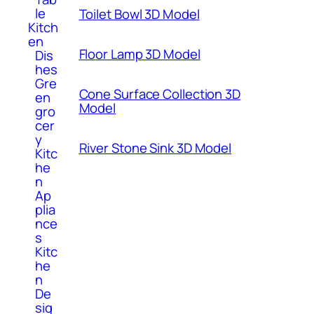
le
Toilet Bowl 3D Model
Kitch
en
Floor Lamp 3D Model
Dis
hes
Gre
Cone Surface Collection 3D
en
Model
gro
cer
y
River Stone Sink 3D Model
Kitc
he
n
Ap
plia
nce
s
Kitc
he
n
De
sig