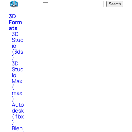
Skip
Search
Search
to
3D
content
Form
ats
3D
Stud
io
(3ds
)
3D
Stud
io
Max
(
max
)
Auto
desk
( fbx
)
Blen