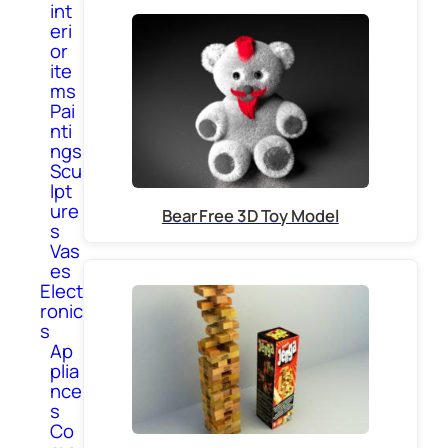
int
eri
or
ite
ms
Pai
nti
ngs
Scu
lpt
ure
Bear Free 3D Toy Model
s
Vas
es
Elect
ronic
s
Ap
plia
nce
s
Co