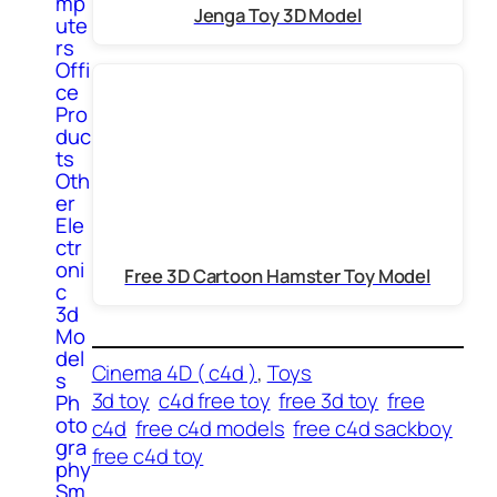
mp
Jenga Toy 3D Model
ute
rs
Offi
ce
Pro
duc
ts
Oth
er
Ele
ctr
oni
Free 3D Cartoon Hamster Toy Model
c
3d
Mo
del
Cinema 4D ( c4d )
, 
Toys
s
3d toy
c4d free toy
free 3d toy
free
Ph
oto
c4d
free c4d models
free c4d sackboy
gra
free c4d toy
phy
Sm