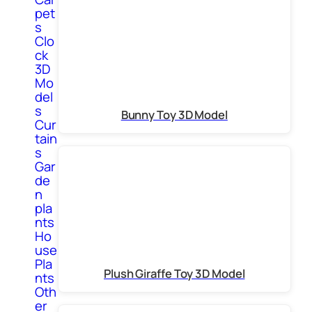
pet
s
Clo
ck
3D
Mo
del
s
Bunny Toy 3D Model
Cur
tain
s
Gar
de
n
pla
nts
Ho
use
Pla
Plush Giraffe Toy 3D Model
nts
Oth
er