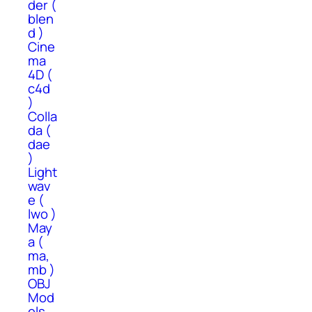
der (
blen
d )
Cine
ma
4D (
c4d
)
Colla
da (
dae
)
Light
wav
e (
lwo )
May
a (
ma,
mb )
OBJ
Mod
els