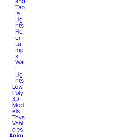
and
Tab
le
Lig
hts
Flo
or
La
mp
s
Wal
l
Lig
hts
Low
Poly
3D
Mod
els
Toys
Vehi
cles
Anim