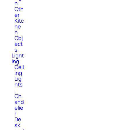
n
Oth
er
Kitc
he
n
Obj
ect
s
Light
ing
Ceil
ing
Lig
hts
,
Ch
and
elie
r
De
sk