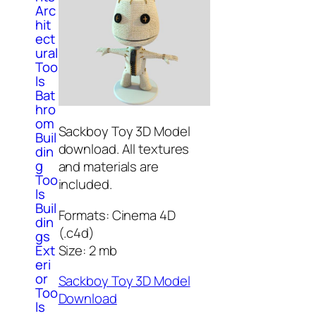
Arc
hit
ect
ural
Too
ls
Bat
hro
om
Sackboy Toy 3D Model
Buil
download. All textures
din
g
and materials are
Too
included.
ls
Buil
Formats: Cinema 4D
din
(.c4d)
gs
Ext
Size: 2 mb
eri
or
Sackboy Toy 3D Model
Too
Download
ls