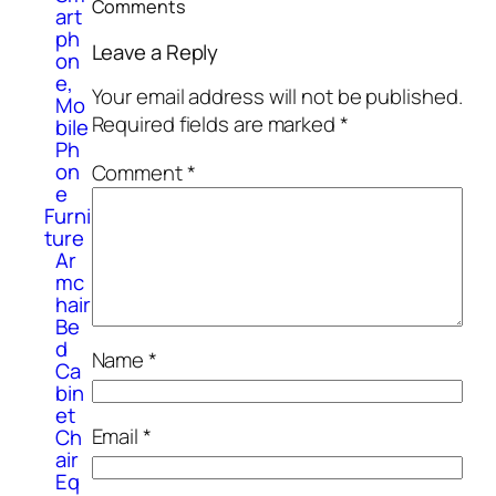
Comments
art
ph
Leave a Reply
on
e,
Your email address will not be published.
Mo
Required fields are marked
*
bile
Ph
on
Comment
*
e
Furni
ture
Ar
mc
hair
Be
d
Name
*
Ca
bin
et
Email
*
Ch
air
Eq