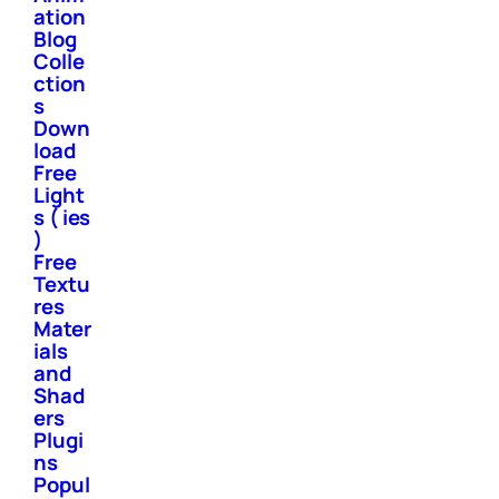
ation
Blog
Colle
ction
s
Down
load
Free
Light
s ( ies
)
Free
Textu
res
Mater
ials
and
Shad
ers
Plugi
ns
Popul