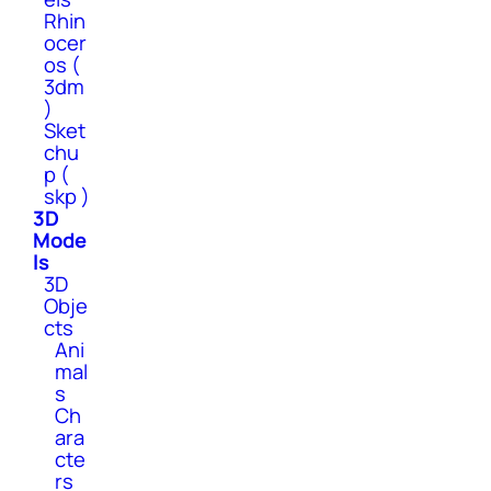
Rhin
ocer
os (
3dm
)
Sket
chu
p (
skp )
3D
Mode
ls
3D
Obje
cts
Ani
mal
s
Ch
ara
cte
rs