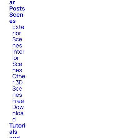
ar
Posts
Scen
es
Exte
rior
Sce
nes
Inter
ior
Sce
nes
Othe
r 3D
Sce
nes
Free
Dow
nloa
d
Tutori
als
and