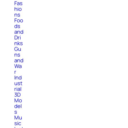
Fas
hio
ns
Foo
ds
and
Dri
nks
Gu
ns
and
Wa
r
Ind
ust
rial
3D
Mo
del
s
Mu
sic