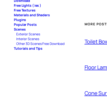
Download
Free Lights ( ies )
Free Textures
Materials and Shaders
Plugins
MORE POST
Popular Posts
Scenes
Exterior Scenes
Interior Scenes
Toilet Bo
Other 3D Scenes Free Download
Tutorials and Tips
Floor La
Cone Sur