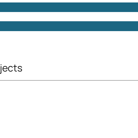
Models
Free 3D Models
Free 3D Scenes
Free 3D 
jects