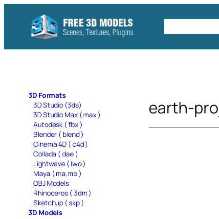
Skip
to
Free C4D 
content
3D Formats
earth-pro
3D Studio (3ds)
3D Studio Max ( max )
Autodesk ( fbx )
Blender ( blend )
Cinema 4D ( c4d )
Collada ( dae )
Lightwave ( lwo )
Maya ( ma,mb )
OBJ Models
Rhinoceros ( 3dm )
Sketchup ( skp )
3D Models