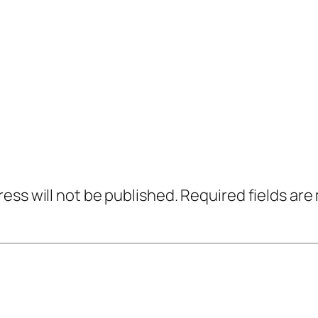
ress will not be published.
Required fields ar