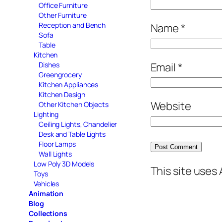
Office Furniture
Other Furniture
Reception and Bench
Name
*
Sofa
Table
Kitchen
Email
*
Dishes
Greengrocery
Kitchen Appliances
Kitchen Design
Website
Other Kitchen Objects
Lighting
Ceiling Lights, Chandelier
Desk and Table Lights
Floor Lamps
Wall Lights
Low Poly 3D Models
This site uses
Toys
Vehicles
Animation
Blog
Collections