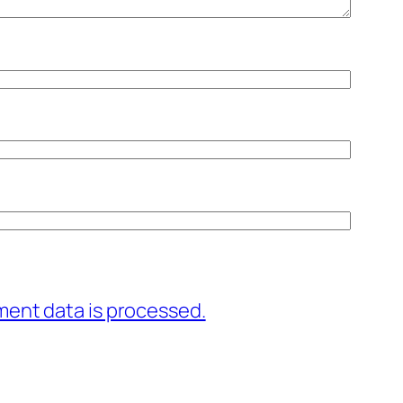
ent data is processed.