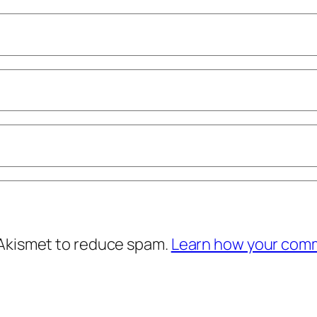
 Akismet to reduce spam.
Learn how your comm