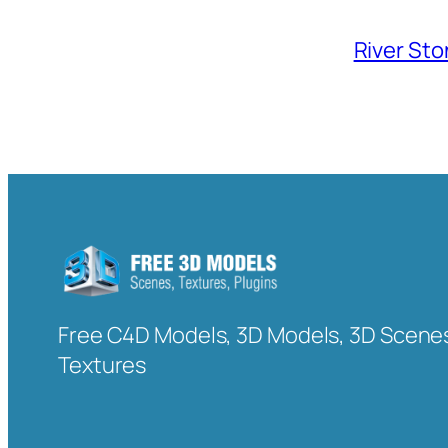
River Sto
Free C4D Models, 3D Models, 3D Scenes
Textures