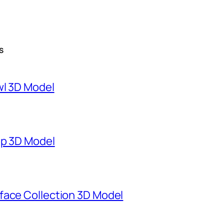
S
wl 3D Model
mp 3D Model
face Collection 3D Model