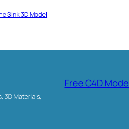
ne Sink 3D Model
Free C4D Mode
, 3D Materials,