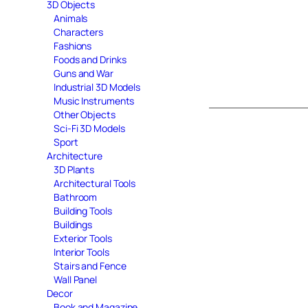
3D Objects
Animals
Characters
Fashions
Foods and Drinks
Guns and War
Industrial 3D Models
Music Instruments
Other Objects
Sci-Fi 3D Models
Sport
Architecture
3D Plants
Architectural Tools
Bathroom
Building Tools
Buildings
Exterior Tools
Interior Tools
Stairs and Fence
Wall Panel
Decor
Book and Magazine