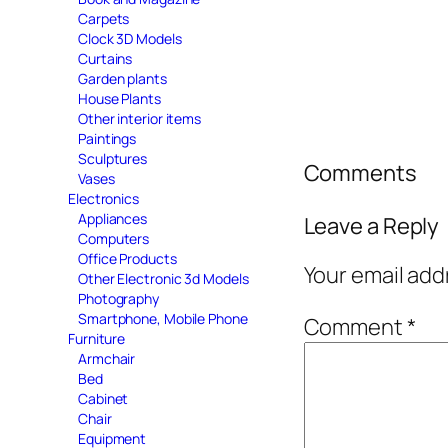
Carpets
Clock 3D Models
Curtains
Garden plants
House Plants
Other interior items
Paintings
Sculptures
Comments
Vases
Electronics
Appliances
Leave a Reply
Computers
Office Products
Your email add
Other Electronic 3d Models
Photography
Smartphone, Mobile Phone
Comment
*
Furniture
Armchair
Bed
Cabinet
Chair
Equipment