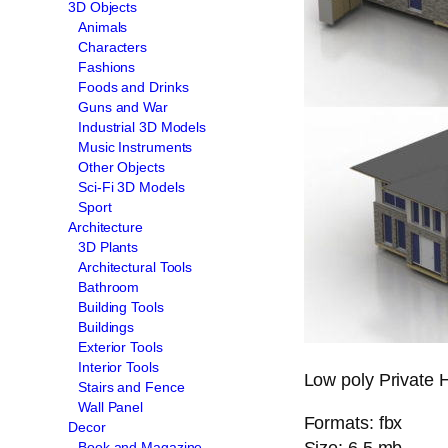
3D Objects
Animals
Characters
Fashions
Foods and Drinks
Guns and War
Industrial 3D Models
Music Instruments
Other Objects
Sci-Fi 3D Models
Sport
Architecture
3D Plants
Architectural Tools
Bathroom
Building Tools
Buildings
Exterior Tools
Interior Tools
Low poly Private 
Stairs and Fence
Wall Panel
Formats: fbx
Decor
Size: 6.5 mb
Book and Magazine