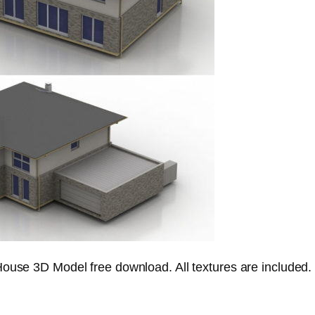
House 3D Model free download. All textures are included.