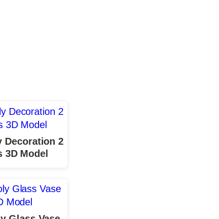
 Decoration 2
s 3D Model
y Glass Vase