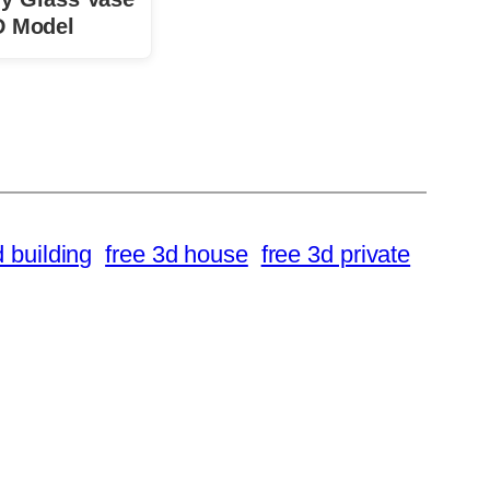
D Model
d building
free 3d house
free 3d private