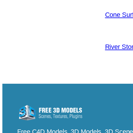
Cone Surf
River Sto
Free C4D Models, 3D Models, 3D Scenes