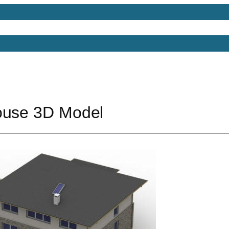
Models
Free 3D Models
Free 3D Scenes
Free 3D 
ouse 3D Model