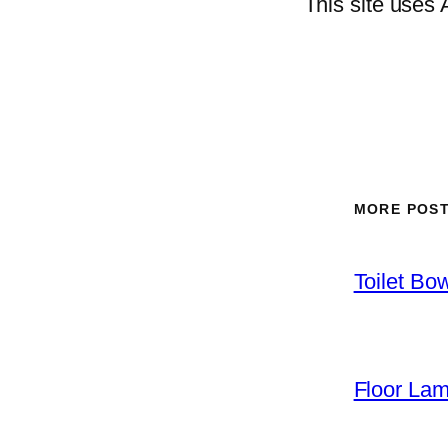
This site uses
MORE POS
Toilet Bo
Floor La