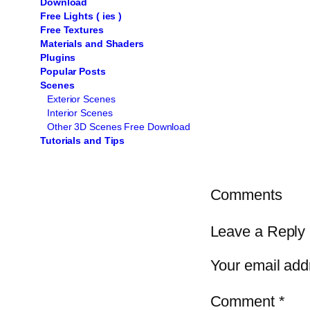
Download
Free Lights ( ies )
Free Textures
Materials and Shaders
Plugins
Popular Posts
Scenes
Exterior Scenes
Interior Scenes
Other 3D Scenes Free Download
Tutorials and Tips
Comments
Leave a Reply
Your email addr
Comment
*