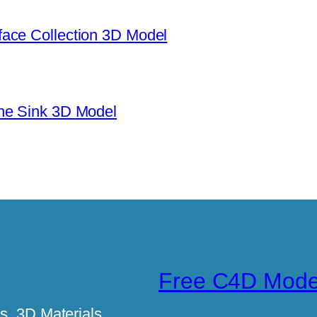
ace Collection 3D Model
ne Sink 3D Model
Free C4D Mode
, 3D Materials,