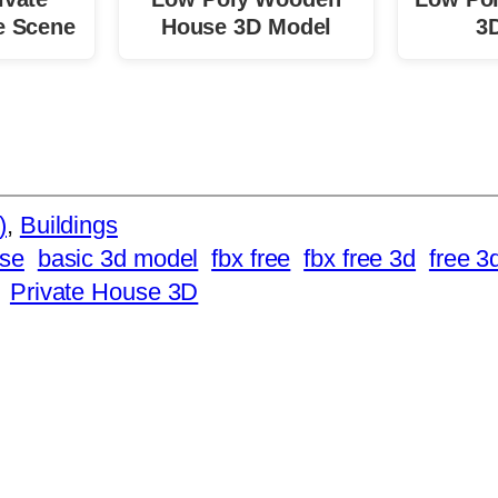
e Scene
House 3D Model
3
)
, 
Buildings
se
basic 3d model
fbx free
fbx free 3d
free 3
Private House 3D