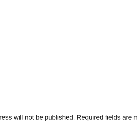
ess will not be published.
Required fields are