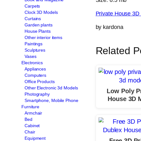
Carpets
Clock 3D Models
Private House 3D
Curtains
Garden plants
by kardona
House Plants
Other interior items
Paintings
Related P
Sculptures
Vases
Electronics
Appliances
Computers
Office Products
Other Electronic 3d Models
Low Poly P
Photography
House 3D 
Smartphone, Mobile Phone
Furniture
Armchair
Bed
Cabinet
Chair
Equipment
Free 3D Pr