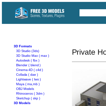
Skip
to
Free C4D 
content
3D Formats
Private H
3D Studio (3ds)
3D Studio Max ( max )
Autodesk ( fbx )
Blender ( blend )
Cinema 4D ( c4d )
Collada ( dae )
Lightwave ( lwo )
Maya ( ma,mb )
OBJ Models
Rhinoceros ( 3dm )
Sketchup ( skp )
3D Models