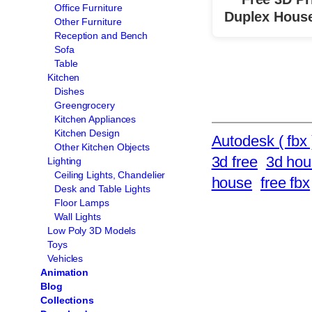
Office Furniture
Duplex Hous
Other Furniture
Reception and Bench
Sofa
Table
Kitchen
Dishes
Greengrocery
Kitchen Appliances
Kitchen Design
Autodesk ( fbx 
Other Kitchen Objects
3d free
3d hou
Lighting
Ceiling Lights, Chandelier
house
free fbx
Desk and Table Lights
Floor Lamps
Wall Lights
Low Poly 3D Models
Toys
Vehicles
Animation
Blog
Collections