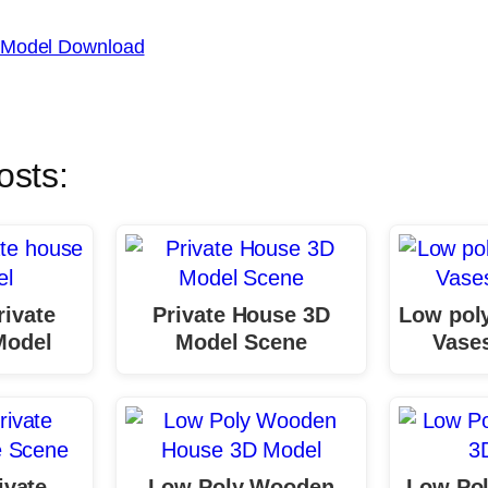
 Model Download
osts:
rivate
Private House 3D
Low poly
Model
Model Scene
Vase
ivate
Low Poly Wooden
Low Pol