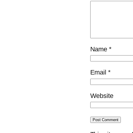
Name
*
Email
*
Website