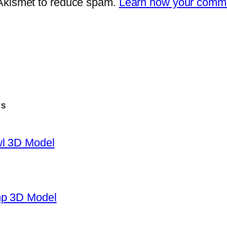
 Akismet to reduce spam.
Learn how your comme
TS
wl 3D Model
mp 3D Model