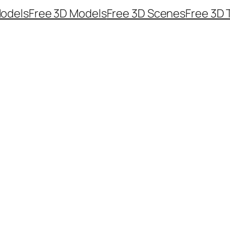
odels
Free 3D Models
Free 3D Scenes
Free 3D 