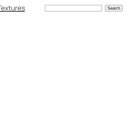
Textures
Search
Search