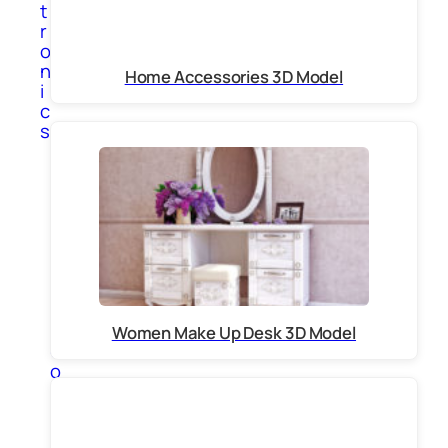
t
r
o
n
Home Accessories 3D Model
i
c
s
A
p
p
l
i
a
n
c
e
s
Women Make Up Desk 3D Model
C
o
m
p
u