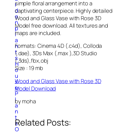
simple floral arrangement into a
r
d
captivating centerpiece. Highly detailed
e
Wood and Glass Vase with Rose 3D
n
Model free download. All textures and
p
maps are included.
l
a
Formats: Cinema 4D (.c4d), Colloda
n
t
(.dae), 3Ds Max (.max ),3D Studio
s
(.3ds),fbx,obj
H
Size : 19 mb
o
u
Wood and Glass Vase with Rose 3D
s
e
Model Download
P
l
by moha
a
n
t
Related Posts:
s
O