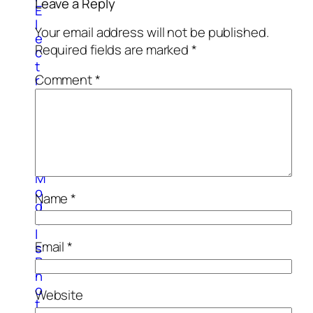
Leave a Reply
E
l
Your email address will not be published.
e
Required fields are marked
*
c
t
Comment
*
r
o
n
i
c
3
d
M
o
Name
*
d
e
l
Email
*
s
P
h
o
Website
t