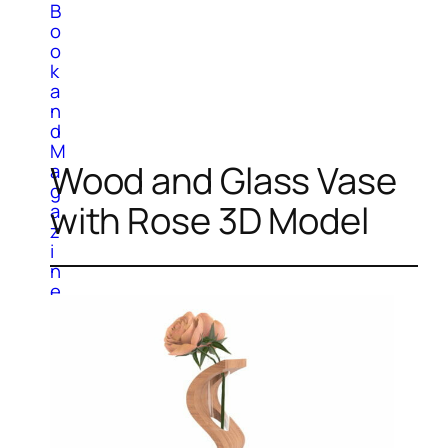
B
o
o
k
a
n
d
M
Wood and Glass Vase
a
g
with Rose 3D Model
a
z
i
n
e
C
a
r
p
e
t
s