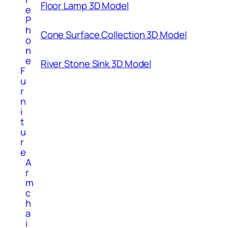
Floor Lamp 3D Model
e
P
h
Cone Surface Collection 3D Model
o
n
e
River Stone Sink 3D Model
F
u
r
n
i
t
u
r
e
A
r
m
c
h
a
i