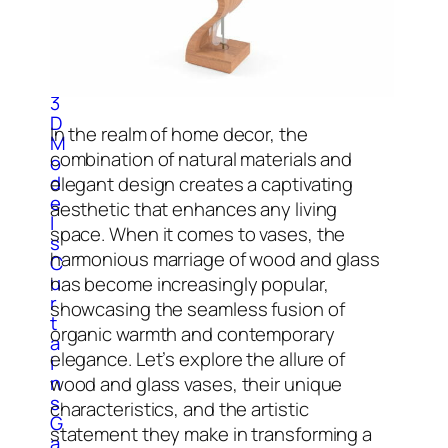
C
l
o
c
k
3
D
In the realm of home decor, the
M
combination of natural materials and
o
d
elegant design creates a captivating
e
aesthetic that enhances any living
l
space. When it comes to vases, the
s
harmonious marriage of wood and glass
C
u
has become increasingly popular,
r
showcasing the seamless fusion of
t
organic warmth and contemporary
a
elegance. Let’s explore the allure of
i
n
wood and glass vases, their unique
s
characteristics, and the artistic
G
statement they make in transforming a
a