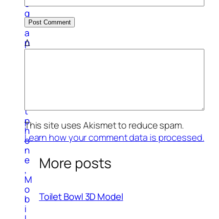
o
g
r
a
Δ
p
h
y
S
m
a
r
t
p
This site uses Akismet to reduce spam.
h
Learn how your comment data is processed.
o
n
More posts
e
,
M
o
Toilet Bowl 3D Model
b
i
l