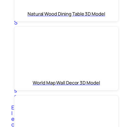
n
g
Natural Wood Dining Table 3D Model
s
S
c
u
l
p
t
u
r
e
s
V
World Map Wall Decor 3D Model
a
s
e
s
E
l
e
c