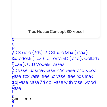
t
e
r
s
O
f
f
Tree House Concept 3D Model
i
c
e
P
3D Studio (3ds)
, 
3D Studio Max ( max )
, 
r
o
Autodesk ( fbx )
, 
Cinema 4D ( c4d )
, 
Collada
d
( dae )
, 
OBJ Models
, 
Vases
u
3D Vase
3dsmax vase
c4d vase
c4d wood
c
vase
fbx vase
free 3d vase
free 3ds max
t
s
obj vase
vase 3d obj
vase with rose
wood
O
vase
t
h
Comments
e
r