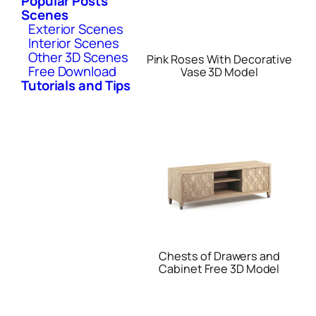
Popular Posts
Scenes
Exterior Scenes
Interior Scenes
Other 3D Scenes
Pink Roses With Decorative
Free Download
Vase 3D Model
Tutorials and Tips
Chests of Drawers and
Cabinet Free 3D Model