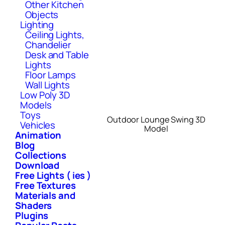
Other Kitchen
Objects
Lighting
Ceiling Lights,
Chandelier
Desk and Table
Lights
Floor Lamps
Wall Lights
Low Poly 3D
Models
Toys
Outdoor Lounge Swing 3D
Vehicles
Model
Animation
Blog
Collections
Download
Free Lights ( ies )
Free Textures
Materials and
Shaders
Plugins