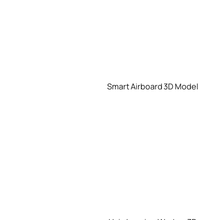
Smart Airboard 3D Model