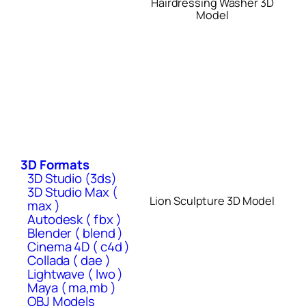
Hairdressing Washer 3D
Model
3D Formats
3D Studio (3ds)
3D Studio Max (
Lion Sculpture 3D Model
max )
Autodesk ( fbx )
Blender ( blend )
Cinema 4D ( c4d )
Collada ( dae )
Lightwave ( lwo )
Maya ( ma,mb )
OBJ Models