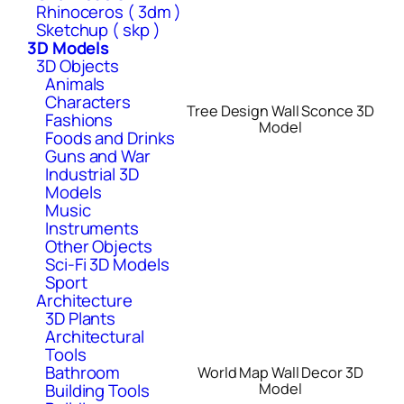
Rhinoceros ( 3dm )
Sketchup ( skp )
3D Models
3D Objects
Animals
Characters
Tree Design Wall Sconce 3D
Fashions
Model
Foods and Drinks
Guns and War
Industrial 3D
Models
Music
Instruments
Other Objects
Sci-Fi 3D Models
Sport
Architecture
3D Plants
Architectural
Tools
Bathroom
World Map Wall Decor 3D
Model
Building Tools