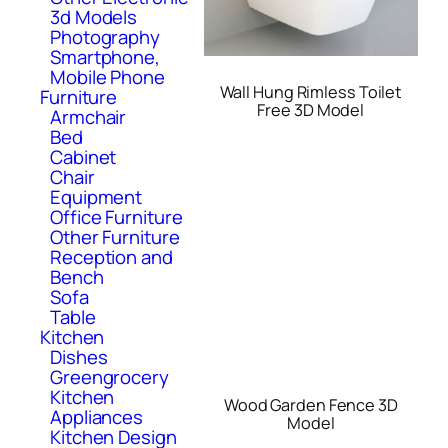
3d Models
Photography
Smartphone,
Mobile Phone
Wall Hung Rimless Toilet
Furniture
Free 3D Model
Armchair
Bed
Cabinet
Chair
Equipment
Office Furniture
Other Furniture
Reception and
Bench
Sofa
Table
Kitchen
Dishes
Greengrocery
Kitchen
Wood Garden Fence 3D
Appliances
Model
Kitchen Design