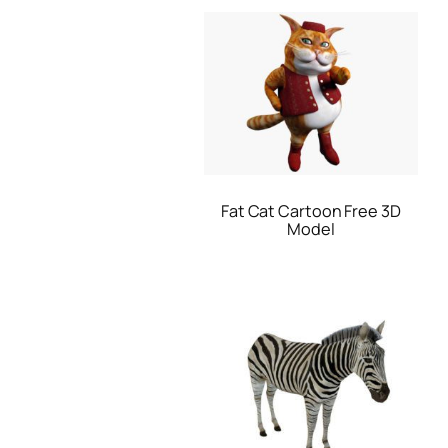
Fat Cat Cartoon Free 3D
Model