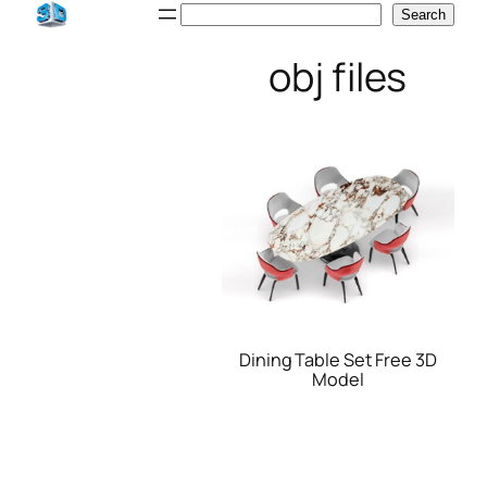
Skip
Search
Search
to
obj files
content
Dining Table Set Free 3D
Model