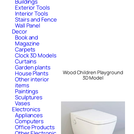
Buildings
Exterior Tools
Interior Tools
Stairs and Fence
Wall Panel
Decor
Book and
Magazine
Carpets
Clock 3D Models
Curtains
Garden plants
Wood Children Playground
House Plants
3D Model
Other interior
items
Paintings
Sculptures
Vases
Electronics
Appliances
Computers
Office Products
Other Electronic