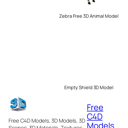
Zebra Free 3D Animal Model
Empty Shield 3D Model
Free
C4D
Free C4D Models, 3D Models, 3D
Models
Scenes, 3D Materials, Textures