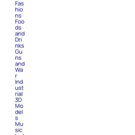
Fas
hio
ns
Foo
ds
and
Dri
nks
Gu
ns
and
Wa
r
Ind
ust
rial
3D
Mo
del
s
Mu
sic