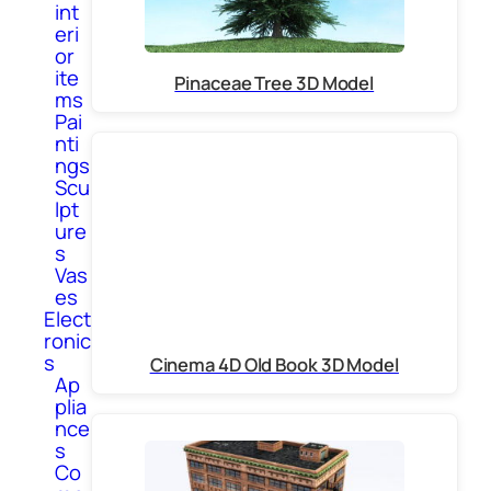
int
eri
or
ite
Pinaceae Tree 3D Model
ms
Pai
nti
ngs
Scu
lpt
ure
s
Vas
es
Elect
ronic
s
Cinema 4D Old Book 3D Model
Ap
plia
nce
s
Co