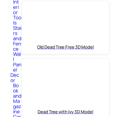
Int
eri
or
Too
ls
Stai
rs
and
Fen
Old Dead Tree Free 3D Model
ce
Wal
l
Pan
el
Dec
or
Bo
ok
and
Ma
gaz
ine
Dead Tree with Ivy 3D Model
Car