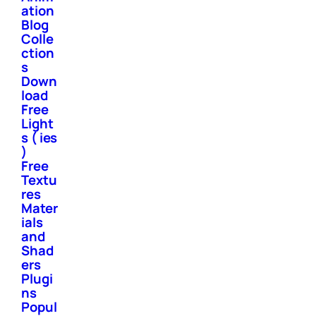
ation
Blog
Colle
ction
s
Down
load
Free
Light
s ( ies
)
Free
Textu
res
Mater
ials
and
Shad
ers
Plugi
ns
Popul