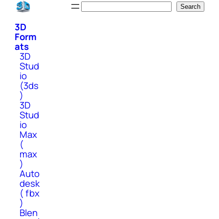
Skip
Search
Search
to
3D
content
Form
ats
3D
Stud
io
(3ds
)
3D
Stud
io
Max
(
max
)
Auto
desk
( fbx
)
Blen