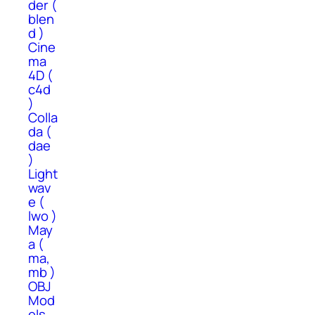
der (
blen
d )
Cine
ma
4D (
c4d
)
Colla
da (
dae
)
Light
wav
e (
lwo )
May
a (
ma,
mb )
OBJ
Mod
els