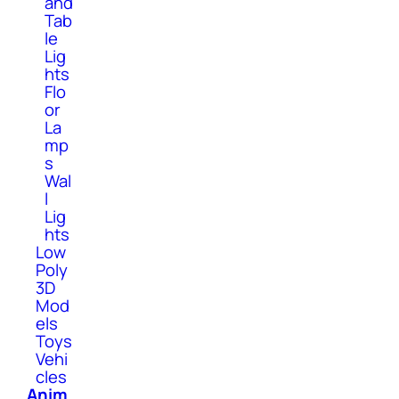
and
Tab
le
Lig
hts
Flo
or
La
mp
s
Wal
l
Lig
hts
Low
Poly
3D
Mod
els
Toys
Vehi
cles
Anim