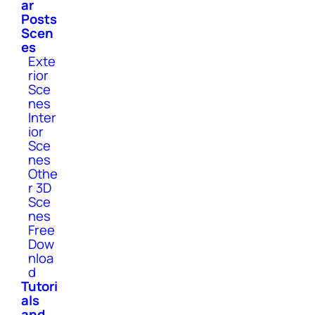
ar
Posts
Scen
es
Exte
rior
Sce
nes
Inter
ior
Sce
nes
Othe
r 3D
Sce
nes
Free
Dow
nloa
d
Tutori
als
and