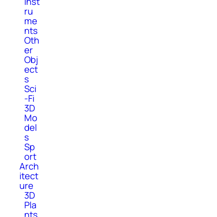
Inst
ru
me
nts
Oth
er
Obj
ect
s
Sci
-Fi
3D
Mo
del
s
Sp
ort
Arch
itect
ure
3D
Pla
nts