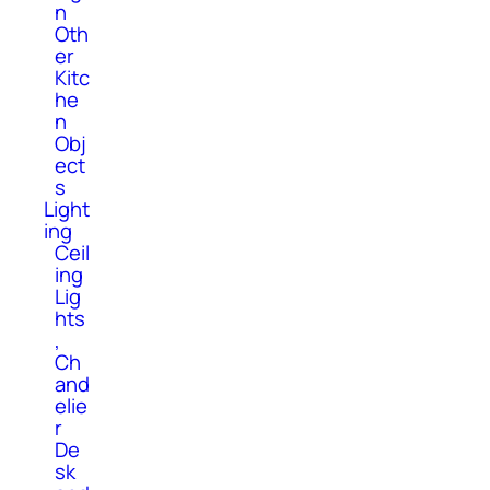
n
Oth
er
Kitc
he
n
Obj
ect
s
Light
ing
Ceil
ing
Lig
hts
,
Ch
and
elie
r
De
sk