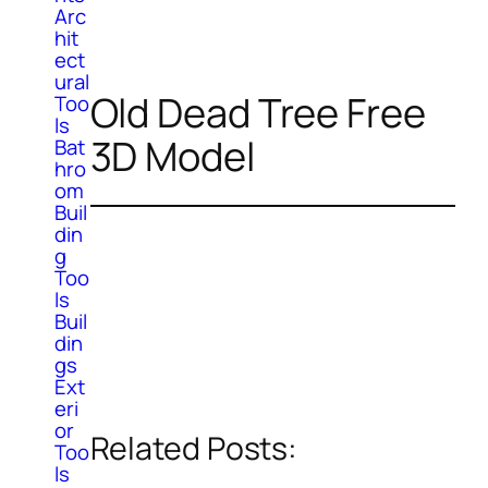
Arc
hit
ect
ural
Old Dead Tree Free
Too
ls
3D Model
Bat
hro
om
Buil
din
g
Too
ls
Buil
din
gs
Ext
eri
or
Related Posts:
Too
ls