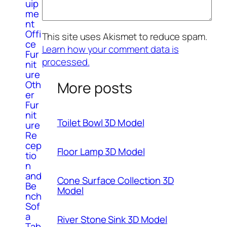
uip
me
nt
Offi
This site uses Akismet to reduce spam.
ce
Learn how your comment data is
Fur
processed.
nit
ure
Oth
More posts
er
Fur
nit
Toilet Bowl 3D Model
ure
Re
cep
Floor Lamp 3D Model
tio
n
and
Cone Surface Collection 3D
Be
Model
nch
Sof
a
River Stone Sink 3D Model
Tab