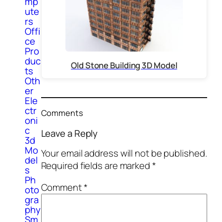
mp
ute
rs
Offi
ce
Pro
duc
Old Stone Building 3D Model
ts
Oth
er
Ele
ctr
Comments
oni
c
Leave a Reply
3d
Mo
Your email address will not be published.
del
Required fields are marked
*
s
Ph
Comment
*
oto
gra
phy
Sm