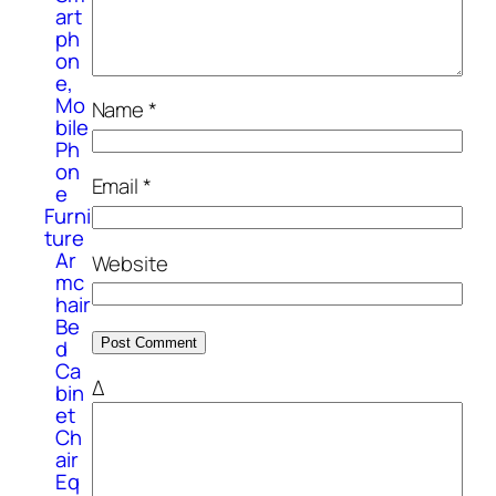
art
ph
on
e,
Mo
Name
*
bile
Ph
on
Email
*
e
Furni
ture
Ar
Website
mc
hair
Be
d
Ca
Δ
bin
et
Ch
air
Eq