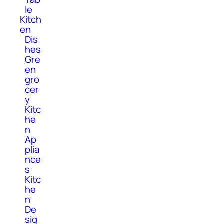
le
Kitch
en
Dis
hes
Gre
en
gro
cer
y
Kitc
he
n
Ap
plia
nce
s
Kitc
he
n
De
sig