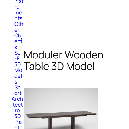
Inst
ru
me
nts
Oth
er
Obj
ect
s
Moduler Wooden
Sci
-Fi
Table 3D Model
3D
Mo
del
s
Sp
ort
Arch
itect
ure
3D
Pla
nts