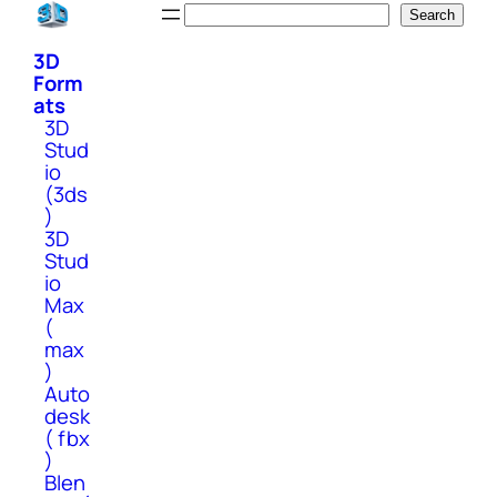
Skip
Search
Search
to
3D
content
Form
ats
3D
Stud
io
(3ds
)
3D
Stud
io
Max
(
max
)
Auto
desk
( fbx
)
Blen