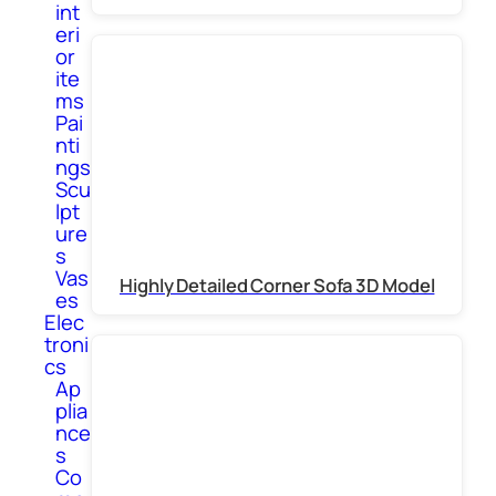
int
eri
or
ite
ms
Pai
nti
ngs
Scu
lpt
ure
s
Vas
Highly Detailed Corner Sofa 3D Model
es
Elec
troni
cs
Ap
plia
nce
s
Co