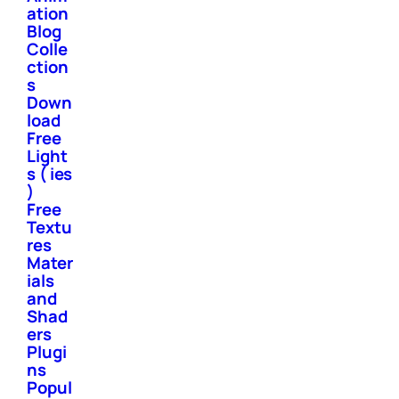
ation
Blog
Colle
ction
s
Down
load
Free
Light
s ( ies
)
Free
Textu
res
Mater
ials
and
Shad
ers
Plugi
ns
Popul