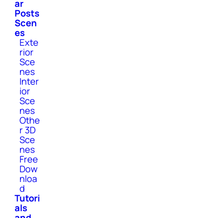
ar
Posts
Scen
es
Exte
rior
Sce
nes
Inter
ior
Sce
nes
Othe
r 3D
Sce
nes
Free
Dow
nloa
d
Tutori
als
and