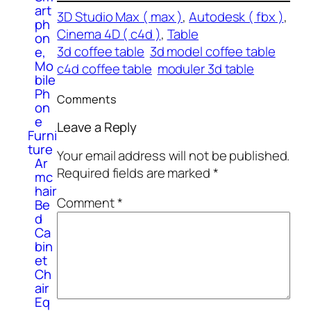
art
3D Studio Max ( max )
, 
Autodesk ( fbx )
, 
ph
Cinema 4D ( c4d )
, 
Table
on
3d coffee table
3d model coffee table
e,
Mo
c4d coffee table
moduler 3d table
bile
Ph
Comments
on
e
Leave a Reply
Furni
ture
Your email address will not be published.
Ar
Required fields are marked
*
mc
hair
Comment
*
Be
d
Ca
bin
et
Ch
air
Eq