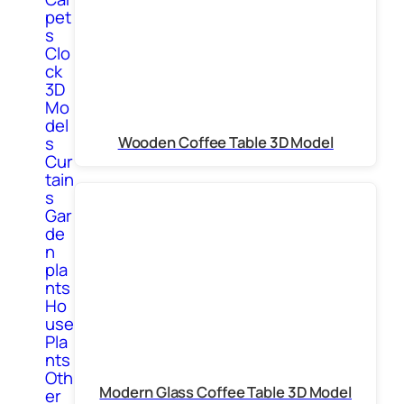
pet
s
Clo
ck
3D
Mo
del
s
Wooden Coffee Table 3D Model
Cur
tain
s
Gar
de
n
pla
nts
Ho
use
Pla
nts
Oth
Modern Glass Coffee Table 3D Model
er