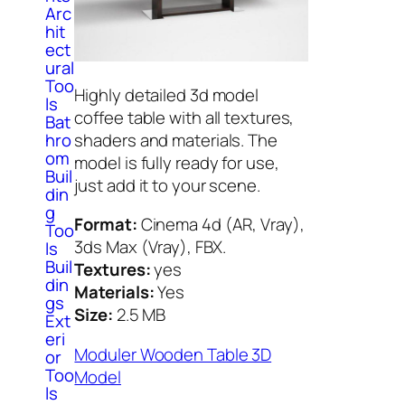
Arc
hit
ect
ural
Too
Highly detailed 3d model
ls
coffee table with all textures,
Bat
shaders and materials. The
hro
om
model is fully ready for use,
Buil
just add it to your scene.
din
g
Format:
Cinema 4d (AR, Vray),
Too
3ds Max (Vray), FBX.
ls
Buil
Textures:
yes
din
Materials:
Yes
gs
Size:
2.5 MB
Ext
eri
Moduler Wooden Table 3D
or
Too
Model
ls