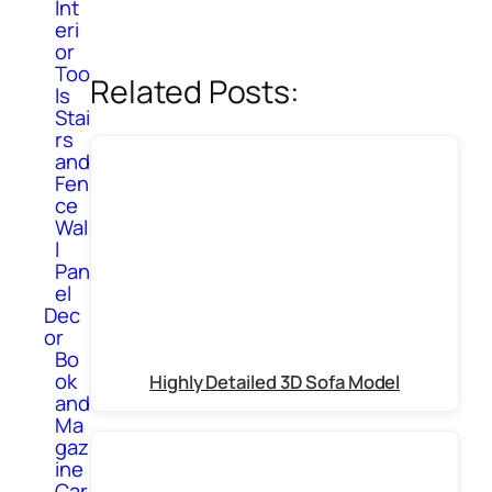
Int
eri
or
Too
Related Posts:
ls
Stai
rs
and
Fen
ce
Wal
l
Pan
el
Dec
or
Bo
ok
Highly Detailed 3D Sofa Model
and
Ma
gaz
ine
Car