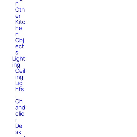
n
Oth
er
Kitc
he
n
Obj
ect
s
Light
ing
Ceil
ing
Lig
hts
,
Ch
and
elie
r
De
sk