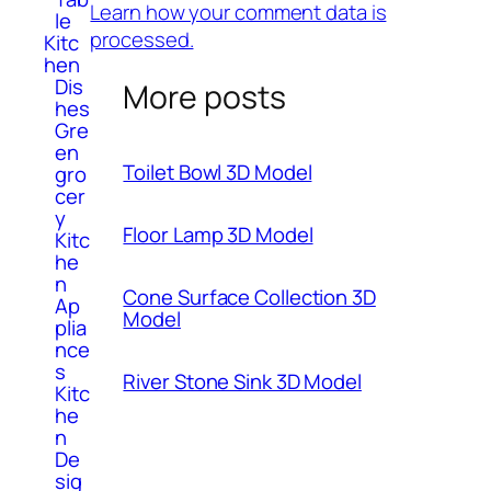
Learn how your comment data is
le
processed.
Kitc
hen
Dis
More posts
hes
Gre
en
Toilet Bowl 3D Model
gro
cer
y
Floor Lamp 3D Model
Kitc
he
n
Cone Surface Collection 3D
Ap
Model
plia
nce
s
River Stone Sink 3D Model
Kitc
he
n
De
sig