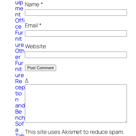
uip
Name
*
me
nt
Offi
Email
*
ce
Fur
nit
ure
Website
Oth
er
Fur
nit
ure
Δ
Re
cep
tio
n
and
Be
nch
Sof
a
This site uses Akismet to reduce spam.
Tab