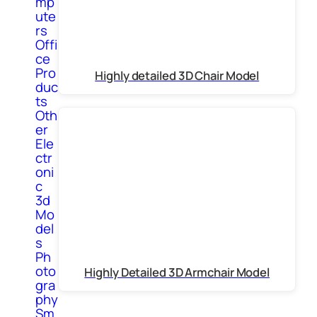
mp
ute
rs
Offi
ce
Pro
Highly detailed 3D Chair Model
duc
ts
Oth
er
Ele
ctr
oni
c
3d
Mo
del
s
Ph
oto
Highly Detailed 3D Armchair Model
gra
phy
Sm