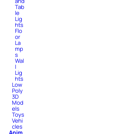
and
Tab
le
Lig
hts
Flo
or
La
mp
s
Wal
l
Lig
hts
Low
Poly
3D
Mod
els
Toys
Vehi
cles
Anim