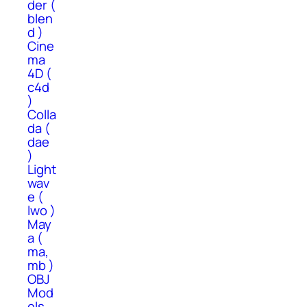
der (
blen
d )
Cine
ma
4D (
c4d
)
Colla
da (
dae
)
Light
wav
e (
lwo )
May
a (
ma,
mb )
OBJ
Mod
els