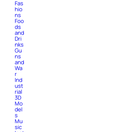
Fas
hio
ns
Foo
ds
and
Dri
nks
Gu
ns
and
Wa
r
Ind
ust
rial
3D
Mo
del
s
Mu
sic