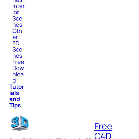
Inter
ior
Sce
nes
Oth
er
3D
Sce
nes
Free
Dow
nloa
d
Tutor
ials
and
Tips
Free
C4D