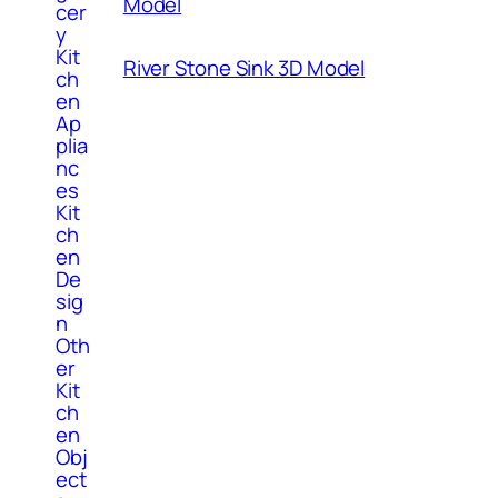
Model
cer
y
Kit
River Stone Sink 3D Model
ch
en
Ap
plia
nc
es
Kit
ch
en
De
sig
n
Oth
er
Kit
ch
en
Obj
ect