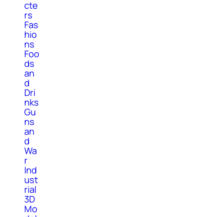
cte
rs
Fas
hio
ns
Foo
ds
an
d
Dri
nks
Gu
ns
an
d
Wa
r
Ind
ust
rial
3D
Mo