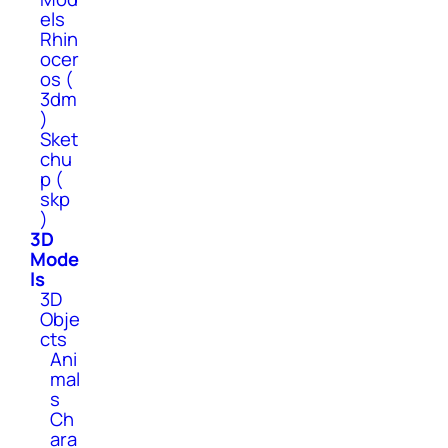
els
Rhin
ocer
os (
3dm
)
Sket
chu
p (
skp
)
3D
Mode
ls
3D
Obje
cts
Ani
mal
s
Ch
ara