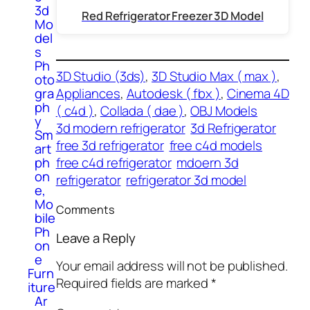
3d
Red Refrigerator Freezer 3D Model
Mo
del
s
Ph
3D Studio (3ds)
, 
3D Studio Max ( max )
, 
oto
Appliances
, 
Autodesk ( fbx )
, 
Cinema 4D
gra
ph
( c4d )
, 
Collada ( dae )
, 
OBJ Models
y
3d modern refrigerator
3d Refrigerator
Sm
free 3d refrigerator
free c4d models
art
free c4d refrigerator
mdoern 3d
ph
on
refrigerator
refrigerator 3d model
e,
Mo
Comments
bile
Ph
Leave a Reply
on
e
Your email address will not be published.
Furn
Required fields are marked
*
iture
Ar