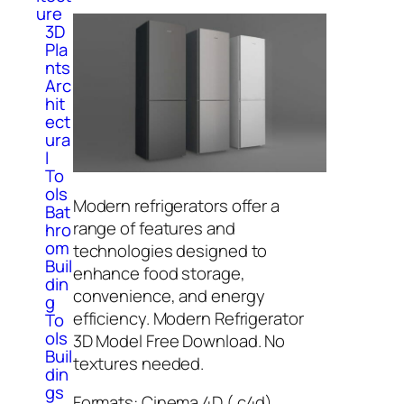
ure
3D
Pla
nts
Arc
hit
ect
ura
l
To
ols
Modern refrigerators offer a
Bat
range of features and
hro
om
technologies designed to
Buil
enhance food storage,
din
convenience, and energy
g
efficiency. Modern Refrigerator
To
ols
3D Model Free Download. No
Buil
textures needed.
din
gs
Formats: Cinema 4D (.c4d),