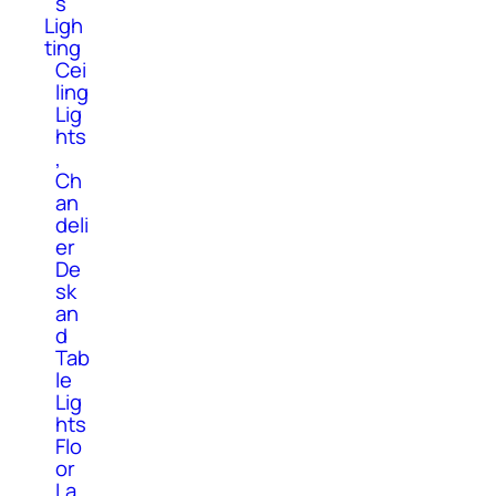
s
Ligh
ting
Cei
ling
Lig
hts
,
Ch
an
deli
er
De
sk
an
d
Tab
le
Lig
hts
Flo
or
La