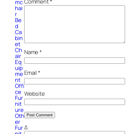
Comment
*
mc
hai
r
Be
d
Ca
bin
et
Ch
Name
*
air
Eq
uip
Email
*
me
nt
Offi
ce
Website
Fur
nit
ure
Oth
er
Δ
Fur
nit