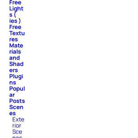
Free
Light
s (
ies )
Free
Textu
res
Mate
rials
and
Shad
ers
Plugi
ns
Popul
ar
Posts
Scen
es
Exte
rior
Sce
nes