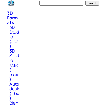
Skip
Search
Search
to
3D
content
Form
ats
3D
Stud
io
(3ds
)
3D
Stud
io
Max
(
max
)
Auto
desk
( fbx
)
Blen