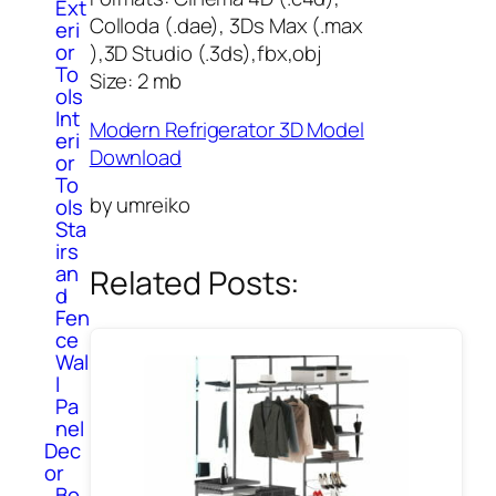
Ext
Colloda (.dae), 3Ds Max (.max
eri
or
),3D Studio (.3ds),fbx,obj
To
Size: 2 mb
ols
Int
Modern Refrigerator 3D Model
eri
Download
or
To
by umreiko
ols
Sta
irs
an
Related Posts:
d
Fen
ce
Wal
l
Pa
nel
Dec
or
Bo