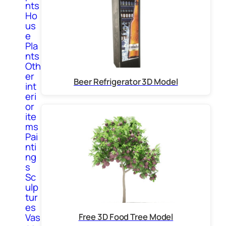
nts
Ho
us
e
Pla
nts
Oth
er
Beer Refrigerator 3D Model
int
eri
or
ite
ms
Pai
nti
ng
s
Sc
ulp
tur
es
Free 3D Food Tree Model
Vas