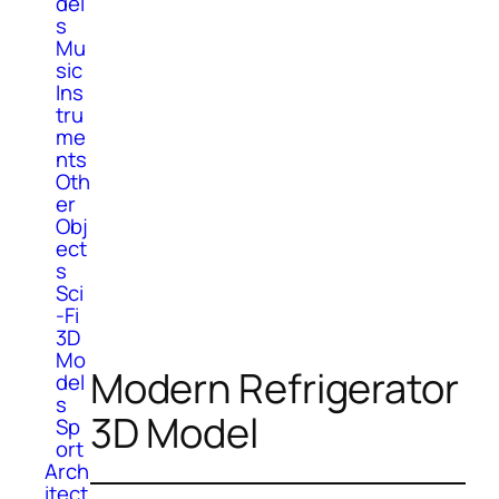
del
s
Mu
sic
Ins
tru
me
nts
Oth
er
Obj
ect
s
Sci
-Fi
3D
Mo
Modern Refrigerator
del
s
3D Model
Sp
ort
Arch
itect