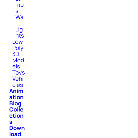
mp
s
Wal
l
Lig
hts
Low
Poly
3D
Mod
els
Toys
Vehi
cles
Anim
ation
Blog
Colle
ction
s
Down
load