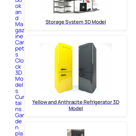
ok
an
d
Storage System 3D Model
Ma
gaz
ine
Car
pet
s
Clo
ck
3D
Mo
del
s
Cur
Yellow and Anthracite Refrigerator 3D
tai
Model
ns
Gar
de
n
pla