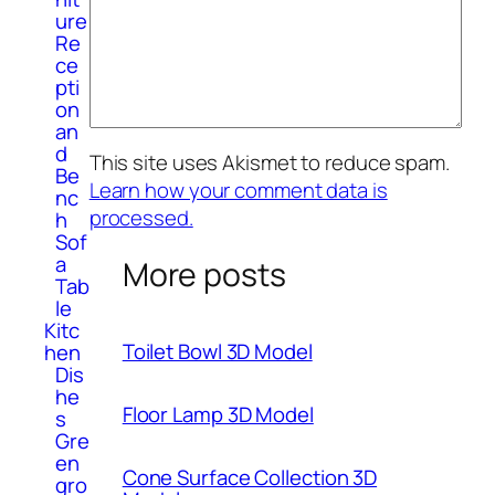
ure
Re
ce
pti
on
an
d
This site uses Akismet to reduce spam.
Be
Learn how your comment data is
nc
processed.
h
Sof
a
More posts
Tab
le
Kitc
Toilet Bowl 3D Model
hen
Dis
he
Floor Lamp 3D Model
s
Gre
en
Cone Surface Collection 3D
gro